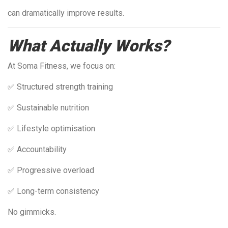
can dramatically improve results.
What Actually Works?
At Soma Fitness, we focus on:
✅ Structured strength training
✅ Sustainable nutrition
✅ Lifestyle optimisation
✅ Accountability
✅ Progressive overload
✅ Long-term consistency
No gimmicks.