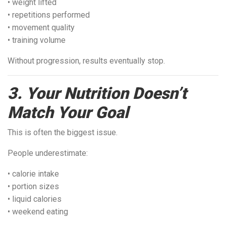
• weight lifted
• repetitions performed
• movement quality
• training volume
Without progression, results eventually stop.
3. Your Nutrition Doesn’t
Match Your Goal
This is often the biggest issue.
People underestimate:
• calorie intake
• portion sizes
• liquid calories
• weekend eating