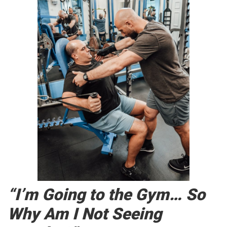
“I’m Going to the Gym… So
Why Am I Not Seeing