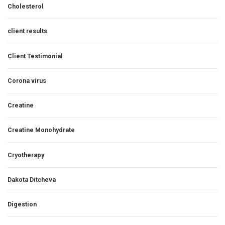
Cholesterol
client results
Client Testimonial
Corona virus
Creatine
Creatine Monohydrate
Cryotherapy
Dakota Ditcheva
Digestion