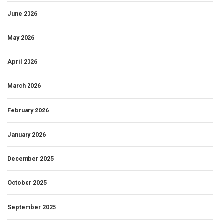
June 2026
May 2026
April 2026
March 2026
February 2026
January 2026
December 2025
October 2025
September 2025