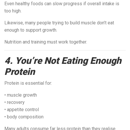
Even healthy foods can slow progress if overall intake is
too high.
Likewise, many people trying to build muscle don’t eat
enough to support growth.
Nutrition and training must work together.
4. You’re Not Eating Enough
Protein
Protein is essential for:
• muscle growth
• recovery
• appetite control
• body composition
Many adults consume far less protein than they realise.