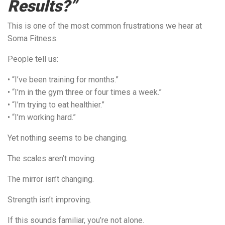
Results?”
This is one of the most common frustrations we hear at
Soma Fitness.
People tell us:
• “I’ve been training for months.”
• “I’m in the gym three or four times a week.”
• “I’m trying to eat healthier.”
• “I’m working hard.”
Yet nothing seems to be changing.
The scales aren’t moving.
The mirror isn’t changing.
Strength isn’t improving.
If this sounds familiar, you’re not alone.