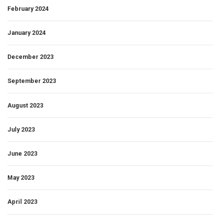
February 2024
January 2024
December 2023
September 2023
August 2023
July 2023
June 2023
May 2023
April 2023