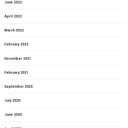
June 2022
April 2022
March 2022
February 2022
December 2021
February 2021
September 2020
July 2020
June 2020