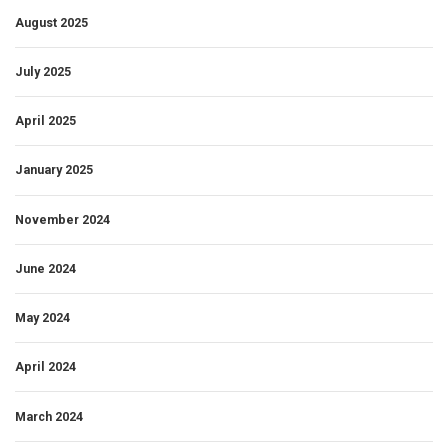
August 2025
July 2025
April 2025
January 2025
November 2024
June 2024
May 2024
April 2024
March 2024