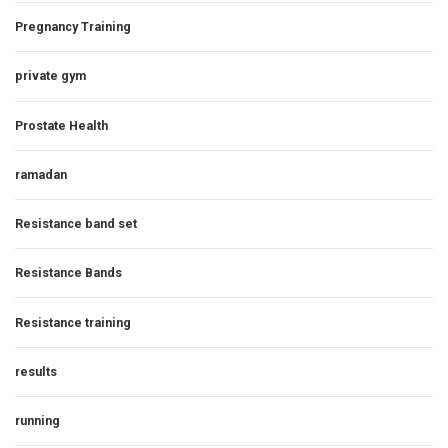
Pregnancy Training
private gym
Prostate Health
ramadan
Resistance band set
Resistance Bands
Resistance training
results
running