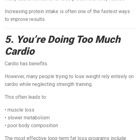
Increasing protein intake is often one of the fastest ways
to improve results.
5. You’re Doing Too Much
Cardio
Cardio has benefits.
However, many people trying to lose weight rely entirely on
cardio while neglecting strength training.
This often leads to:
• muscle loss
• slower metabolism
• poor body composition
The most effective long-term fat loss programs include