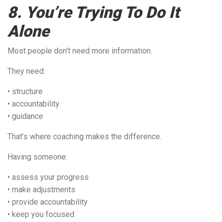
8. You’re Trying To Do It
Alone
Most people don’t need more information.
They need:
• structure
• accountability
• guidance
That’s where coaching makes the difference.
Having someone:
• assess your progress
• make adjustments
• provide accountability
• keep you focused