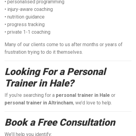
• personalised programming
• injury-aware coaching
• nutrition guidance
• progress tracking
• private 1-1 coaching
Many of our clients come to us after months or years of
frustration trying to do it themselves.
Looking For a Personal
Trainer in Hale?
If you’re searching for a
personal trainer in Hale
or
personal trainer in Altrincham
, we’d love to help.
Book a Free Consultation
We’ll help you identify: