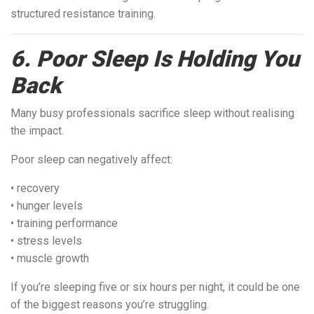
structured resistance training.
6. Poor Sleep Is Holding You
Back
Many busy professionals sacrifice sleep without realising
the impact.
Poor sleep can negatively affect:
• recovery
• hunger levels
• training performance
• stress levels
• muscle growth
If you’re sleeping five or six hours per night, it could be one
of the biggest reasons you’re struggling.