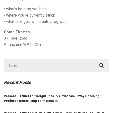
• what’s holding you back
• where you’re currently stuck
• what changes will create progress
Soma Fitness
37 Hale Road
Altrincham WA14 2EY
Search
for:
Recent Posts
Personal Trainer for Weight Loss in Altrincham – Why Coaching
Produces Better Long Term Results