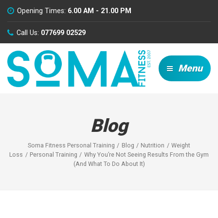
Opening Times:
6.00 AM - 21.00 PM
Call Us:
077699 02529
Menu
Blog
Soma Fitness Personal Training
Blog
Nutrition
Weight
Loss
Personal Training
Why You’re Not Seeing Results From the Gym
(And What To Do About It)