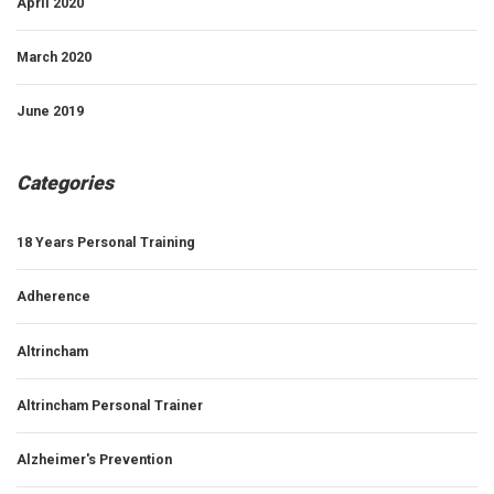
April 2020
March 2020
June 2019
Categories
18 Years Personal Training
Adherence
Altrincham
Altrincham Personal Trainer
Alzheimer's Prevention