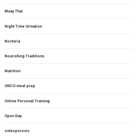
Muay Thai
Night Time Urination
Nocturia
Nourishing Traditions
Nutrition
ONCO meal prep
Online Personal Training
Open Day
osteoporosis