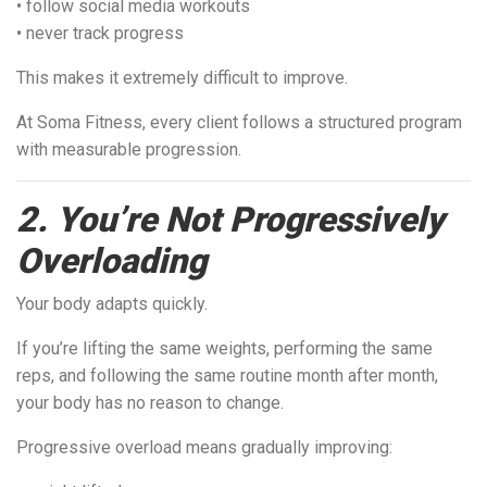
• follow social media workouts
• never track progress
This makes it extremely difficult to improve.
At Soma Fitness, every client follows a structured program
with measurable progression.
2. You’re Not Progressively
Overloading
Your body adapts quickly.
If you’re lifting the same weights, performing the same
reps, and following the same routine month after month,
your body has no reason to change.
Progressive overload means gradually improving: