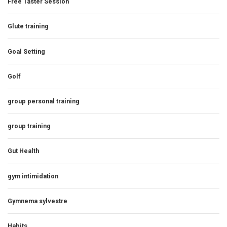
Free Taster Session
Glute training
Goal Setting
Golf
group personal training
group training
Gut Health
gym intimidation
Gymnema sylvestre
Habits