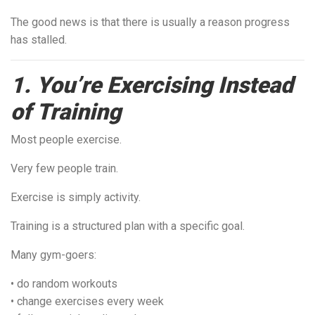
The good news is that there is usually a reason progress
has stalled.
1. You’re Exercising Instead
of Training
Most people exercise.
Very few people train.
Exercise is simply activity.
Training is a structured plan with a specific goal.
Many gym-goers:
• do random workouts
• change exercises every week