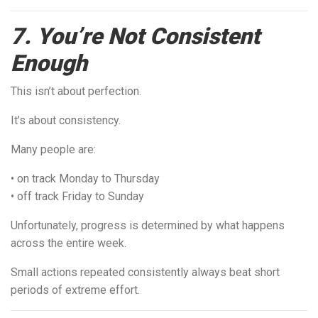
7. You’re Not Consistent
Enough
This isn’t about perfection.
It’s about consistency.
Many people are:
• on track Monday to Thursday
• off track Friday to Sunday
Unfortunately, progress is determined by what happens
across the entire week.
Small actions repeated consistently always beat short
periods of extreme effort.