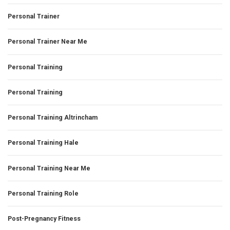
Personal Trainer
Personal Trainer Near Me
Personal Training
Personal Training
Personal Training Altrincham
Personal Training Hale
Personal Training Near Me
Personal Training Role
Post-Pregnancy Fitness