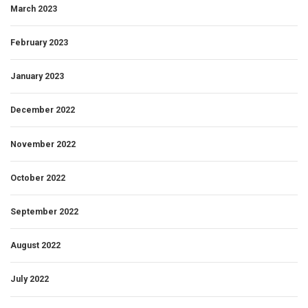
March 2023
February 2023
January 2023
December 2022
November 2022
October 2022
September 2022
August 2022
July 2022