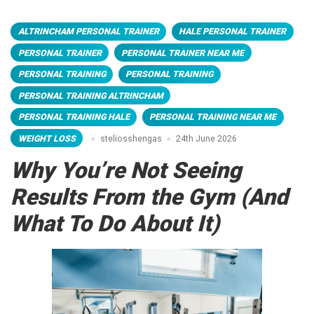
ALTRINCHAM PERSONAL TRAINER
HALE PERSONAL TRAINER
PERSONAL TRAINER
PERSONAL TRAINER NEAR ME
PERSONAL TRAINING
PERSONAL TRAINING
PERSONAL TRAINING ALTRINCHAM
PERSONAL TRAINING HALE
PERSONAL TRAINING NEAR ME
WEIGHT LOSS
steliosshengas
24th June 2026
Why You’re Not Seeing
Results From the Gym (And
What To Do About It)