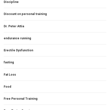
Discipline
Discount on personal training
Dr. Peter Attia
endurance running
Erectile Dysfunction
fasting
Fat Loss
Food
Free Personal Training