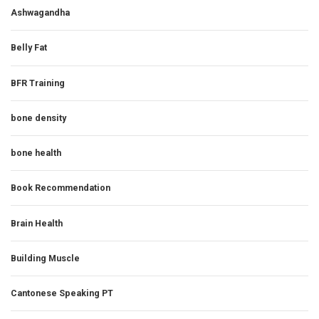
Ashwagandha
Belly Fat
BFR Training
bone density
bone health
Book Recommendation
Brain Health
Building Muscle
Cantonese Speaking PT