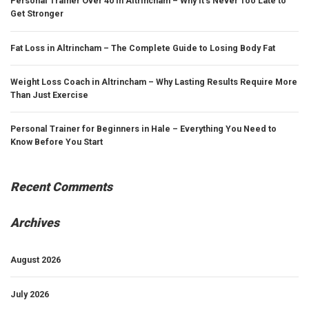
Personal Trainer Over 40 in Altrincham – Why It’s Never Too Late to
Get Stronger
Fat Loss in Altrincham – The Complete Guide to Losing Body Fat
Weight Loss Coach in Altrincham – Why Lasting Results Require More
Than Just Exercise
Personal Trainer for Beginners in Hale – Everything You Need to
Know Before You Start
Recent Comments
Archives
August 2026
July 2026