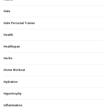
Hale
Hale Personal Trainer
Health
Healthspan
Herbs
Home Workout
Hydration
Hypertrophy
Inflammation