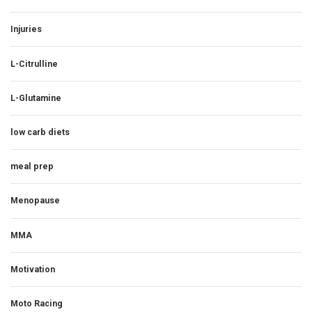
Injuries
L-Citrulline
L-Glutamine
low carb diets
meal prep
Menopause
MMA
Motivation
Moto Racing