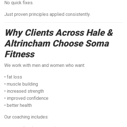
No quick fixes.
Just proven principles applied consistently.
Why Clients Across Hale &
Altrincham Choose Soma
Fitness
We work with men and women who want:
• fat loss
• muscle building
• increased strength
• improved confidence
• better health
Our coaching includes: