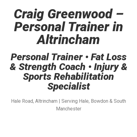
Craig Greenwood –
Personal Trainer in
Altrincham
Personal Trainer • Fat Loss
& Strength Coach • Injury &
Sports Rehabilitation
Specialist
Hale Road, Altrincham | Serving Hale, Bowdon & South
Manchester