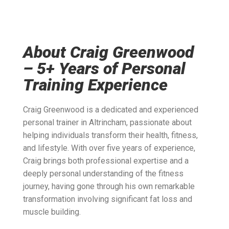
About Craig Greenwood
– 5+ Years of Personal
Training Experience
Craig Greenwood is a dedicated and experienced
personal trainer in Altrincham, passionate about
helping individuals transform their health, fitness,
and lifestyle. With over five years of experience,
Craig brings both professional expertise and a
deeply personal understanding of the fitness
journey, having gone through his own remarkable
transformation involving significant fat loss and
muscle building.