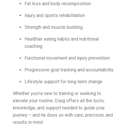
Fat loss and body recomposition
Injury and sports rehabilitation
Strength and muscle building
Healthier eating habits and nutritional
coaching
Functional movement and injury prevention
Progressive goal tracking and accountability
Lifestyle support for long-term change
Whether you’re new to training or seeking to
elevate your routine, Craig offers all the tools,
knowledge, and support needed to guide your
journey – and he does so with care, precision, and
results in mind.