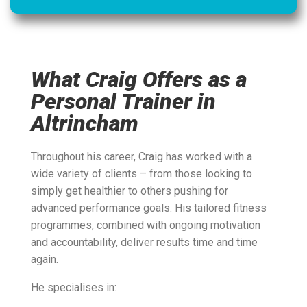
What Craig Offers as a
Personal Trainer in
Altrincham
Throughout his career, Craig has worked with a
wide variety of clients – from those looking to
simply get healthier to others pushing for
advanced performance goals. His tailored fitness
programmes, combined with ongoing motivation
and accountability, deliver results time and time
again.
He specialises in: