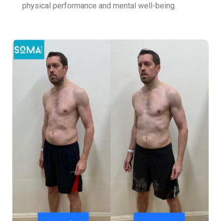
physical performance and mental well-being.