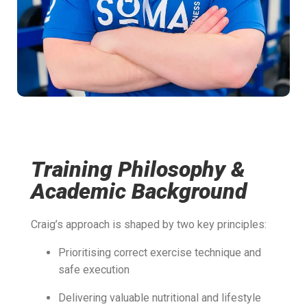
Training Philosophy &
Academic Background
Craig’s approach is shaped by two key principles:
Prioritising correct exercise technique and
safe execution
Delivering valuable nutritional and lifestyle