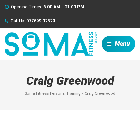
Opening Times:
6.00 AM - 21.00 PM
Call Us:
077699 02529
Menu
Craig Greenwood
Soma Fitness Personal Training
Craig Greenwood