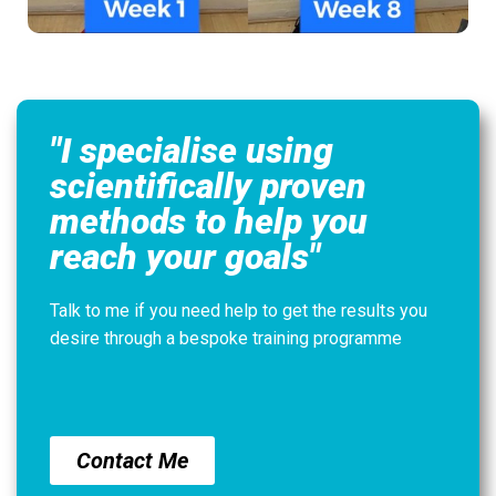
"I specialise using
scientifically proven
methods to help you
reach your goals"
Talk to me if you need help to get the results you
desire through a bespoke training programme
Contact Me