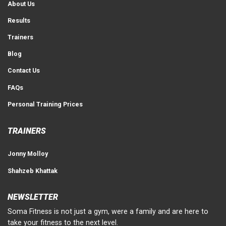
About Us
Results
Trainers
Blog
Contact Us
FAQs
Personal Training Prices
TRAINERS
Jonny Molloy
Shahzeb Khattak
NEWSLETTER
Soma Fitness is not just a gym, were a family and are here to
take your fitness to the next level.