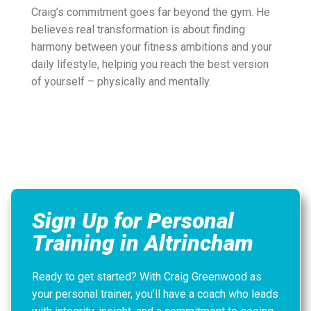
Craig’s commitment goes far beyond the gym. He
believes real transformation is about finding
harmony between your fitness ambitions and your
daily lifestyle, helping you reach the best version
of yourself – physically and mentally.
Sign Up for Personal
Training in Altrincham
Ready to get started? With Craig Greenwood as
your personal trainer, you’ll have a coach who leads