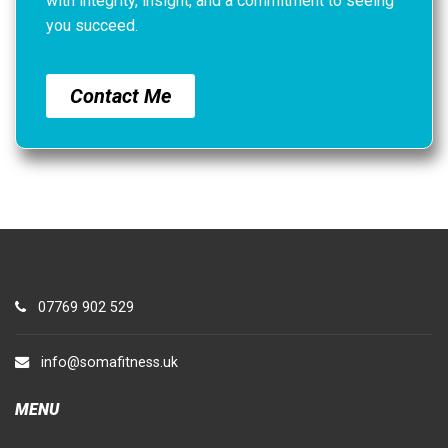
with integrity, insight, and a commitment to seeing
you succeed.
Contact Me
07769 902 529
info@somafitness.uk
MENU