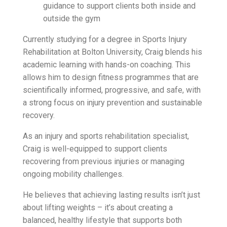
guidance to support clients both inside and
outside the gym
Currently studying for a degree in Sports Injury
Rehabilitation at Bolton University, Craig blends his
academic learning with hands-on coaching. This
allows him to design fitness programmes that are
scientifically informed, progressive, and safe, with
a strong focus on injury prevention and sustainable
recovery.
As an injury and sports rehabilitation specialist,
Craig is well-equipped to support clients
recovering from previous injuries or managing
ongoing mobility challenges.
He believes that achieving lasting results isn’t just
about lifting weights – it’s about creating a
balanced, healthy lifestyle that supports both