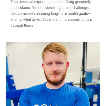
This personal experience means Craig genuinely
understands the emotional highs and challenges
that come with pursuing long-term health goals—
and it’s what drives his mission to support others
through theirs.