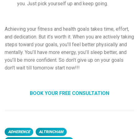
you. Just pick yourself up and keep going.
Achieving your fitness and health goals takes time, effort,
and dedication. But it’s worth it. When you
are actively taking
steps toward your goals, you’ll feel better physically and
mentally. You’ll have more energy, you’ll sleep better, and
you’ll be more confident. So don’t give up on your goals
don’t wait till tomorrow start now!!!
BOOK YOUR FREE CONSULTATION
ADHERENCE
ALTRINCHAM