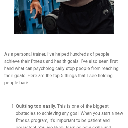
As a personal trainer, I’ve helped hundreds of people
achieve their fitness and health goals. I’ve also seen first
hand what can
psychologically
stop people from reaching
their goals. Here are the top 5 things that I see holding
people back:
Quitting too easily
. This is one of the biggest
obstacles to achieving any goal. When you start a new
fitness program, it’s important to be patient and
persistent. You are likely learning new skills and