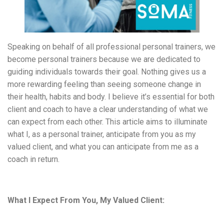
Speaking on behalf of all professional personal trainers, we
become personal trainers because we are dedicated to
guiding individuals towards their goal. Nothing gives us a
more rewarding feeling than seeing someone change in
their health, habits and body. I believe it’s essential for both
client and coach to have a clear understanding of what we
can expect from each other. This article aims to illuminate
what I, as a personal trainer, anticipate from you as my
valued client, and what you can anticipate from me as a
coach in return.
What I Expect From You, My Valued Client: