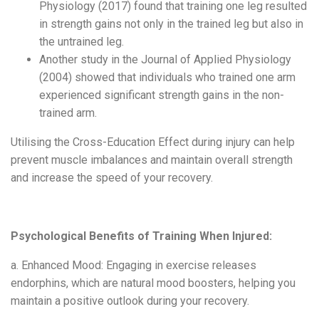
Physiology (2017) found that training one leg resulted
in strength gains not only in the trained leg but also in
the untrained leg.
Another study in the Journal of Applied Physiology
(2004) showed that individuals who trained one arm
experienced significant strength gains in the non-
trained arm.
Utilising
the Cross-Education Effect during injury can help
prevent muscle imbalances and maintain overall strength
and increase the speed of your recovery.
Psychological Benefits of Training When Injured:
a. Enhanced Mood: Engaging in exercise releases
endorphins, which are natural mood boosters, helping you
maintain a positive outlook during your recovery.