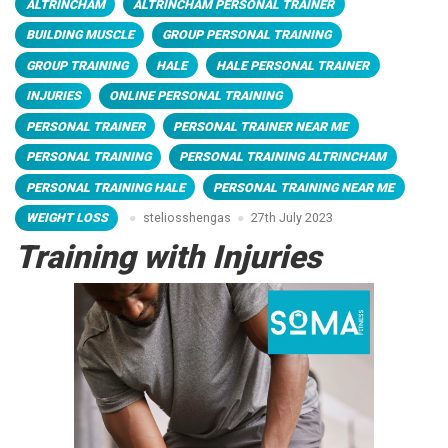
ALTRINCHAM
ALTRINCHAM PERSONAL TRAINER
BUILDING MUSCLE
GROUP PERSONAL TRAINING
GROUP TRAINING
HALE
HALE PERSONAL TRAINER
INJURIES
ONLINE PERSONAL TRAINING
PERSONAL TRAINER
PERSONAL TRAINER NEAR ME
PERSONAL TRAINING
PERSONAL TRAINING ALTRINCHAM
PERSONAL TRAINING HALE
PERSONAL TRAINING NEAR ME
WEIGHT LOSS
steliosshengas
27th July 2023
Training with Injuries