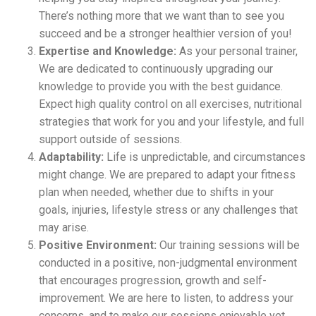
There’s nothing more that we want than to see you
succeed and be a stronger healthier version of you!
Expertise and Knowledge:
As your personal trainer,
We are dedicated to continuously upgrading our
knowledge to provide you with the best guidance.
Expect high quality control on all exercises, nutritional
strategies that work for you and your lifestyle, and full
support outside of sessions.
Adaptability:
Life is unpredictable, and circumstances
might change. We are prepared to adapt your fitness
plan when needed, whether due to shifts in your
goals, injuries, lifestyle stress or any challenges that
may arise.
Positive Environment:
Our training sessions will be
conducted in a positive, non-judgmental environment
that encourages progression, growth and self-
improvement. We are here to listen, to address your
concerns, and to make our sessions enjoyable yet