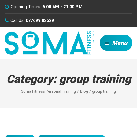
Opening Times:
6.00 AM - 21.00 PM
Call Us:
077699 02529
Menu
Category:
group training
Soma Fitness Personal Training
Blog
group training