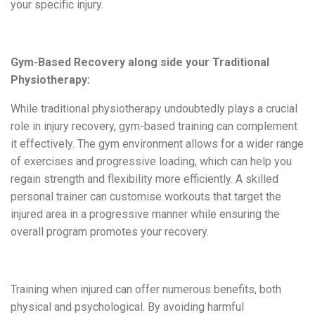
your specific injury.
Gym-Based Recovery along side your Traditional
Physiotherapy:
While traditional physiotherapy undoubtedly plays a crucial
role in injury recovery, gym-based training can complement
it effectively. The gym environment allows for a wider range
of exercises and progressive loading, which can help you
regain strength and flexibility more efficiently. A skilled
personal trainer can
customise
workouts that target the
injured area
in a progressive manner
while ensuring the
overall program promotes your recovery.
Training when injured can offer numerous benefits, both
physical and psychological. By avoiding harmful