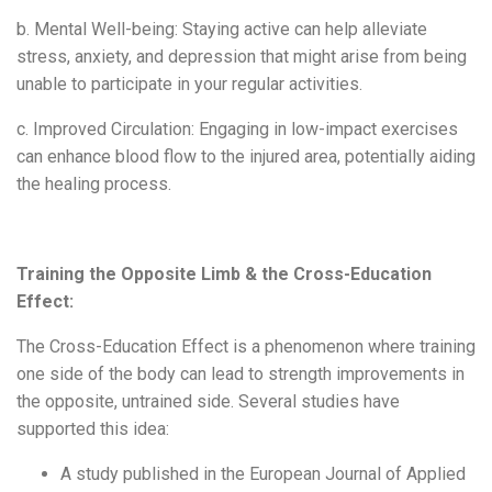
b. Mental Well-being: Staying active can help alleviate
stress, anxiety, and depression that might arise from being
unable to participate in your regular activities.
c. Improved Circulation: Engaging in low-impact exercises
can enhance blood flow to the injured area, potentially aiding
the healing process.
Training the Opposite Limb & the Cross-Education
Effect:
The Cross-Education Effect is a phenomenon where training
one side of the body can lead to strength improvements in
the opposite, untrained side. Several studies have
supported this idea:
A study published in the European Journal of Applied