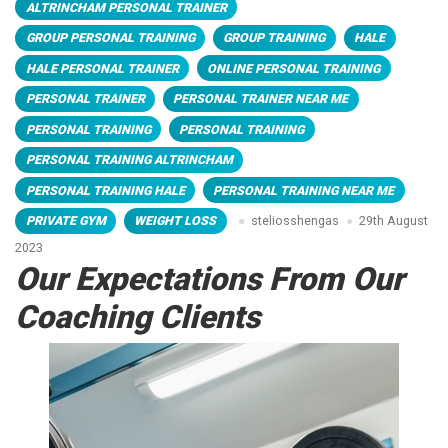
ALTRINCHAM PERSONAL TRAINER
GROUP PERSONAL TRAINING
GROUP TRAINING
HALE
HALE PERSONAL TRAINER
ONLINE PERSONAL TRAINING
PERSONAL TRAINER
PERSONAL TRAINER NEAR ME
PERSONAL TRAINING
PERSONAL TRAINING
PERSONAL TRAINING ALTRINCHAM
PERSONAL TRAINING HALE
PERSONAL TRAINING NEAR ME
PRIVATE GYM
WEIGHT LOSS
steliosshengas
29th August
2023
Our Expectations From Our
Coaching Clients