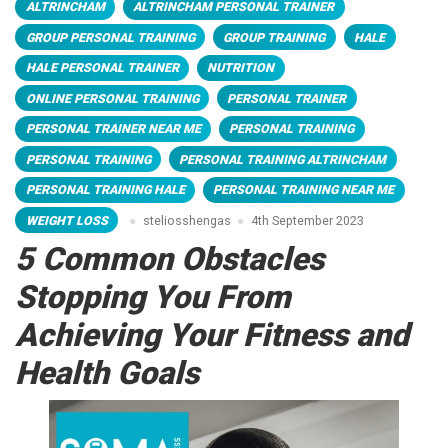
ALTRINCHAM
ALTRINCHAM PERSONAL TRAINER
GROUP PERSONAL TRAINING
GROUP TRAINING
HALE
HALE PERSONAL TRAINER
NUTRITION
ONLINE PERSONAL TRAINING
PERSONAL TRAINER
PERSONAL TRAINER NEAR ME
PERSONAL TRAINING
PERSONAL TRAINING
PERSONAL TRAINING ALTRINCHAM
PERSONAL TRAINING HALE
PERSONAL TRAINING NEAR ME
WEIGHT LOSS
steliosshengas
4th September 2023
5 Common Obstacles
Stopping You From
Achieving Your Fitness and
Health Goals