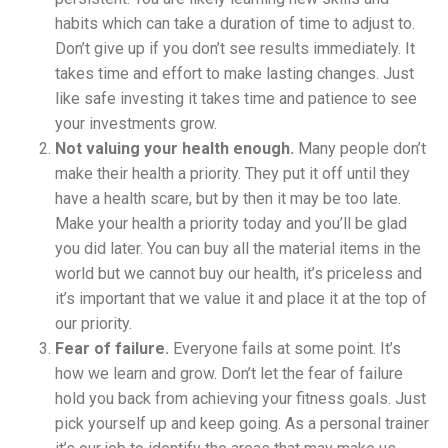
habits which can take a duration of time to adjust to.
Don’t give up if you don’t see results immediately. It
takes time and effort to make lasting changes. Just
like safe investing it takes time and patience to see
your investments grow.
Not valuing your health enough.
Many people don’t
make their health a priority. They put it off until they
have a health scare, but by then it may be too late.
Make your health a priority today and you’ll be glad
you did later. You can buy all the material items in the
world but we cannot buy our health, it’s priceless and
it’s important that we value it and place it at the top of
our priority.
Fear of failure.
Everyone fails at some point. It’s
how we learn and grow. Don’t let the fear of failure
hold you back from achieving your fitness goals. Just
pick yourself up and keep going. As a personal trainer