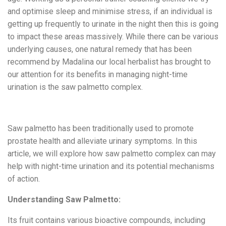
and optimise sleep and minimise stress, if an individual is
getting up frequently to urinate in the night then this is going
to impact these areas massively. While there can be various
underlying causes, one natural remedy that has been
recommend by Madalina our local herbalist has brought to
our attention for its benefits in managing night-time
urination is the saw palmetto complex.
Saw palmetto has been traditionally used to promote
prostate health and alleviate urinary symptoms. In this
article, we will explore how saw palmetto complex can may
help with night-time urination and its potential mechanisms
of action.
Understanding Saw Palmetto:
Its fruit contains various bioactive compounds, including