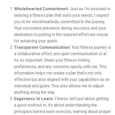
Wholehearted Commitment:
Just as I’m invested in
tailoring a fitness plan that suits your needs, I expect
you to be wholeheartedly committed to the journey.
Your consistent presence during sessions and your
dedication to putting in the required effort are crucial
for achieving your goals.
Transparent Communication:
Your fitness journey is
a collaborative effort, and open communication is at
its so important. Share your fitness history,
preferences, and any concerns openly with me. This
information helps me create a plan that’s not only
effective but also aligned with your capabilities as an
individual and goals. This also allows me to adjust
anything along the way.
Eagerness to Learn:
Fitness isn’t just about getting
a good workout in; it’s about understanding the
principles behind each exercise, learning about proper