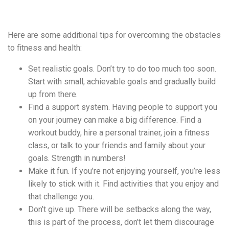
Here are some additional tips for overcoming the obstacles
to fitness and health:
Set realistic goals. Don’t try to do too much too soon.
Start with small, achievable goals and gradually build
up from there.
Find a support system. Having people to support you
on your journey can make a big difference. Find a
workout buddy, hire a personal trainer, join a fitness
class, or talk to your friends and family about your
goals. Strength in numbers!
Make it fun. If you’re not enjoying yourself, you’re less
likely to stick with it. Find activities that you enjoy and
that challenge you.
Don’t give up. There will be setbacks along the way,
this is part of the process, don’t let them discourage