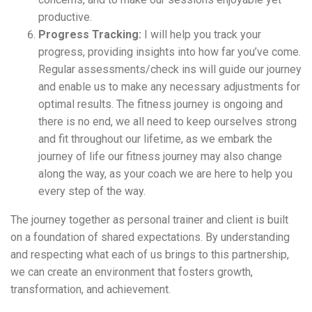
productive.
Progress Tracking:
I will help you track your
progress, providing insights into how far you’ve come.
Regular assessments/check ins will guide our journey
and enable us to make any necessary adjustments for
optimal results. The fitness journey is ongoing and
there is no end, we all need to keep ourselves strong
and fit throughout our lifetime, as we embark the
journey of life our fitness journey may also change
along the way, as your coach we are here to help you
every step of the way.
The
journey together as personal trainer and client is built
on a foundation of shared expectations. By understanding
and respecting what each of us brings to this partnership,
we can create an environment that fosters growth,
transformation, and achievement.