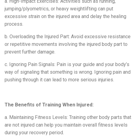
a. High-Impact Exercises: Activities such as running,
jumping/plyometrics, or heavy weightlifting can put
excessive strain on the injured area and delay the healing
process.
b. Overloading the Injured Part: Avoid excessive resistance
or repetitive movements involving the injured body part to
prevent further damage.
c. Ignoring Pain Signals: Pain is your
guide and your body’s
way of signaling that something is wrong. Ignoring pain and
pushing through it can lead to more serious injuries.
The Benefits of Training When Injured:
a. Maintaining Fitness Levels: Training other body parts that
are not injured can help you maintain overall fitness levels
during your recovery period.