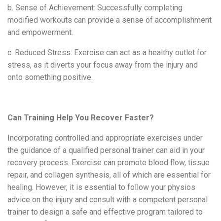
b. Sense of Achievement: Successfully completing
modified workouts can provide a sense of accomplishment
and empowerment.
c. Reduced Stress: Exercise can act as a healthy outlet for
stress, as it diverts your focus away from the injury and
onto something positive.
Can Training Help You Recover Faster?
Incorporating controlled and appropriate exercises under
the guidance of a qualified personal trainer can aid in your
recovery process. Exercise can promote blood flow, tissue
repair, and collagen synthesis, all of which are essential for
healing. However, it is essential to follow your physi
os
advice
on the injury
and consult with a
competent personal
trainer
to design a safe and effective program tailored to