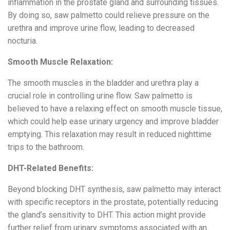
inflammation in the prostate gland and surrounding tissues.
By doing so, saw palmetto could relieve pressure on the
urethra and improve urine flow, leading to decreased
nocturia.
Smooth Muscle Relaxation:
The smooth muscles in the bladder and urethra play a
crucial role in controlling urine flow. Saw palmetto is
believed to have a relaxing effect on smooth muscle tissue,
which could help ease urinary urgency and improve bladder
emptying. This relaxation may result in reduced nighttime
trips to the bathroom.
DHT-Related Benefits:
Beyond blocking DHT synthesis, saw palmetto may interact
with specific receptors in the prostate, potentially reducing
the gland’s sensitivity to DHT. This action might provide
further relief from urinary symptoms associated with an