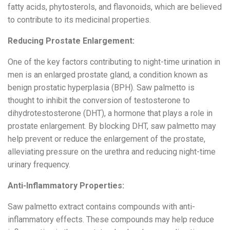
fatty acids, phytosterols, and flavonoids, which are believed
to contribute to its medicinal properties.
Reducing Prostate Enlargement:
One of the key factors contributing to night-time urination in
men is an enlarged prostate gland, a condition known as
benign prostatic hyperplasia (BPH). Saw palmetto is
thought to inhibit the conversion of testosterone to
dihydrotestosterone (DHT), a hormone that plays a role in
prostate enlargement. By blocking DHT, saw palmetto may
help prevent or reduce the enlargement of the prostate,
alleviating pressure on the urethra and reducing night-time
urinary frequency.
Anti-Inflammatory Properties:
Saw palmetto extract contains compounds with anti-
inflammatory effects. These compounds may help reduce