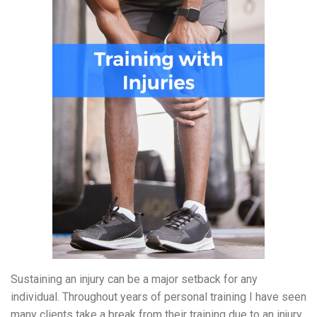
Sustaining an injury can be a major setback for any
individual
.
Throughout years of personal training I have seen
many clients take a break from their training due to an injury