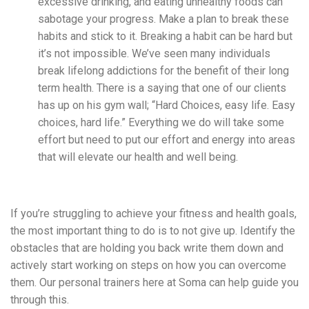
excessive drinking, and eating unhealthy foods can
sabotage your progress. Make a plan to break these
habits and stick to it. Breaking a habit can be hard but
it’s not impossible. We’ve seen many individuals
break lifelong addictions for the benefit of their long
term health. There is a saying that one of our clients
has up on his gym wall; “Hard Choices, easy life. Easy
choices, hard life.” Everything we do will take some
effort but need to put our effort and energy into areas
that will elevate our health and well being.
If you’re struggling to achieve your fitness and health goals,
the most important thing to do is to not
give up. Identify the
obstacles that are holding you back
write them down and
actively start working on steps on how you can overcome
them. Our personal trainers here at Soma can help guide you
through this.