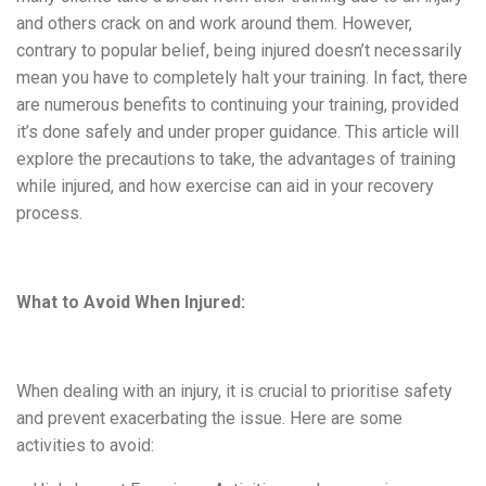
and others crack on and work around them. However,
contrary to popular belief, being injured doesn’t necessarily
mean you have to completely halt your training. In fact, there
are numerous benefits to continuing your training, provided
it’s done safely and under proper guidance. This article will
explore the precautions to take, the advantages of training
while injured, and how exercise can aid in your recovery
process.
What to Avoid When Injured:
When dealing with an injury, it is crucial to
prioritise
safety
and prevent exacerbating the issue. Here are some
activities to avoid: