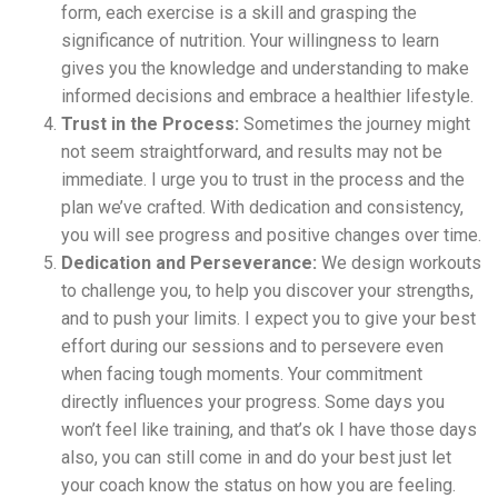
form, each exercise is a skill and grasping the
significance of nutrition. Your willingness to learn
gives you the knowledge and understanding to make
informed decisions and embrace a healthier lifestyle.
Trust in the Process:
Sometimes the journey might
not seem straightforward, and results may not be
immediate. I urge you to trust in the process and the
plan we’ve crafted. With dedication and consistency,
you will see progress and positive changes over time.
Dedication and Perseverance:
We design workouts
to challenge you, to help you discover your strengths,
and to push your limits. I expect you to give your best
effort during our sessions and to persevere even
when facing tough moments. Your commitment
directly influences your progress. Some days you
won’t feel like training, and that’s ok I have those days
also, you can still come in and do your best just let
your coach know the status on how you are feeling.