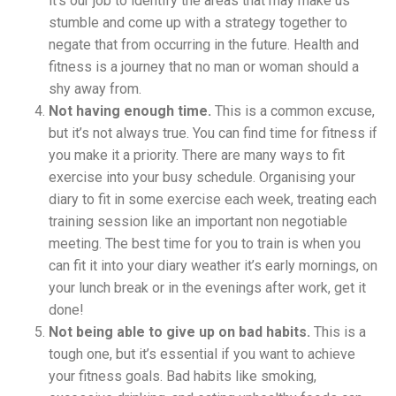
it’s our job to identify the areas that may make us
stumble and come up with a strategy together to
negate that from occurring in the future. Health and
fitness is a journey that no man or woman should a
shy away from.
Not having enough time.
This is a common excuse,
but it’s not always true. You can find time for fitness if
you make it a priority. There are many ways to fit
exercise into your busy schedule. Organising your
diary to fit in some exercise each week, treating each
training session like an important non negotiable
meeting. The best time for you to train is when you
can fit it into your diary weather it’s early mornings, on
your lunch break or in the evenings after work, get it
done!
Not being able to give up on bad habits.
This is a
tough one, but it’s essential if you want to achieve
your fitness goals. Bad habits like smoking,