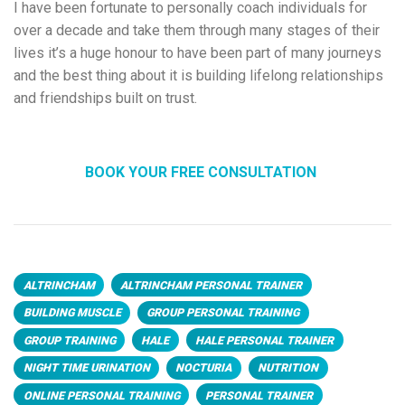
I have been fortunate to personally coach individuals for
over a decade and take them through many stages of their
lives it’s a huge honour to have been part of many journeys
and the best thing about it is building lifelong relationships
and friendships built on trust.
BOOK YOUR FREE CONSULTATION
ALTRINCHAM
ALTRINCHAM PERSONAL TRAINER
BUILDING MUSCLE
GROUP PERSONAL TRAINING
GROUP TRAINING
HALE
HALE PERSONAL TRAINER
NIGHT TIME URINATION
NOCTURIA
NUTRITION
ONLINE PERSONAL TRAINING
PERSONAL TRAINER