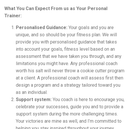
What You Can Expect From us as Your Personal
Trainer:
Personalised Guidance:
Your goals and you are
unique, and so should be your fitness plan. We will
provide you with personalised guidance that takes
into account your goals, fitness level based on an
assessment that we have taken you through, and any
limitations you might have. Any professional coach
worth his salt will never throw a cookie cutter program
at a client. A professional coach will assess first then
design a program and a strategy tailored toward you
as an individual.
Support system:
You coach is here to encourage you,
celebrate your successes, guide you and to provide a
support system during the more challenging times.
Your victories are mine as well, and I’m committed to
helping you stay inspired throughout your journey.