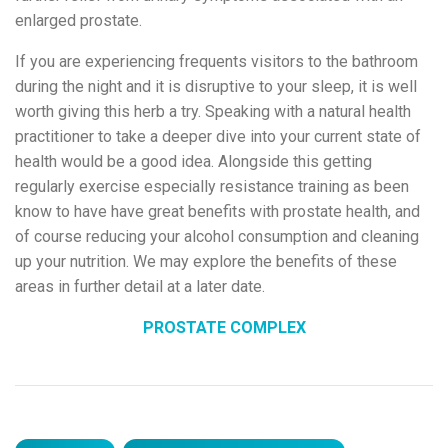
enlarged prostate.
If you are experiencing frequents visitors to the bathroom
during the night and it is disruptive to your sleep, it is well
worth giving this herb a try. Speaking with a natural health
practitioner to take a deeper dive into your current state of
health would be a good idea. Alongside this getting
regularly exercise especially resistance training as been
know to have have great benefits with prostate health, and
of course reducing your alcohol consumption and cleaning
up your nutrition. We may explore the benefits of these
areas in further detail at a later date.
PROSTATE COMPLEX