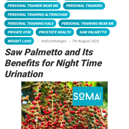
PERSONAL TRAINER NEAR ME
PERSONAL TRAINING
PERSONAL TRAINING ALTRINCHAM
PERSONAL TRAINING HALE
PERSONAL TRAINING NEAR ME
PRIVATE GYM
PROSTATE HEALTH
SAW PALMETTO
WEIGHT LOSS
steliosshengas
7th August 2023
Saw Palmetto and Its
Benefits for Night Time
Urination