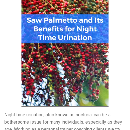
Night time urination, also known as nocturia, can be a
bothersome issue for many individuals, especially as they
age. Working as a personal trainer coaching clients we try