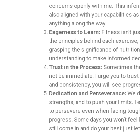
concerns openly with me. This inform
also aligned with your capabilities as
anything along the way.
Eagerness to Learn:
Fitness isn’t ju
the principles behind each exercise, 
grasping the significance of nutritio
understanding to make informed deci
Trust in the Process:
Sometimes the 
not be immediate. I urge you to trust
and consistency, you will see progre
Dedication and Perseverance:
We de
strengths, and to push your limits. I
to persevere even when facing toug
progress. Some days you won’t feel li
still come in and do your best just l