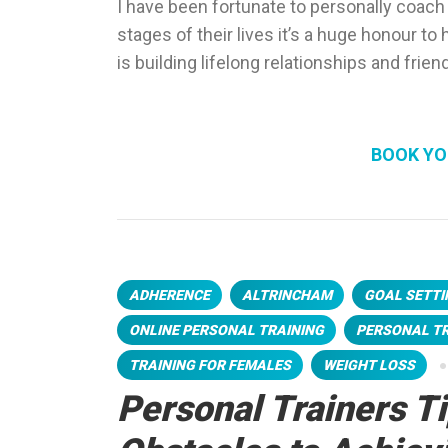
I have been fortunate to personally coach
stages of their lives it’s a huge honour t
is building lifelong relationships and frien
BOOK YO
ADHERENCE
ALTRINCHAM
GOAL SETTI
ONLINE PERSONAL TRAINING
PERSONAL T
TRAINING FOR FEMALES
WEIGHT LOSS
Personal Trainers T