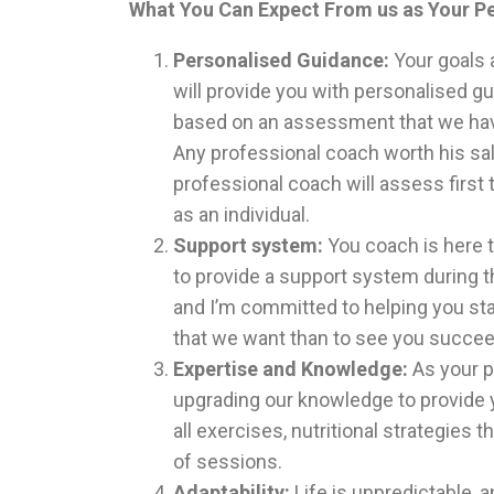
What You Can Expect From us as Your Pe
Personalised Guidance:
Your goals 
will provide you with personalised gu
based on an assessment that we have
Any professional coach worth his salt
professional coach will assess first
as an individual.
Support system:
You coach is here 
to provide a support system during t
and I’m committed to helping you sta
that we want than to see you succeed
Expertise and Knowledge:
As your p
upgrading our knowledge to provide y
all exercises, nutritional strategies t
of sessions.
Adaptability:
Life is unpredictable,