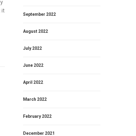
ny
it
September 2022
August 2022
July 2022
June 2022
April 2022
March 2022
February 2022
December 2021