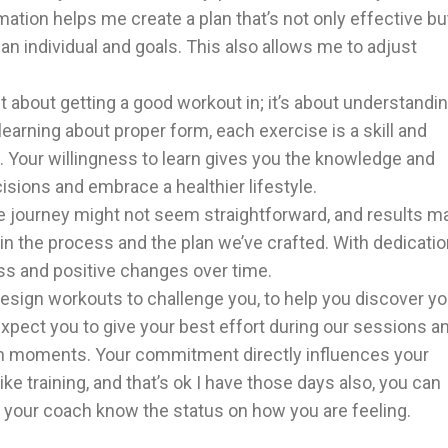
ation helps me create a plan that’s not only effective bu
 an individual and goals. This also allows me to adjust
st about getting a good workout in; it’s about understandi
learning about proper form, each exercise is a skill and
n. Your willingness to learn gives you the knowledge and
sions and embrace a healthier lifestyle.
journey might not seem straightforward, and results m
 in the process and the plan we’ve crafted. With dedicati
ss and positive changes over time.
sign workouts to challenge you, to help you discover yo
 expect you to give your best effort during our sessions a
h moments. Your commitment directly influences your
ke training, and that’s ok I have those days also, you can
et your coach know the status on how you are feeling.