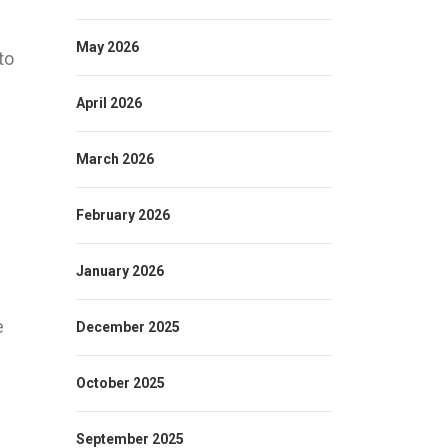
May 2026
to
April 2026
March 2026
February 2026
January 2026
e
December 2025
October 2025
September 2025