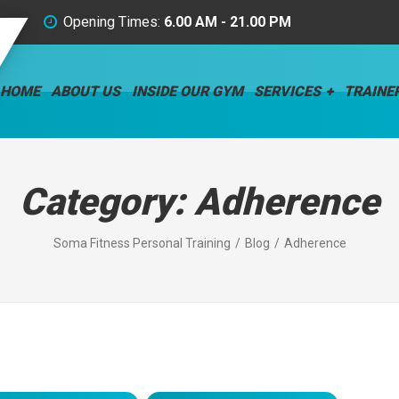
Opening Times:
6.00 AM - 21.00 PM
HOME
ABOUT US
INSIDE OUR GYM
SERVICES
TRAINE
Category:
Adherence
Soma Fitness Personal Training
Blog
Adherence