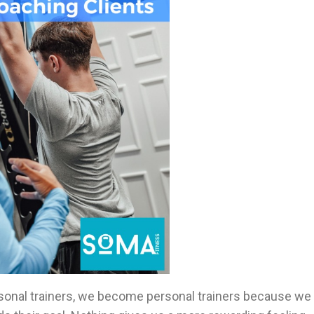
rsonal trainers, we become personal trainers because we