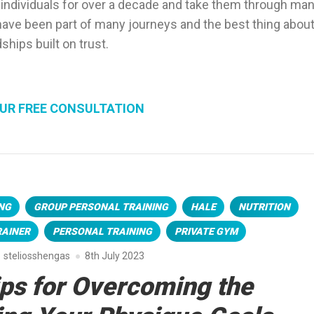
 individuals for over a decade and take them through ma
o have been part of many journeys and the best thing about 
dships built on trust.
UR FREE CONSULTATION
NG
GROUP PERSONAL TRAINING
HALE
NUTRITION
RAINER
PERSONAL TRAINING
PRIVATE GYM
steliosshengas
8th July 2023
ips for Overcoming the