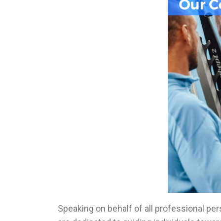
Speaking on behalf of all professional pe