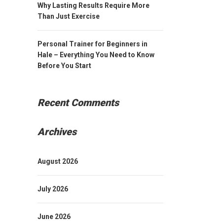
Why Lasting Results Require More
Than Just Exercise
Personal Trainer for Beginners in
Hale – Everything You Need to Know
Before You Start
Recent Comments
Archives
August 2026
July 2026
June 2026