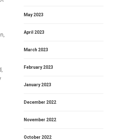
May 2023
April 2023
n,
March 2023
February 2023
d,
y
January 2023
December 2022
November 2022
October 2022