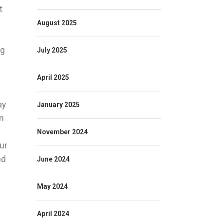
t
August 2025
ng
July 2025
April 2025
ay
January 2025
on
November 2024
ur
nd
June 2024
May 2024
April 2024