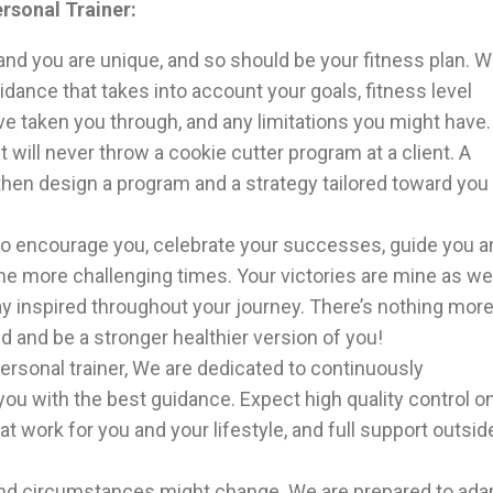
rsonal Trainer:
and you are unique, and so should be your fitness plan. 
idance that takes into account your goals, fitness level
 taken you through, and any limitations you might have.
 will never throw a cookie cutter program at a client. A
 then design a program and a strategy tailored toward you
to encourage you, celebrate your successes, guide you a
he more challenging times. Your victories are mine as wel
y inspired throughout your journey. There’s nothing mor
 and be a stronger healthier version of you!
ersonal trainer, We are dedicated to continuously
ou with the best guidance. Expect high quality control o
hat work for you and your lifestyle, and full support outsid
 and circumstances might change. We are prepared to ada