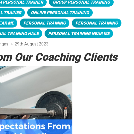
M PERSONAL TRAINER
GROUP PERSONAL TRAINING
L TRAINER
ONLINE PERSONAL TRAINING
EAR ME
PERSONAL TRAINING
PERSONAL TRAINING
AL TRAINING HALE
PERSONAL TRAINING NEAR ME
engas
29th August 2023
om Our Coaching Clients