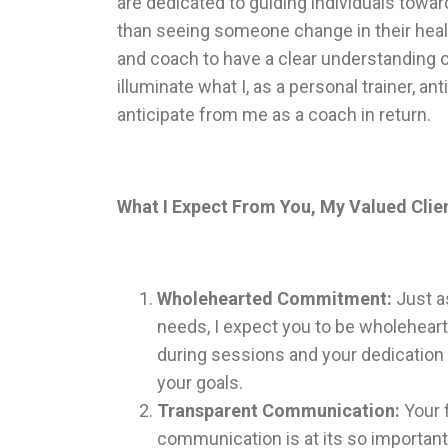
are dedicated to guiding individuals towar
than seeing someone change in their health,
and coach to have a clear understanding o
illuminate what I, as a personal trainer, a
anticipate from me as a coach in return.
What I Expect From You, My Valued Clie
Wholehearted Commitment:
Just as
needs, I expect you to be wholehear
during sessions and your dedication t
your goals.
Transparent Communication:
Your f
communication is at its so important.