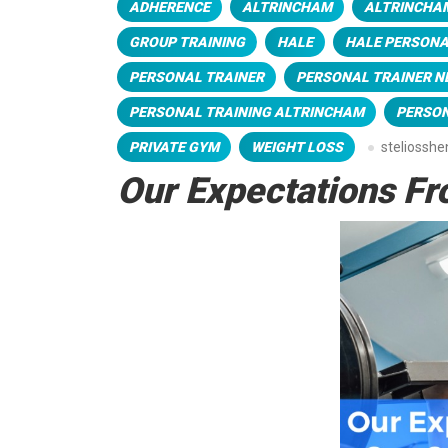
ADHERENCE
ALTRINCHAM
ALTRINCHA
GROUP TRAINING
HALE
HALE PERSONA
PERSONAL TRAINER
PERSONAL TRAINER N
PERSONAL TRAINING ALTRINCHAM
PERSON
PRIVATE GYM
WEIGHT LOSS
steliossh
Our Expectations Fr