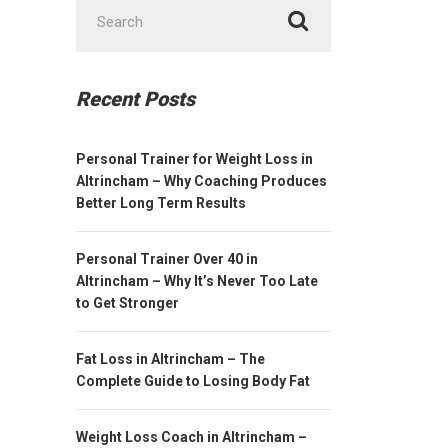
Search
for:
Recent Posts
Personal Trainer for Weight Loss in
Altrincham – Why Coaching Produces
Better Long Term Results
Personal Trainer Over 40 in
Altrincham – Why It’s Never Too Late
to Get Stronger
Fat Loss in Altrincham – The
Complete Guide to Losing Body Fat
Weight Loss Coach in Altrincham –