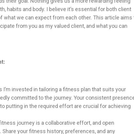
ds their goal. Nothing gives us a more rewarding feeling
 habits and body. I believe it’s essential for both client
f what we can expect from each other. This article aims 
nticipate from you as my valued client, and what you can
nt:
 I’m invested in tailoring a fitness plan that suits your
tedly committed to the journey. Your consistent presenc
o putting in the required effort are crucial for achieving
itness journey is a collaborative effort, and open
 Share your fitness history, preferences, and any