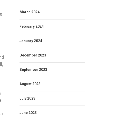
March 2024
We
February 2024
January 2024
December 2023
nd
l,
September 2023
e
August 2023
n
July 2023
e
June 2023
pt