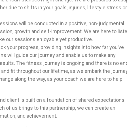
 due to shifts in your goals, injuries, lifestyle stress or
sessions will be conducted in a positive, non-judgmental
sion, growth and self-improvement. We are here to liste
ke our sessions enjoyable yet productive.
rack your progress, providing insights into how far you’ve
s will guide our journey and enable us to make any
sults. The fitness journey is ongoing and there is no en
 and fit throughout our lifetime, as we embark the journe
change along the way, as your coach we are here to help
nd client is built on a foundation of shared expectations.
 of us brings to this partnership, we can create an
rmation, and achievement.