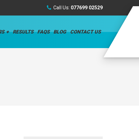
Call Us:
077699 02529
RS
RESULTS
FAQS
BLOG
CONTACT US