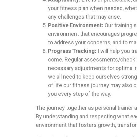
your fitness plan when needed, whether
any challenges that may arise.
Positive Environment:
Our training 
environment that encourages progres
to address your concerns, and to ma
Progress Tracking:
I will help you t
come. Regular assessments/check in
necessary adjustments for optimal re
we all need to keep ourselves strong
of life our fitness journey may also 
you every step of the way.
The
journey together as personal trainer a
By understanding and respecting what each
environment that fosters growth, transfo