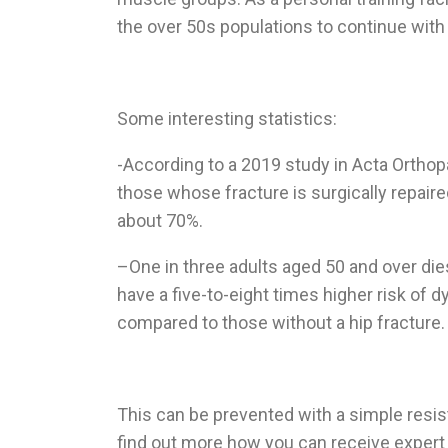
the over 50s populations to continue with 
Some interesting statistics:
-According to a 2019 study in Acta Orthopa
those whose fracture is surgically repaired.
about 70%.
–
One in three adults aged 50 and over die
have a five-to-eight times higher risk of d
compared to those without a hip fracture.
This can be prevented with a simple resis
find out more how you can receive exper