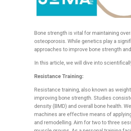
Bone strength is vital for maintaining over
osteoporosis. While genetics play a signif
approaches to improve bone strength and 
In this article, we will dive into scientif
Resistance Training:
Resistance training, also known as weight-
improving bone strength. Studies consist
density (BMD) and overall bone health. We
machines are effective means of applying
and remodelling. Aim for two to three ses
muscle groups.
As a personal training fac