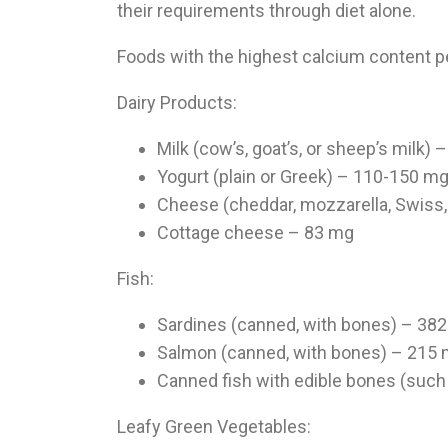
their requirements through diet alone.
Foods with the highest calcium content p
Dairy Products:
Milk (cow’s, goat’s, or sheep’s milk)
Yogurt (plain or Greek) – 110-150 m
Cheese (cheddar, mozzarella, Swiss,
Cottage cheese – 83 mg
Fish:
Sardines (canned, with bones) – 38
Salmon (canned, with bones) – 215
Canned fish with edible bones (such
Leafy Green Vegetables: