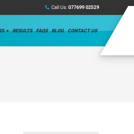
Call Us:
077699 02529
RS
RESULTS
FAQS
BLOG
CONTACT US