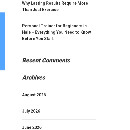
Why Lasting Results Require More
Than Just Exercise
Personal Trainer for Beginners in
Hale – Everything You Need to Know
Before You Start
Recent Comments
Archives
August 2026
July 2026
June 2026