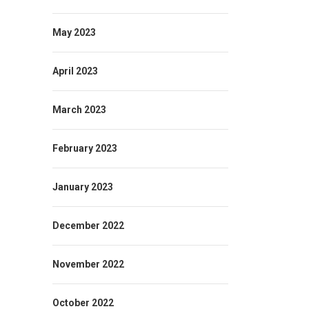
May 2023
April 2023
March 2023
February 2023
January 2023
December 2022
November 2022
October 2022