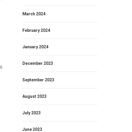
March 2024
February 2024
January 2024
December 2023
ns
September 2023
August 2023
July 2023
June 2023