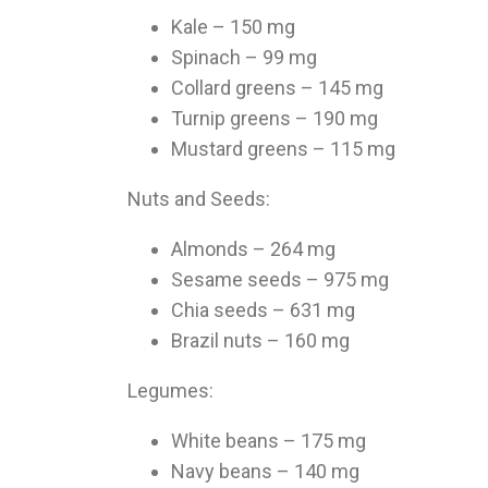
Kale – 150 mg
Spinach – 99 mg
Collard greens – 145 mg
Turnip greens – 190 mg
Mustard greens – 115 mg
Nuts and Seeds:
Almonds – 264 mg
Sesame seeds – 975 mg
Chia seeds – 631 mg
Brazil nuts – 160 mg
Legumes:
White beans – 175 mg
Navy beans – 140 mg