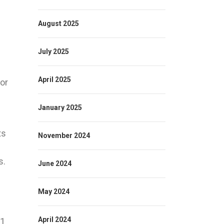
August 2025
July 2025
April 2025
for
January 2025
ts
November 2024
s.
June 2024
May 2024
April 2024
-1