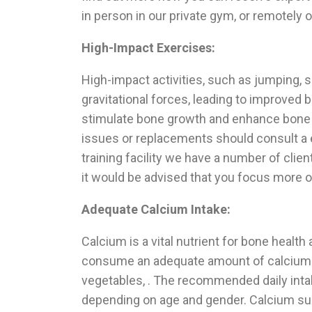
in person in our private gym, or remotely o
High-Impact Exercises:
High-impact activities, such as jumping, s
gravitational forces, leading to improved 
stimulate bone growth and enhance bone mi
issues or replacements should consult a 
training facility we have a number of clie
it would be advised that you focus more o
Adequate Calcium Intake:
Calcium is a vital nutrient for bone health
consume an adequate amount of calcium-ri
vegetables, . The recommended daily inta
depending on age and gender. Calcium s