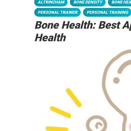
ALTRINCHAM
BONE DENSITY
BONE HE
PERSONAL TRAINER
PERSONAL TRAINING
Bone Health: Best A
Health