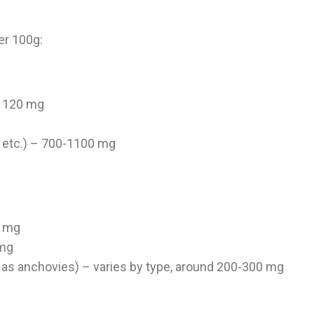
er 100g:
 – 120 mg
g
 etc.) – 700-1100 mg
2 mg
 mg
 as anchovies) – varies by type, around 200-300 mg