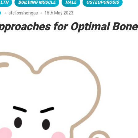
ALTH
BUILDING MUSCLE
HALE
OSTEOPOROSIS
steliosshengas
16th May 2023
pproaches for Optimal Bone