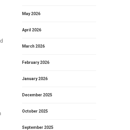
May 2026
April 2026
ed
March 2026
February 2026
January 2026
December 2025
October 2025
n
September 2025