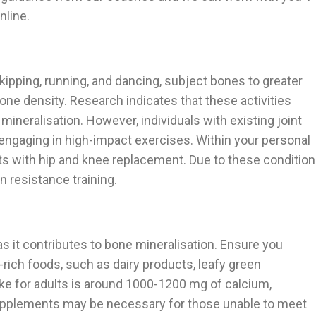
nline.
kipping, running, and dancing, subject bones to greater
bone density. Research indicates that these activities
neralisation. However, individuals with existing joint
engaging in high-impact exercises. Within your personal
nts with hip and knee replacement. Due to these conditio
n resistance training.
 as it contributes to bone mineralisation. Ensure you
ch foods, such as dairy products, leafy green
ke for adults is around 1000-1200 mg of calcium,
upplements may be necessary for those unable to meet