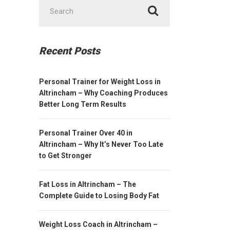
Search
for:
Recent Posts
Personal Trainer for Weight Loss in
Altrincham – Why Coaching Produces
Better Long Term Results
Personal Trainer Over 40 in
Altrincham – Why It’s Never Too Late
to Get Stronger
Fat Loss in Altrincham – The
Complete Guide to Losing Body Fat
Weight Loss Coach in Altrincham –