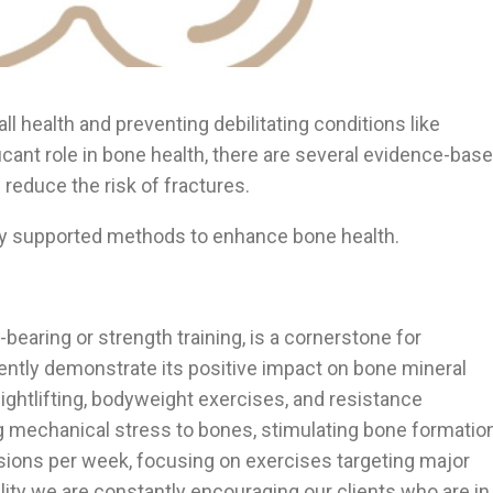
all health and preventing debilitating conditions like
icant role in bone health, there are several evidence-bas
reduce the risk of fractures.
ically supported methods to enhance bone health.
bearing or strength training, is a cornerstone for
ently demonstrate its positive impact on bone mineral
ightlifting, bodyweight exercises, and resistance
 mechanical stress to bones, stimulating bone formatio
sions per week, focusing on exercises targeting major
ility we are constantly encouraging our clients who are in