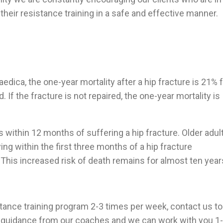
their resistance training in a safe and effective manner.
edica, the one-year mortality after a hip fracture is 21% 
 If the fracture is not repaired, the one-year mortality is
s within 12 months of suffering a hip fracture. Older adul
ying within the first three months of a hip fracture
 This increased risk of death remains for almost ten year
tance training program 2-3 times per week, contact us to
t guidance from our coaches and we can work with you 1