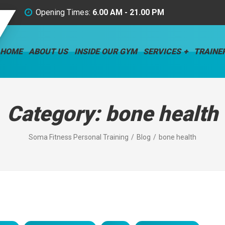
Opening Times:
6.00 AM - 21.00 PM
HOME
ABOUT US
INSIDE OUR GYM
SERVICES
TRAINE
Category:
bone health
Soma Fitness Personal Training
Blog
bone health