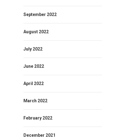
September 2022
August 2022
July 2022
June 2022
April 2022
March 2022
February 2022
December 2021