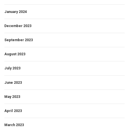
January 2024
December 2023
September 2023
August 2023
July 2023
June 2023
May 2023
April 2023
March 2023