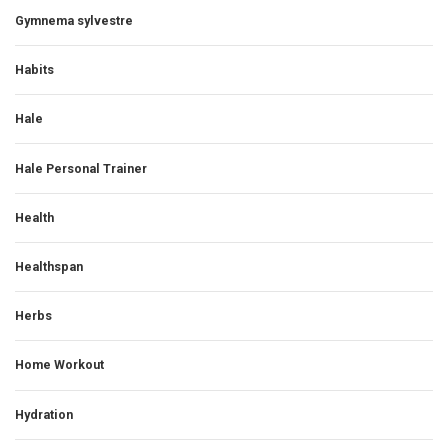
Gymnema sylvestre
Habits
Hale
Hale Personal Trainer
Health
Healthspan
Herbs
Home Workout
Hydration