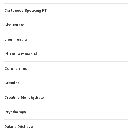
Cantonese Speaking PT
Cholesterol
client results
Client Testimonial
Corona virus
Creatine
Creatine Monohydrate
Cryotherapy
Dakota Ditcheva