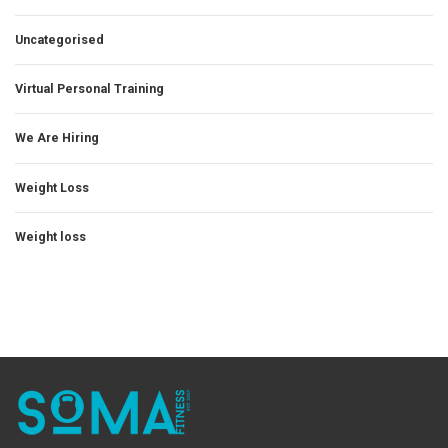
Uncategorised
Virtual Personal Training
We Are Hiring
Weight Loss
Weight loss