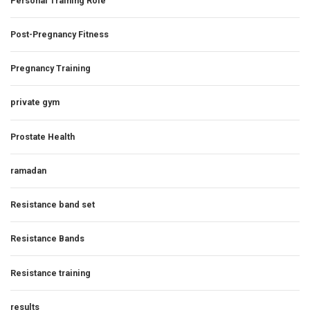
Personal Training Role
Post-Pregnancy Fitness
Pregnancy Training
private gym
Prostate Health
ramadan
Resistance band set
Resistance Bands
Resistance training
results