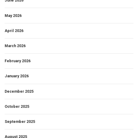
June 2026
May 2026
April 2026
March 2026
February 2026
January 2026
December 2025
October 2025
September 2025
August 2025