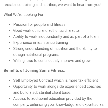
resistance training and nutrition, we want to hear from you!
What We’re Looking For:
Passion for people and fitness
Good work ethic and authentic character
Ability to work independently and as part of a team
Experience in resistance training
Strong understanding of nutrition and the ability to
design nutritional programs
Willingness to continuously improve and grow
Benefits of Joining Soma Fitness:
Self Employed Contract which is more tax efficient.
Opportunity to work alongside experienced coaches
and build a substantial client base.
Access to additional education provided by the
company, enhancing your knowledge and expertise as