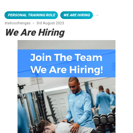
PERSONAL TRAINING ROLE
WE ARE HIRING
steliosshengas
3rd August 2023
We Are Hiring