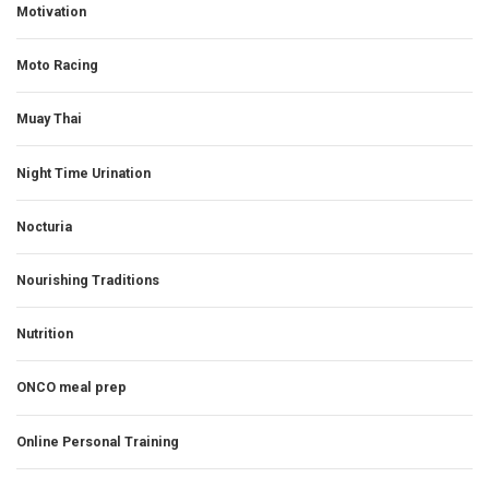
Motivation
Moto Racing
Muay Thai
Night Time Urination
Nocturia
Nourishing Traditions
Nutrition
ONCO meal prep
Online Personal Training