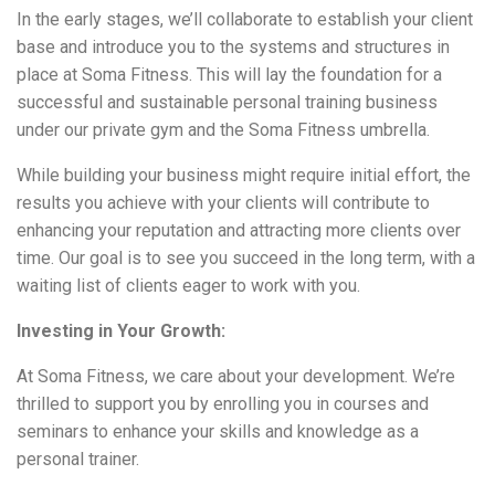
In the early stages, we’ll collaborate to establish your client
base and introduce you to the systems and structures in
place at Soma Fitness. This will lay the foundation for a
successful and sustainable personal training business
under our private gym and the Soma Fitness umbrella.
While building your business might require initial effort, the
results you achieve with your clients will contribute to
enhancing your reputation and attracting more clients over
time. Our goal is to see you succeed in the long term, with a
waiting list of clients eager to work with you.
Investing in Your Growth:
At Soma Fitness, we care about your development. We’re
thrilled to support you by enrolling you in courses and
seminars to enhance your skills and knowledge as a
personal trainer.