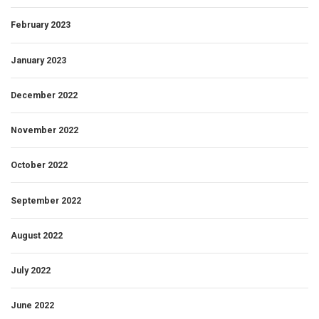
February 2023
January 2023
December 2022
November 2022
October 2022
September 2022
August 2022
July 2022
June 2022