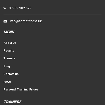
07769 902 529
info@somafitness.uk
MENU
About Us
Results
Trainers
Blog
Contact Us
FAQs
Personal Training Prices
TRAINERS