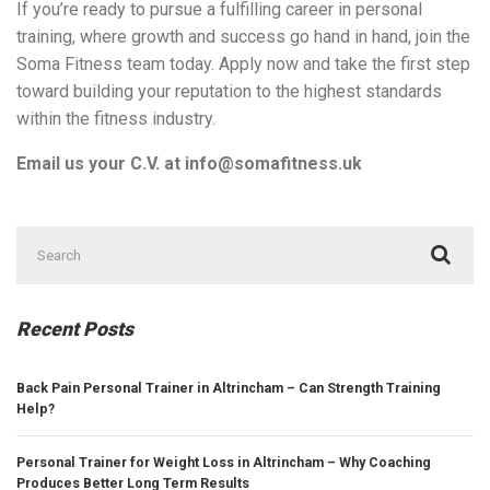
If you’re ready to pursue a fulfilling career in personal
training, where growth and success go hand in hand, join the
Soma Fitness team today. Apply now and take the first step
toward building your reputation to the highest standards
within the fitness industry.
Email us your C.V. at info@somafitness.uk
Search
for:
Recent Posts
Back Pain Personal Trainer in Altrincham – Can Strength Training
Help?
Personal Trainer for Weight Loss in Altrincham – Why Coaching
Produces Better Long Term Results