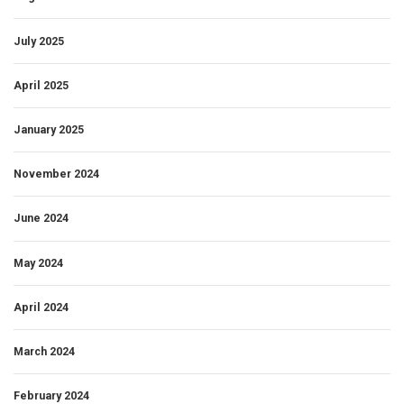
July 2025
April 2025
January 2025
November 2024
June 2024
May 2024
April 2024
March 2024
February 2024