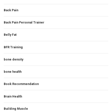
Back Pain
Back Pain Personal Trainer
Belly Fat
BFR Training
bone density
bone health
Book Recommendation
Brain Health
Building Muscle