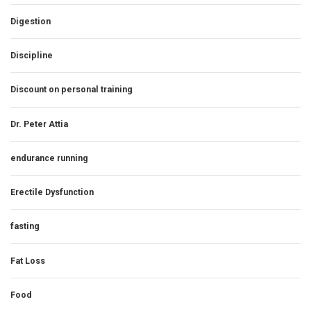
Digestion
Discipline
Discount on personal training
Dr. Peter Attia
endurance running
Erectile Dysfunction
fasting
Fat Loss
Food