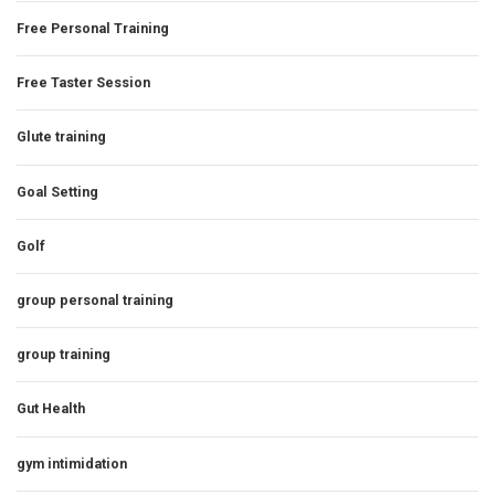
Free Personal Training
Free Taster Session
Glute training
Goal Setting
Golf
group personal training
group training
Gut Health
gym intimidation