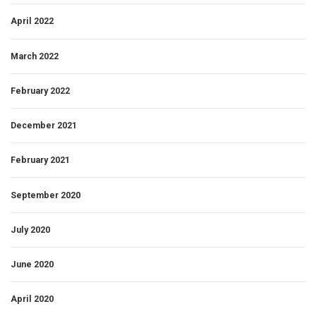
April 2022
March 2022
February 2022
December 2021
February 2021
September 2020
July 2020
June 2020
April 2020