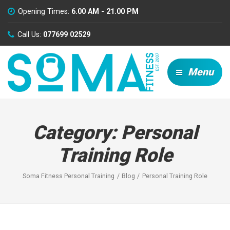
Opening Times:
6.00 AM - 21.00 PM
Call Us:
077699 02529
Menu
Category:
Personal
Training Role
Soma Fitness Personal Training
Blog
Personal Training Role