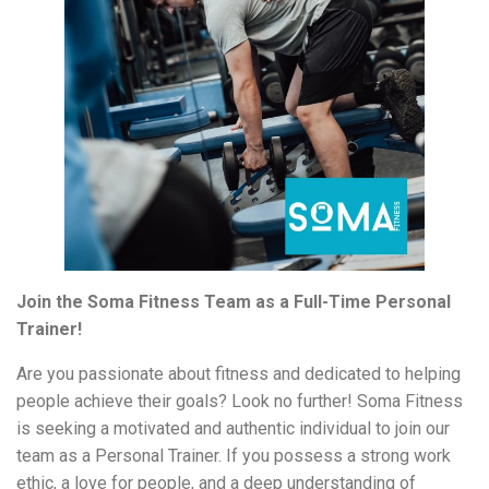
Join the Soma Fitness Team as a Full-Time Personal
Trainer!
Are you passionate about fitness and dedicated to helping
people achieve their goals? Look no further! Soma Fitness
is seeking a motivated and authentic individual to join our
team as a Personal Trainer. If you possess a strong work
ethic, a love for people, and a deep understanding of