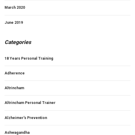
March 2020
June 2019
Categories
18 Years Personal Training
Adherence
Altrincham
Altrincham Personal Trainer
Alzheimer's Prevention
Ashwagandha