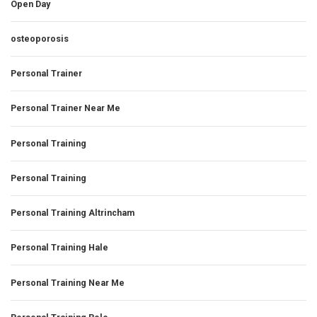
Open Day
osteoporosis
Personal Trainer
Personal Trainer Near Me
Personal Training
Personal Training
Personal Training Altrincham
Personal Training Hale
Personal Training Near Me