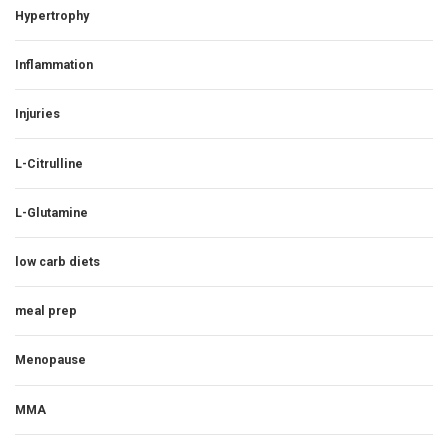
Hypertrophy
Inflammation
Injuries
L-Citrulline
L-Glutamine
low carb diets
meal prep
Menopause
MMA