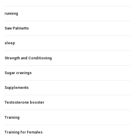
running
Saw Palmetto
sleep
Strength and Conditioning
Sugar cravings
Supplements
Testosterone booster
Training
Training for Females