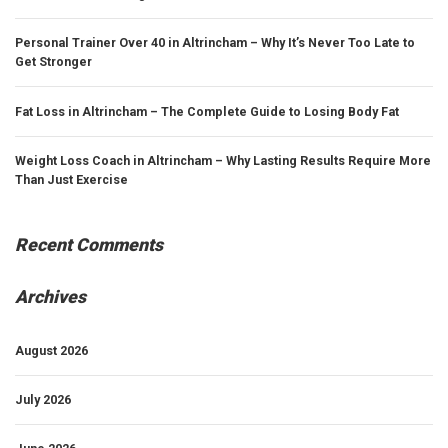
Personal Trainer Over 40 in Altrincham – Why It’s Never Too Late to
Get Stronger
Fat Loss in Altrincham – The Complete Guide to Losing Body Fat
Weight Loss Coach in Altrincham – Why Lasting Results Require More
Than Just Exercise
Recent Comments
Archives
August 2026
July 2026