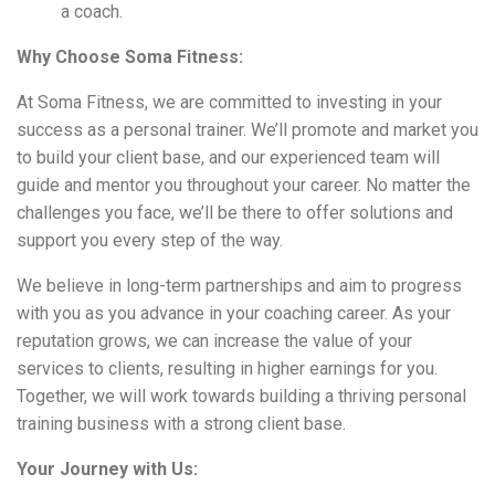
a coach.
Why Choose Soma Fitness:
At Soma Fitness, we are committed to investing in your
success as a personal trainer. We’ll promote and market you
to build your client base, and our experienced team will
guide and mentor you throughout your career. No matter the
challenges you face, we’ll be there to offer solutions and
support you every step of the way.
We believe in long-term partnerships and aim to progress
with you as you advance in your coaching career. As your
reputation grows, we can increase the value of your
services to clients, resulting in higher earnings for you.
Together, we will work towards building a thriving personal
training business with a strong client base.
Your Journey with Us: