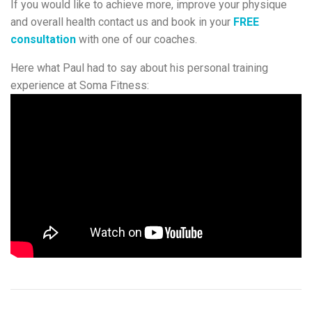
If you would like to achieve more, improve your physique
and overall health contact us and book in your
FREE
consultation
with one of our coaches.
Here what Paul had to say about his personal training
experience at Soma Fitness: