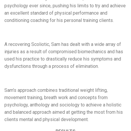
psychology ever since, pushing his limits to try and achieve
an excellent standard of physical performance and
conditioning coaching for his personal training clients.
A recovering Scoliotic, Sam has dealt with a wide array of
injuries as a result of compromised biomechanics and has
used his practice to drastically reduce his symptoms and
dysfunctions through a process of elimination.
Sam’s approach combines traditional weight lifting,
movement training, breath work and concepts from
psychology, anthology and sociology to achieve a holistic
and balanced approach aimed at getting the most from his
clients mental and physical development.