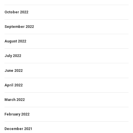
October 2022
September 2022
August 2022
July 2022
June 2022
April 2022
March 2022
February 2022
December 2021