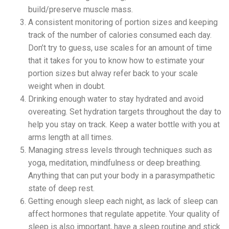
build/preserve muscle mass.
A consistent monitoring of portion sizes and keeping
track of the number of calories consumed each day.
Don’t try to guess, use scales for an amount of time
that it takes for you to know how to estimate your
portion sizes but alway refer back to your scale
weight when in doubt.
Drinking enough water to stay hydrated and avoid
overeating. Set hydration targets throughout the day to
help you stay on track. Keep a water bottle with you at
arms length at all times.
Managing stress levels through techniques such as
yoga, meditation, mindfulness or deep breathing.
Anything that can put your body in a parasympathetic
state of deep rest.
Getting enough sleep each night, as lack of sleep can
affect hormones that regulate appetite. Your quality of
sleep is also important, have a sleep routine and stick