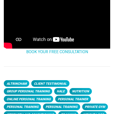
BOOK YOUR FREE CONSULTATION
ALTRINCHAM
CLIENT TESTIMONIAL
GROUP PERSONAL TRAINING
HALE
NUTRITION
ONLINE PERSONAL TRAINING
PERSONAL TRAINER
PERSONAL TRAINING
PERSONAL TRAINING
PRIVATE GYM