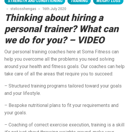
STRENGTH AND CONDITIONING
TRAINING
WEIGHT LOSS
steliosshengas
16th July 2020
Thinking about hiring a
personal trainer? What can
we do for you? – VIDEO
Our personal training coaches here at Soma Fitness can
help you overcome all the problems you need solving
around your health and fitness goals. Our coaches can help
take care of all the areas that require you to succeed:
– Structured training programs tailored toward your goals
and your lifestyle.
– Bespoke nutritional plans to fit your requirements and
your goals.
– Coaching of correct exercise execution, training is a skill