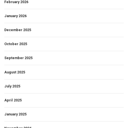
February 2026
January 2026
December 2025
October 2025
September 2025
August 2025
July 2025
April 2025
January 2025