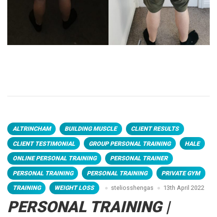
ALTRINCHAM
BUILDING MUSCLE
CLIENT RESULTS
CLIENT TESTIMONIAL
GROUP PERSONAL TRAINING
HALE
ONLINE PERSONAL TRAINING
PERSONAL TRAINER
PERSONAL TRAINING
PERSONAL TRAINING
PRIVATE GYM
TRAINING
WEIGHT LOSS
steliosshengas
13th April 2022
PERSONAL TRAINING |