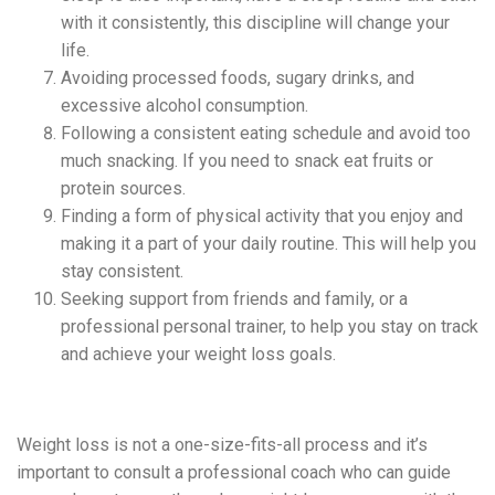
with it consistently, this discipline will change your
life.
Avoiding processed foods, sugary drinks, and
excessive alcohol consumption.
Following a consistent eating schedule and avoid too
much snacking. If you need to snack eat fruits or
protein sources.
Finding a form of physical activity that you enjoy and
making it a part of your daily routine. This will help you
stay consistent.
Seeking support from friends and family, or a
professional personal trainer, to help you stay on track
and achieve your weight loss goals.
Weight loss is not a one-size-fits-all process and it’s
important to consult a professional coach who can guide