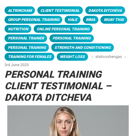
ALTRINCHAM
CLIENT TESTIMONIAL
DAKOTA DITCHEVA
GROUP PERSONAL TRAINING
HALE
MMA
MUAY THAI
NUTRITION
ONLINE PERSONAL TRAINING
PERSONAL TRAINER
PERSONAL TRAINING
PERSONAL TRAINING
STRENGTH AND CONDITIONING
TRAINING FOR FEMALES
WEIGHT LOSS
steliosshengas
3rd June 2020
PERSONAL TRAINING
CLIENT TESTIMONIAL –
DAKOTA DITCHEVA