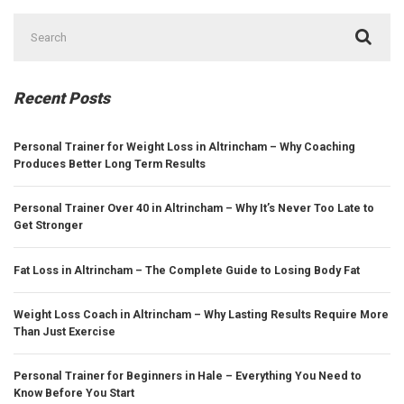
Search
for:
Recent Posts
Personal Trainer for Weight Loss in Altrincham – Why Coaching
Produces Better Long Term Results
Personal Trainer Over 40 in Altrincham – Why It’s Never Too Late to
Get Stronger
Fat Loss in Altrincham – The Complete Guide to Losing Body Fat
Weight Loss Coach in Altrincham – Why Lasting Results Require More
Than Just Exercise
Personal Trainer for Beginners in Hale – Everything You Need to
Know Before You Start