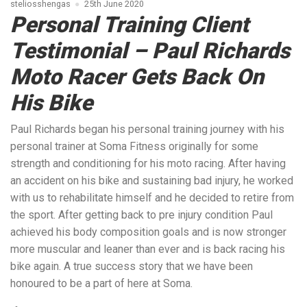
steliosshengas
25th June 2020
Personal Training Client
Testimonial – Paul Richards
Moto Racer Gets Back On
His Bike
Paul Richards began his personal training journey with his
personal trainer at Soma Fitness originally for some
strength and conditioning for his moto racing. After having
an accident on his bike and sustaining bad injury, he worked
with us to rehabilitate himself and he decided to retire from
the sport. After getting back to pre injury condition Paul
achieved his body composition goals and is now stronger
more muscular and leaner than ever and is back racing his
bike again. A true success story that we have been
honoured to be a part of here at Soma.