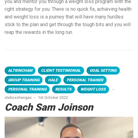
you and mentor you through a weight loss program with the
right strategy for you. There is no quick fix, achieving health
and weight loss is a journey that will have many hurdles
stick to the plan and get through the tough bits and you will
reap the rewards in the long run.
ALTRINCHAM
CLIENT TESTIMONIAL
GOAL SETTING
GROUP TRAINING
HALE
PERSONAL TRAINER
PERSONAL TRAINING
RESULTS
WEIGHT LOSS
steliosshengas
1st October 2022
Coach Sam Joinson