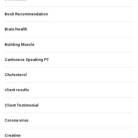
Book Recommendation
Brain Health
Building Muscle
Cantonese Speaking PT
Cholesterol
client results
Client Testimonial
Corona virus
Creatine