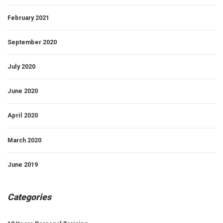
February 2021
September 2020
July 2020
June 2020
April 2020
March 2020
June 2019
Categories