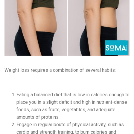
Weight loss requires a combination of several habits:
Eating a balanced diet that is low in calories enough to
place you in a slight deficit and high in nutrient-dense
foods, such as fruits, vegetables, and adequate
amounts of proteins.
Engag
e in regular bouts of physical activity, such as
cardio and strength training, to burn calories and