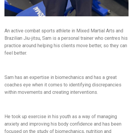
An active combat sports athlete in Mixed Martial Arts and
Brazilian Jiu-jitsu, Sam is a personal trainer who centres his
practice around helping his clients move better, so they can
feel better.
Sam has an expertise in biomechanics and has a great
coaches eye when it comes to identifying discrepancies
within movements and creating interventions.
He took up exercise in his youth as a way of managing
anxiety and improving his body confidence and has been
focused on the study of biomechanics, nutrition and