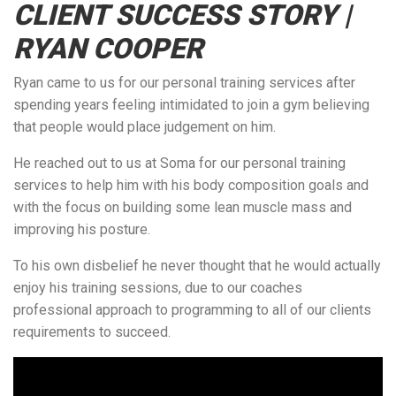
CLIENT SUCCESS STORY |
RYAN COOPER
Ryan came to us for our personal training services after
spending years feeling intimidated to join a gym believing
that people would place judgement on him.
He reached out to us at Soma for our personal training
services to help him with his body composition goals and
with the focus on building some lean muscle mass and
improving his posture.
To his own disbelief he never thought that he would actually
enjoy his training sessions, due to our coaches
professional approach to programming to all of our clients
requirements to succeed.