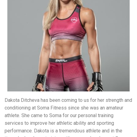
Dakota Ditcheva has been coming to us for her strength and
conditioning at Soma Fitness since she was an amateur
athlete. She came to Soma for our personal training
services to improve her athletic ability and sporting
performance. Dakota is a tremendous athlete and in the