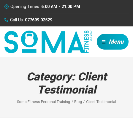
Opening Times:
6.00 AM - 21.00 PM
Call Us:
077699 02529
Menu
Category:
Client
Testimonial
Soma Fitness Personal Training
Blog
Client Testimonial