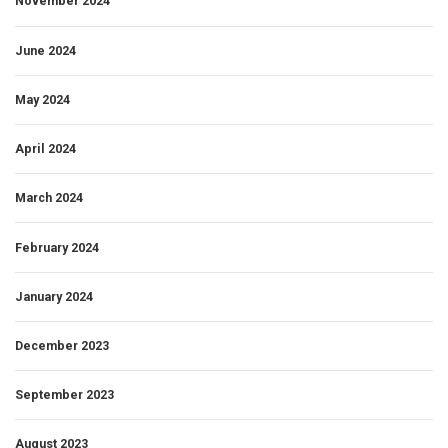
November 2024
June 2024
May 2024
April 2024
March 2024
February 2024
January 2024
December 2023
September 2023
August 2023