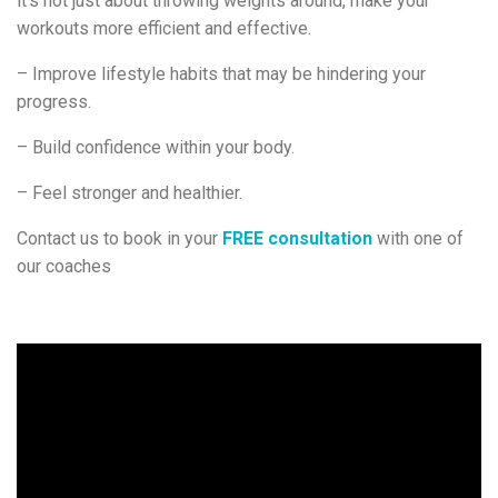
it’s not just about throwing weights around, make your
workouts more efficient and effective.
– Improve lifestyle habits that may be hindering your
progress.
– Build confidence within your body.
– Feel stronger and healthier.
Contact us to book in your
FREE consultation
with one of
our coaches