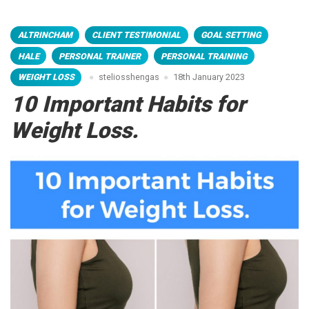
ALTRINCHAM
CLIENT TESTIMONIAL
GOAL SETTING
HALE
PERSONAL TRAINER
PERSONAL TRAINING
WEIGHT LOSS
steliosshengas
18th January 2023
10 Important Habits for
Weight Loss.