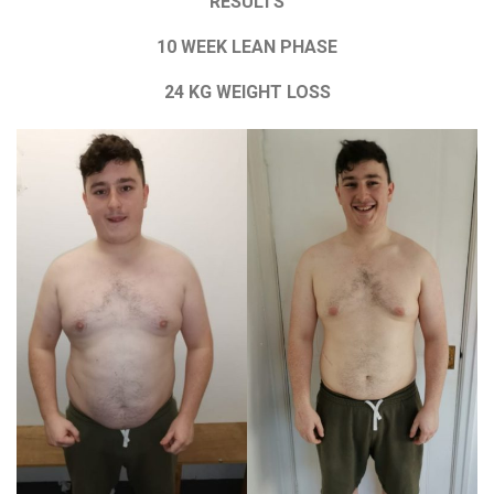
RESULTS
10 WEEK LEAN PHASE
24 KG WEIGHT LOSS