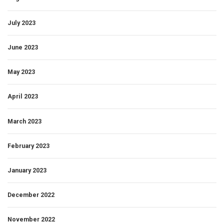
July 2023
June 2023
May 2023
April 2023
March 2023
February 2023
January 2023
December 2022
November 2022