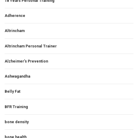
18 Years Personal Training
Adherence
Altrincham
Altrincham Personal Trainer
Alzheimer's Prevention
Ashwagandha
Belly Fat
BFR Training
bone density
bone health