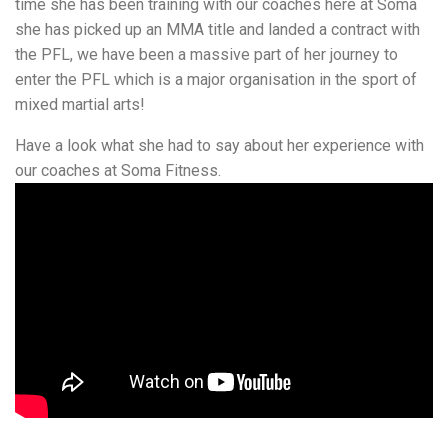
time she has been training with our coaches here at Soma
she has picked up an MMA title and landed a contract with
the PFL, we have been a massive part of her journey to
enter the PFL which is a major organisation in the sport of
mixed martial arts!
Have a look what she had to say about her experience with
our coaches at Soma Fitness.