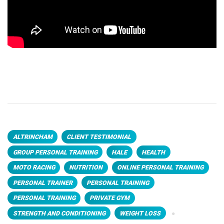
ALTRINCHAM
CLIENT TESTIMONIAL
GROUP PERSONAL TRAINING
HALE
HEALTH
MOTO RACING
NUTRITION
ONLINE PERSONAL TRAINING
PERSONAL TRAINER
PERSONAL TRAINING
PERSONAL TRAINING
PRIVATE GYM
STRENGTH AND CONDITIONING
WEIGHT LOSS