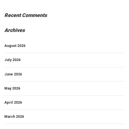
Recent Comments
Archives
August 2026
July 2026
June 2026
May 2026
April 2026
March 2026