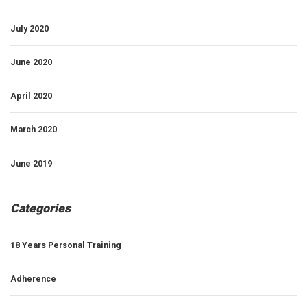
July 2020
June 2020
April 2020
March 2020
June 2019
Categories
18 Years Personal Training
Adherence