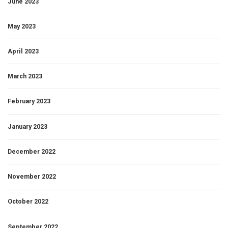
June 2023
May 2023
April 2023
March 2023
February 2023
January 2023
December 2022
November 2022
October 2022
September 2022