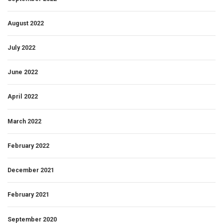
August 2022
July 2022
June 2022
April 2022
March 2022
February 2022
December 2021
February 2021
September 2020