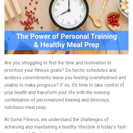
Are you struggling to find the time and motivation to
prioritize your fitness goals? Do hectic schedules and
endless commitments leave you feeling overwhelmed and
unable to make progress? If so, it’s time to take control of
your health and transform your life with the winning
combination of personalized training and delicious,
nutritious meal prep.
At Soma Fitness, we understand the challenges of
achieving and maintaining a healthy lifestyle in today’s fast-