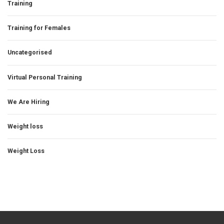
Training
Training for Females
Uncategorised
Virtual Personal Training
We Are Hiring
Weight loss
Weight Loss