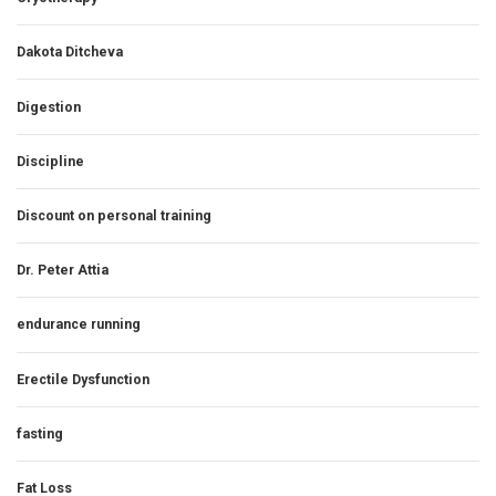
Dakota Ditcheva
Digestion
Discipline
Discount on personal training
Dr. Peter Attia
endurance running
Erectile Dysfunction
fasting
Fat Loss