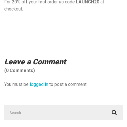
For 20% off your first order us code
LAUNCH20
at
checkout.
Hale personal trainer, Altrincham Personal Training, Hale
personal training, personal training in Hale, personal training
in Altrincham, personal trainer, personal training near me,
Best PTs in Hale.
Leave a Comment
(0 Comments)
You must be
logged in
to post a comment.
Search
for: