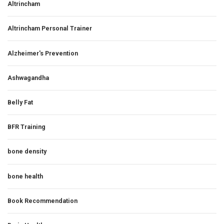
Altrincham
Altrincham Personal Trainer
Alzheimer's Prevention
Ashwagandha
Belly Fat
BFR Training
bone density
bone health
Book Recommendation