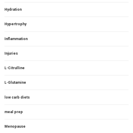
Hydration
Hypertrophy
Inflammation
Injuries
L-Citrulline
L-Glutamine
low carb diets
meal prep
Menopause