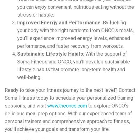
you can enjoy convenient, nutritious eating without the
stress or hassle.
Improved Energy and Performance
: By fuelling
your body with the right nutrients from ONCO’s meals,
you’ll experience improved energy levels, enhanced
performance, and faster recovery from workouts.
Sustainable Lifestyle Habits
: With the support of
Soma Fitness and ONCO, you’ll develop sustainable
lifestyle habits that promote long-term health and
well-being.
Ready to take your fitness journey to the next level? Contact
Soma Fitness today to schedule your personalized training
sessions, and visit
www.theonco.com
to explore ONCO’s
delicious meal prep options. With our experienced team of
personal trainers and comprehensive approach to fitness,
you’ll achieve your goals and transform your life.