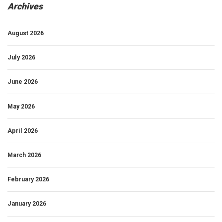
Archives
August 2026
July 2026
June 2026
May 2026
April 2026
March 2026
February 2026
January 2026