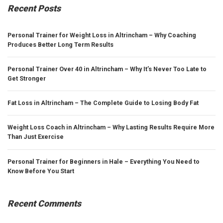
Recent Posts
Personal Trainer for Weight Loss in Altrincham – Why Coaching
Produces Better Long Term Results
Personal Trainer Over 40 in Altrincham – Why It’s Never Too Late to
Get Stronger
Fat Loss in Altrincham – The Complete Guide to Losing Body Fat
Weight Loss Coach in Altrincham – Why Lasting Results Require More
Than Just Exercise
Personal Trainer for Beginners in Hale – Everything You Need to
Know Before You Start
Recent Comments