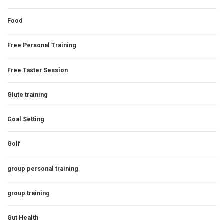
Food
Free Personal Training
Free Taster Session
Glute training
Goal Setting
Golf
group personal training
group training
Gut Health