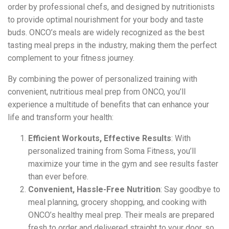
order by professional chefs, and designed by nutritionists
to provide optimal nourishment for your body and taste
buds. ONCO’s meals are widely recognized as the best
tasting meal preps in the industry, making them the perfect
complement to your fitness journey.
By combining the power of personalized training with
convenient, nutritious meal prep from ONCO, you’ll
experience a multitude of benefits that can enhance your
life and transform your health:
Efficient Workouts, Effective Results
: With
personalized training from Soma Fitness, you’ll
maximize your time in the gym and see results faster
than ever before.
Convenient, Hassle-Free Nutrition
: Say goodbye to
meal planning, grocery shopping, and cooking with
ONCO’s healthy meal prep. Their meals are prepared
fresh to order and delivered straight to your door, so