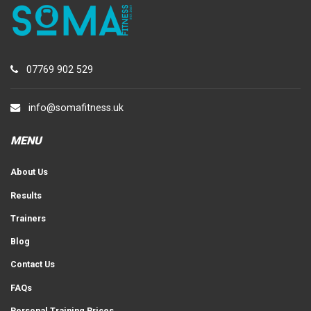
07769 902 529
info@somafitness.uk
MENU
About Us
Results
Trainers
Blog
Contact Us
FAQs
Personal Training Prices