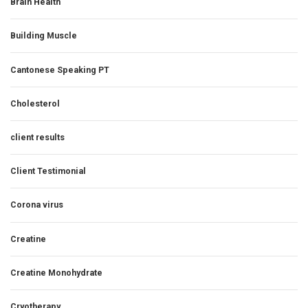
Brain Health
Building Muscle
Cantonese Speaking PT
Cholesterol
client results
Client Testimonial
Corona virus
Creatine
Creatine Monohydrate
Cryotherapy