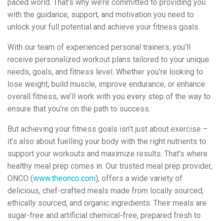
paced world. That’s why we’re committed to providing you
with the guidance, support, and motivation you need to
unlock your full potential and achieve your fitness goals.
With our team of experienced personal trainers, you’ll
receive personalized workout plans tailored to your unique
needs, goals, and fitness level. Whether you’re looking to
lose weight, build muscle, improve endurance, or enhance
overall fitness, we’ll work with you every step of the way to
ensure that you’re on the path to success.
But achieving your fitness goals isn’t just about exercise –
it’s also about fuelling your body with the right nutrients to
support your workouts and maximize results. That’s where
healthy meal prep comes in. Our trusted meal prep provider,
ONCO (
www.theonco.com
), offers a wide variety of
delicious, chef-crafted meals made from locally sourced,
ethically sourced, and organic ingredients. Their meals are
sugar-free and artificial chemical-free, prepared fresh to