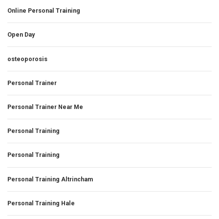
Online Personal Training
Open Day
osteoporosis
Personal Trainer
Personal Trainer Near Me
Personal Training
Personal Training
Personal Training Altrincham
Personal Training Hale