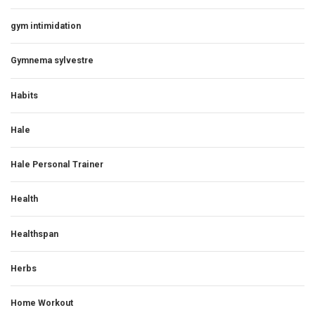
gym intimidation
Gymnema sylvestre
Habits
Hale
Hale Personal Trainer
Health
Healthspan
Herbs
Home Workout