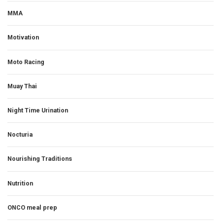
MMA
Motivation
Moto Racing
Muay Thai
Night Time Urination
Nocturia
Nourishing Traditions
Nutrition
ONCO meal prep