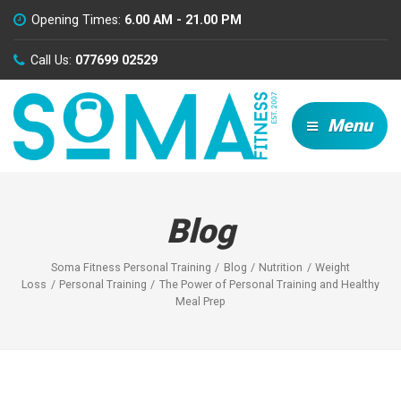
Opening Times:
6.00 AM - 21.00 PM
Call Us:
077699 02529
Menu
Blog
Soma Fitness Personal Training
Blog
Nutrition
Weight
Loss
Personal Training
The Power of Personal Training and Healthy
Meal Prep