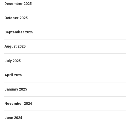
December 2025
October 2025
September 2025
August 2025
July 2025
April 2025
January 2025
November 2024
June 2024