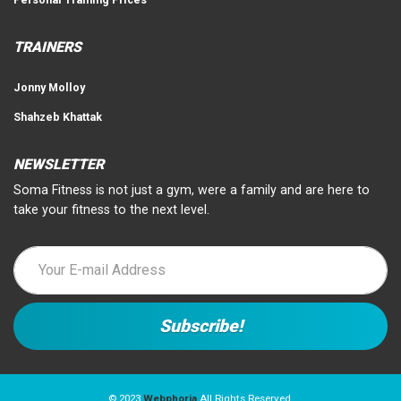
TRAINERS
Jonny Molloy
Shahzeb Khattak
NEWSLETTER
Soma Fitness is not just a gym, were a family and are here to
take your fitness to the next level.
© 2023
Webphoria
All Rights Reserved.