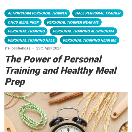
ALTRINCHAM PERSONAL TRAINER
HALE PERSONAL TRAINER
ONCO MEAL PREP
PERSONAL TRAINER NEAR ME
PERSONAL TRAINING
PERSONAL TRAINING ALTRINCHAM
PERSONAL TRAINING HALE
PERSONAL TRAINING NEAR ME
steliosshengas
23rd April 2024
The Power of Personal
Training and Healthy Meal
Prep