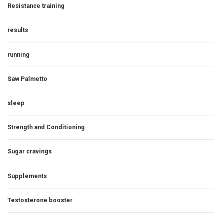
Resistance training
results
running
Saw Palmetto
sleep
Strength and Conditioning
Sugar cravings
Supplements
Testosterone booster