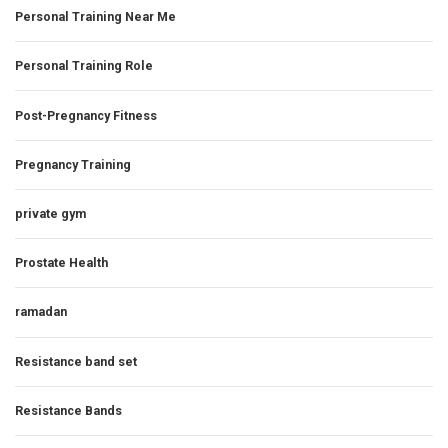
Personal Training Near Me
Personal Training Role
Post-Pregnancy Fitness
Pregnancy Training
private gym
Prostate Health
ramadan
Resistance band set
Resistance Bands