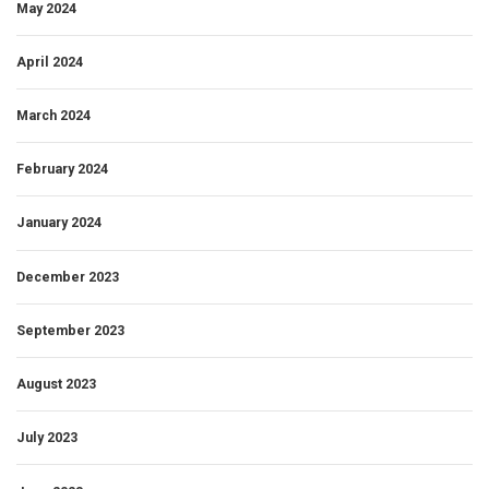
May 2024
April 2024
March 2024
February 2024
January 2024
December 2023
September 2023
August 2023
July 2023