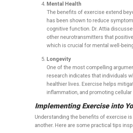
Mental Health
The benefits of exercise extend beyo
has been shown to reduce symptoms
cognitive function. Dr. Attia discus
other neurotransmitters that positivel
which is crucial for mental well-bein
Longevity
One of the most compelling arguments 
research indicates that individuals wh
healthier lives. Exercise helps mitiga
inflammation, and promoting cellula
Implementing Exercise into Yo
Understanding the benefits of exercise is o
another. Here are some practical tips insp