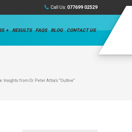
Call Us:
077699 02529
RS
RESULTS
FAQS
BLOG
CONTACT US
 Insights from Dr. Peter Attia’s “Outlive”