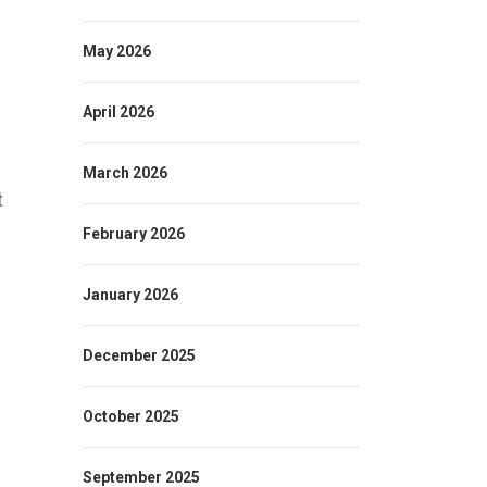
May 2026
April 2026
March 2026
t
February 2026
January 2026
December 2025
October 2025
September 2025