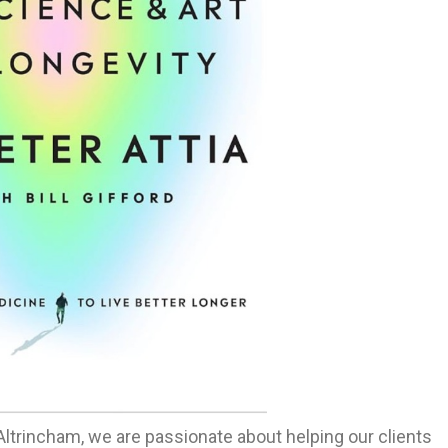
 Altrincham, we are passionate about helping our clients