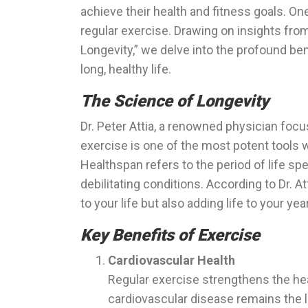
achieve their health and fitness goals. One
regular exercise. Drawing on insights from 
Longevity,” we delve into the profound ben
long, healthy life.
The Science of Longevity
Dr. Peter Attia, a renowned physician foc
exercise is one of the most potent tools 
Healthspan refers to the period of life sp
debilitating conditions. According to Dr. At
to your life but also adding life to your yea
Key Benefits of Exercise
Cardiovascular Health
Regular exercise strengthens the hear
cardiovascular disease remains the 