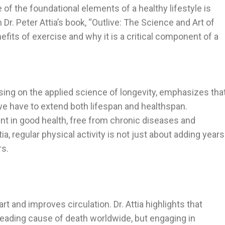
 of the foundational elements of a healthy lifestyle is
Dr. Peter Attia’s book, “Outlive: The Science and Art of
efits of exercise and why it is a critical component of a
using on the applied science of longevity, emphasizes tha
we have to extend both lifespan and healthspan.
ent in good health, free from chronic diseases and
tia, regular physical activity is not just about adding years
rs.
t and improves circulation. Dr. Attia highlights that
leading cause of death worldwide, but engaging in