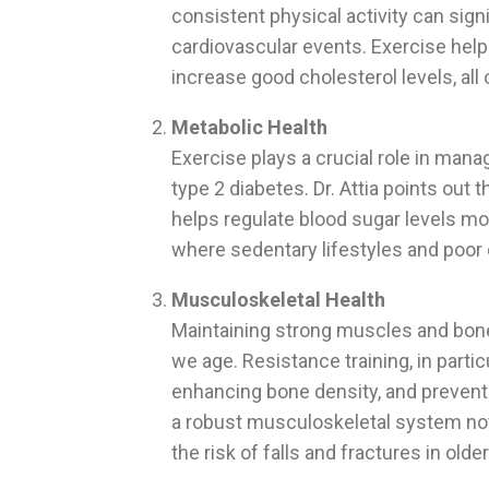
consistent physical activity can signi
cardiovascular events. Exercise help
increase good cholesterol levels, all 
Metabolic Health
Exercise plays a crucial role in man
type 2 diabetes. Dr. Attia points out t
helps regulate blood sugar levels more
where sedentary lifestyles and poor d
Musculoskeletal Health
Maintaining strong muscles and bones 
we age. Resistance training, in partic
enhancing bone density, and preventi
a robust musculoskeletal system no
the risk of falls and fractures in older