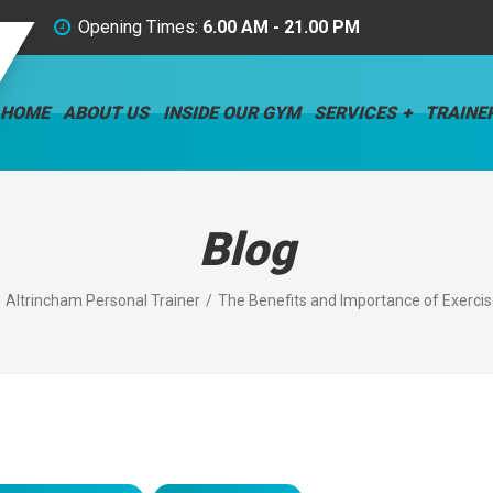
Opening Times:
6.00 AM - 21.00 PM
HOME
ABOUT US
INSIDE OUR GYM
SERVICES
TRAINE
Blog
Altrincham Personal Trainer
The Benefits and Importance of Exercise: