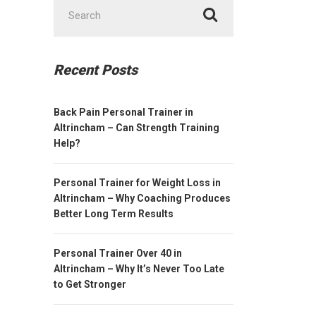
Search
for:
Recent Posts
Back Pain Personal Trainer in
Altrincham – Can Strength Training
Help?
Personal Trainer for Weight Loss in
Altrincham – Why Coaching Produces
Better Long Term Results
Personal Trainer Over 40 in
Altrincham – Why It’s Never Too Late
to Get Stronger