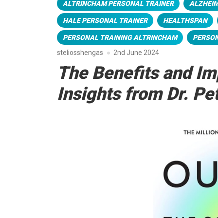
ALTRINCHAM PERSONAL TRAINER
ALZHEIM
HALE PERSONAL TRAINER
HEALTHSPAN
PERSONAL TRAINING ALTRINCHAM
PERSON
steliosshengas
2nd June 2024
The Benefits and Im
Insights from Dr. Pet