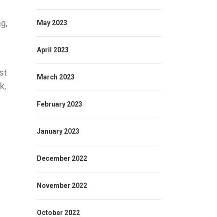
g,
May 2023
April 2023
st
March 2023
k,
February 2023
January 2023
December 2022
November 2022
October 2022