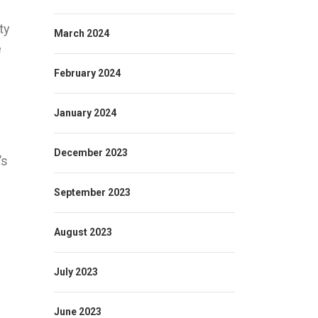
ty
March 2024
e
February 2024
January 2024
December 2023
’s
September 2023
August 2023
July 2023
June 2023