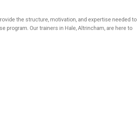
rovide the structure, motivation, and expertise needed to
e program. Our trainers in Hale, Altrincham, are here to
Altrincham – personal trainer near me – personal training