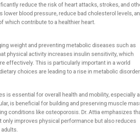
ficantly reduce the risk of heart attacks, strokes, and oth
s lower blood pressure, reduce bad cholesterol levels, a
of which contribute to a healthier heart.
aging weight and preventing metabolic diseases such as
hat physical activity increases insulin sensitivity, which
 effectively. This is particularly important in a world
ietary choices are leading to a rise in metabolic disorder
is essential for overall health and mobility, especially 
ular, is beneficial for building and preserving muscle mas
ng conditions like osteoporosis. Dr. Attia emphasizes th
t only improves physical performance but also reduces
 adults.