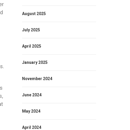
er
nd
August 2025
July 2025
April 2025
January 2025
s.
November 2024
as
June 2024
s,
at
May 2024
April 2024