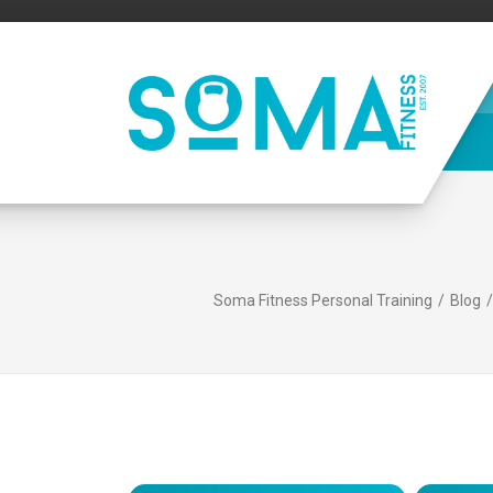
Soma Fitness Personal Training
Blog