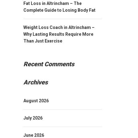
Fat Loss in Altrincham – The
Complete Guide to Losing Body Fat
Weight Loss Coach in Altrincham –
Why Lasting Results Require More
Than Just Exercise
Recent Comments
Archives
August 2026
July 2026
June 2026