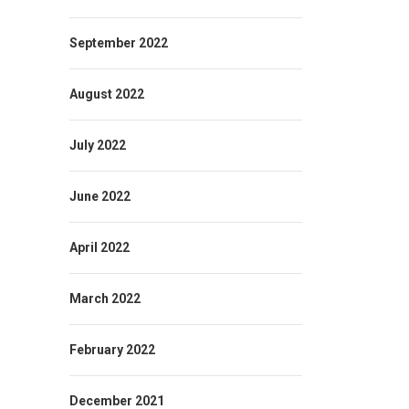
September 2022
August 2022
July 2022
June 2022
April 2022
March 2022
February 2022
December 2021