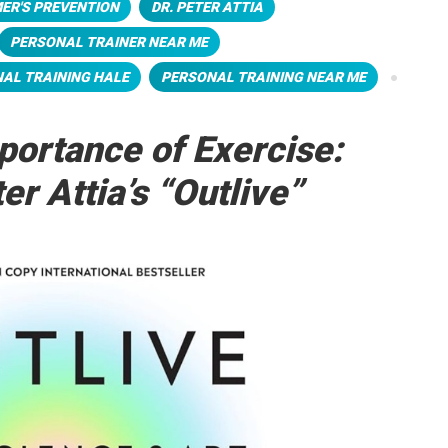
ER'S PREVENTION
DR. PETER ATTIA
PERSONAL TRAINER NEAR ME
AL TRAINING HALE
PERSONAL TRAINING NEAR ME
portance of Exercise:
er Attia’s “Outlive”