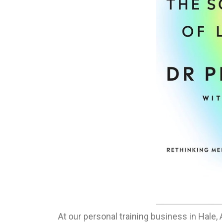
At our personal training business in Hale,