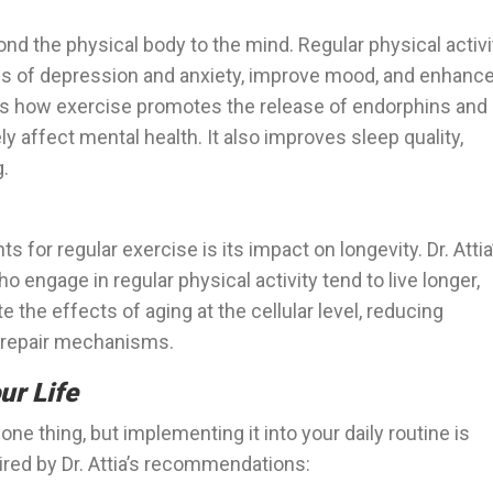
nd the physical body to the mind. Regular physical activi
 of depression and anxiety, improve mood, and enhanc
ses how exercise promotes the release of endorphins and
y affect mental health. It also improves sleep quality,
g.
for regular exercise is its impact on longevity. Dr. Attia
o engage in regular physical activity tend to live longer,
te the effects of aging at the cellular level, reducing
r repair mechanisms.
ur Life
ne thing, but implementing it into your daily routine is
ired by Dr. Attia’s recommendations: