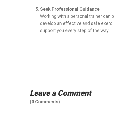
Seek Professional Guidance
Working with a personal trainer can p
develop an effective and safe exercis
support you every step of the way.
Hale personal training – personal trainer 
Bowdon.
Leave a Comment
(0 Comments)