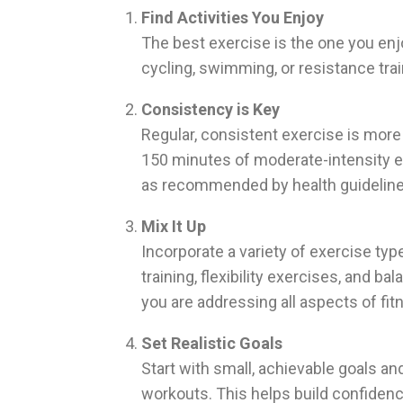
Find Activities You Enjoy
The best exercise is the one you enjo
cycling, swimming, or resistance trai
Consistency is Key
Regular, consistent exercise is more 
150 minutes of moderate-intensity ex
as recommended by health guideline
Mix It Up
Incorporate a variety of exercise typ
training, flexibility exercises, and 
you are addressing all aspects of fit
Set Realistic Goals
Start with small, achievable goals an
workouts. This helps build confidence