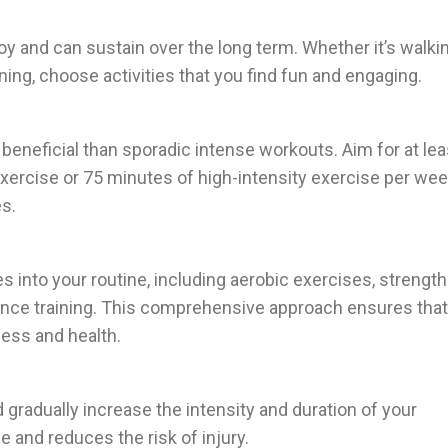
y and can sustain over the long term. Whether it’s walkin
ning, choose activities that you find fun and engaging.
beneficial than sporadic intense workouts. Aim for at lea
ercise or 75 minutes of high-intensity exercise per wee
s.
es into your routine, including aerobic exercises, strength
balance training. This comprehensive approach ensures that
ness and health.
d gradually increase the intensity and duration of your
 and reduces the risk of injury.