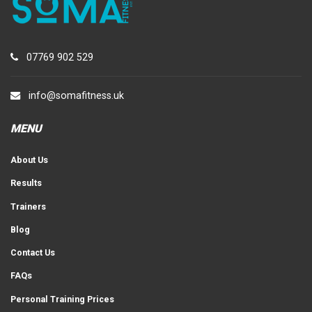
07769 902 529
info@somafitness.uk
MENU
About Us
Results
Trainers
Blog
Contact Us
FAQs
Personal Training Prices