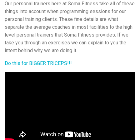
Our personal trainers here at Soma Fitness take all of these
things into account when programming sessions for our
personal training clients. These fine details are what
separate the average coaches in most facilities to the high
level personal trainers that Soma Fitness provides. If we
take you through an exercises we can explain to you the
intent behind why we are doing it.
Do this for BIGGER TRICEPS!!!