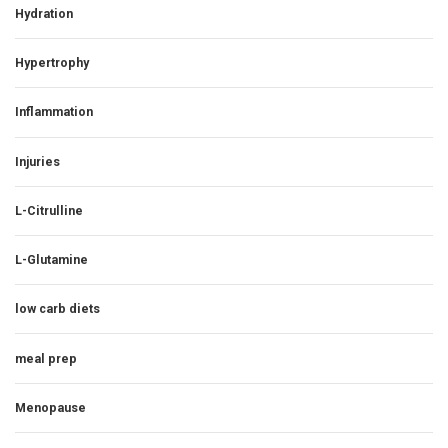
Hydration
Hypertrophy
Inflammation
Injuries
L-Citrulline
L-Glutamine
low carb diets
meal prep
Menopause