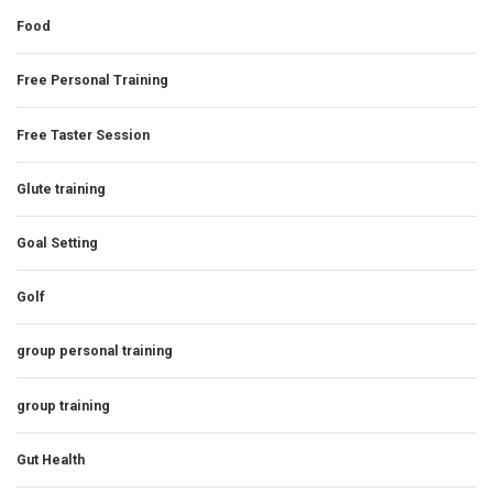
Food
Free Personal Training
Free Taster Session
Glute training
Goal Setting
Golf
group personal training
group training
Gut Health