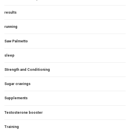
results
running
Saw Palmetto
sleep
Strength and Conditioning
Sugar cravings
Supplements
Testosterone booster
Training