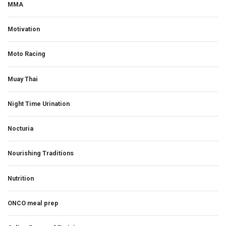
MMA
Motivation
Moto Racing
Muay Thai
Night Time Urination
Nocturia
Nourishing Traditions
Nutrition
ONCO meal prep