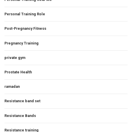
Personal Training Role
Post-Pregnancy Fitness
Pregnancy Training
private gym
Prostate Health
ramadan
Resistance band set
Resistance Bands
Resistance training