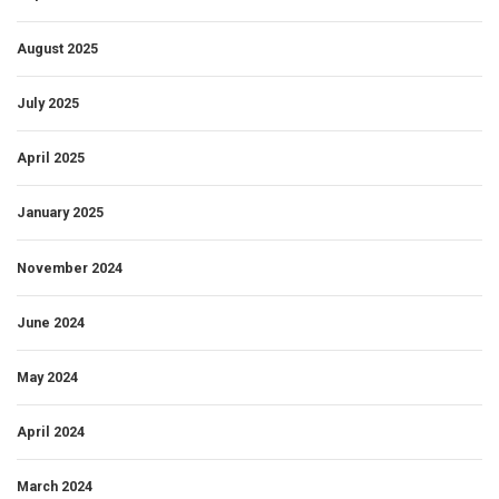
August 2025
July 2025
April 2025
January 2025
November 2024
June 2024
May 2024
April 2024
March 2024