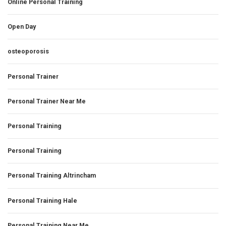
Online Personal Training
Open Day
osteoporosis
Personal Trainer
Personal Trainer Near Me
Personal Training
Personal Training
Personal Training Altrincham
Personal Training Hale
Personal Training Near Me