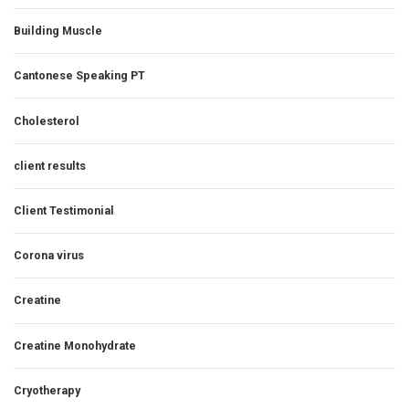
Building Muscle
Cantonese Speaking PT
Cholesterol
client results
Client Testimonial
Corona virus
Creatine
Creatine Monohydrate
Cryotherapy