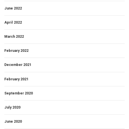
June 2022
April 2022
March 2022
February 2022
December 2021
February 2021
September 2020
July 2020
June 2020