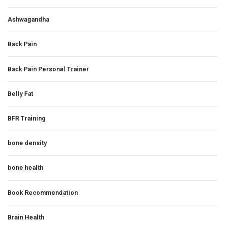
Ashwagandha
Back Pain
Back Pain Personal Trainer
Belly Fat
BFR Training
bone density
bone health
Book Recommendation
Brain Health