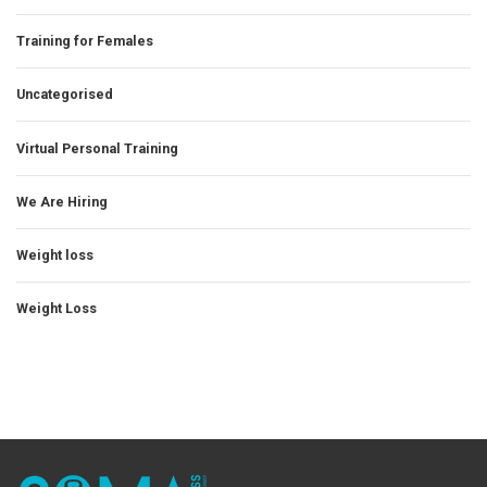
Training for Females
Uncategorised
Virtual Personal Training
We Are Hiring
Weight loss
Weight Loss