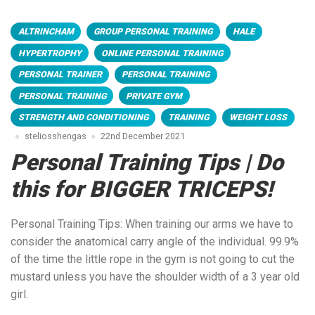
ALTRINCHAM
GROUP PERSONAL TRAINING
HALE
HYPERTROPHY
ONLINE PERSONAL TRAINING
PERSONAL TRAINER
PERSONAL TRAINING
PERSONAL TRAINING
PRIVATE GYM
STRENGTH AND CONDITIONING
TRAINING
WEIGHT LOSS
steliosshengas
22nd December 2021
Personal Training Tips | Do
this for BIGGER TRICEPS!
Personal Training Tips: When training our arms we have to
consider the anatomical carry angle of the individual. 99.9%
of the time the little rope in the gym is not going to cut the
mustard unless you have the shoulder width of a 3 year old
girl.