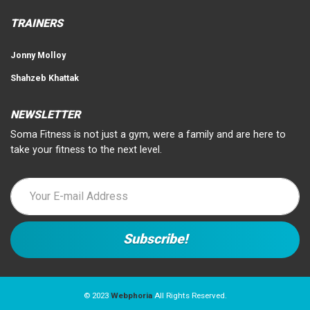
TRAINERS
Jonny Molloy
Shahzeb Khattak
NEWSLETTER
Soma Fitness is not just a gym, were a family and are here to
take your fitness to the next level.
© 2023
Webphoria
All Rights Reserved.