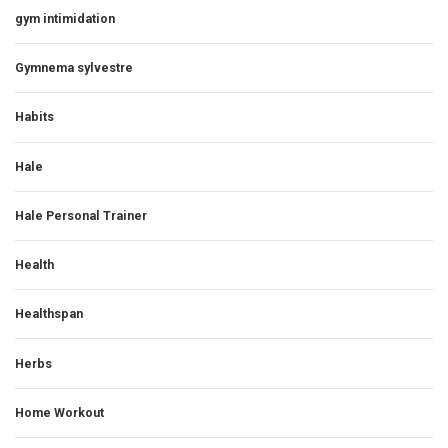
gym intimidation
Gymnema sylvestre
Habits
Hale
Hale Personal Trainer
Health
Healthspan
Herbs
Home Workout