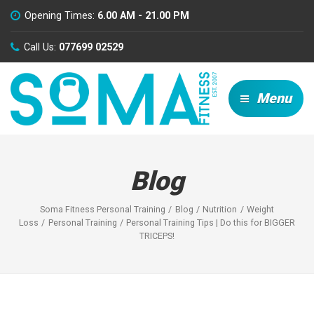
Opening Times:
6.00 AM - 21.00 PM
Call Us:
077699 02529
Menu
Blog
Soma Fitness Personal Training
Blog
Nutrition
Weight
Loss
Personal Training
Personal Training Tips | Do this for BIGGER
TRICEPS!