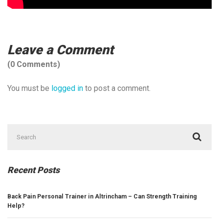
Leave a Comment
(0 Comments)
You must be
logged in
to post a comment.
Search
for:
Recent Posts
Back Pain Personal Trainer in Altrincham – Can Strength Training
Help?