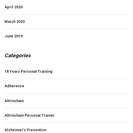
April 2020
March 2020
June 2019
Categories
18 Years Personal Training
Adherence
Altrincham
Altrincham Personal Trainer
Alzheimer's Prevention