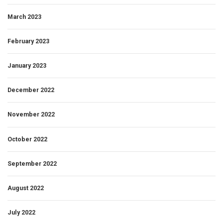
March 2023
February 2023
January 2023
December 2022
November 2022
October 2022
September 2022
August 2022
July 2022