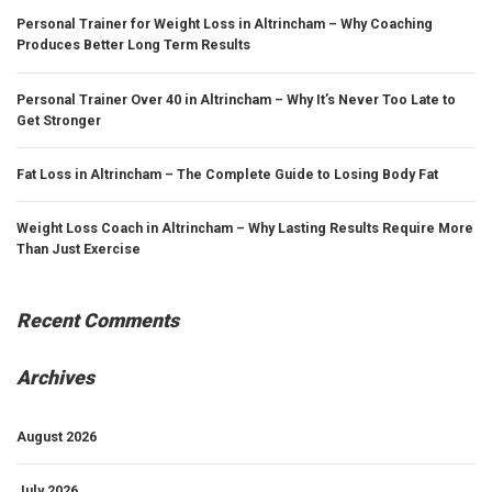
Personal Trainer for Weight Loss in Altrincham – Why Coaching
Produces Better Long Term Results
Personal Trainer Over 40 in Altrincham – Why It’s Never Too Late to
Get Stronger
Fat Loss in Altrincham – The Complete Guide to Losing Body Fat
Weight Loss Coach in Altrincham – Why Lasting Results Require More
Than Just Exercise
Recent Comments
Archives
August 2026
July 2026