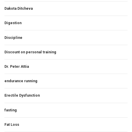
Dakota Ditcheva
Digestion
Discipline
Discount on personal training
Dr. Peter Attia
endurance running
Erectile Dysfunction
fasting
Fat Loss