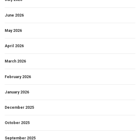
June 2026
May 2026
April 2026
March 2026
February 2026
January 2026
December 2025
October 2025
September 2025