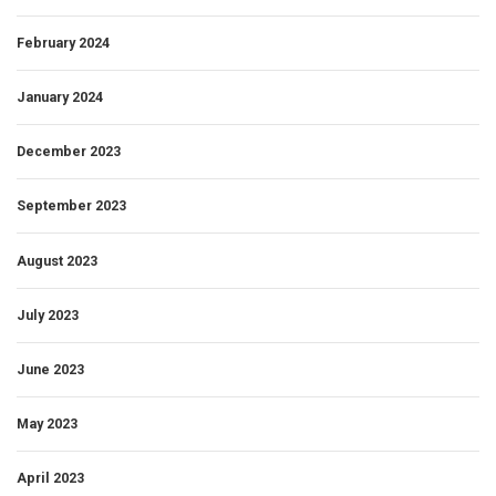
February 2024
January 2024
December 2023
September 2023
August 2023
July 2023
June 2023
May 2023
April 2023