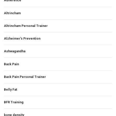
Adherence
Altrincham
Altrincham Personal Trainer
Alzheimer's Prevention
Ashwagandha
Back Pain
Back Pain Personal Trainer
Belly Fat
BFR Training
bone density