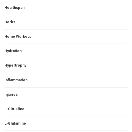
Healthspan
Herbs
Home Workout
Hydration
Hypertrophy
Inflammation
Injuries
L-Citrulline
L-Glutamine