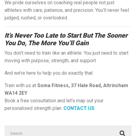
We pride ourselves on coaching real people not just
athletes with care, patience, and precision. You’ll never feel
judged, rushed, or overlooked.
It’s Never Too Late to Start But The Sooner
You Do, The More You’ll Gain
You don’t need to train like an athlete. You just need to start
moving with purpose, strength, and support.
And we’re here to help you do exactly that.
Train with us at
Soma Fitness, 37 Hale Road, Altrincham
WA14 2EY
Book a free consultation and let’s map out your
personalised strength plan:
CONTACT US
Search