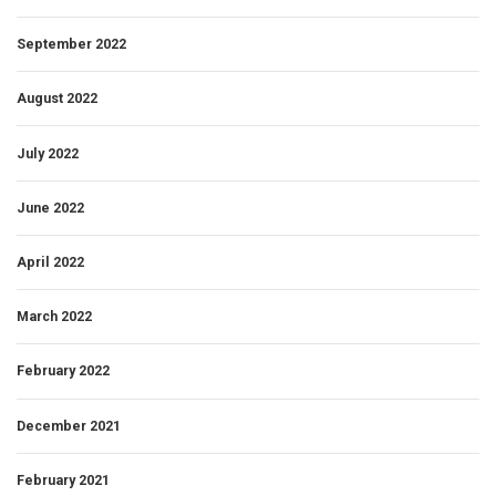
September 2022
August 2022
July 2022
June 2022
April 2022
March 2022
February 2022
December 2021
February 2021