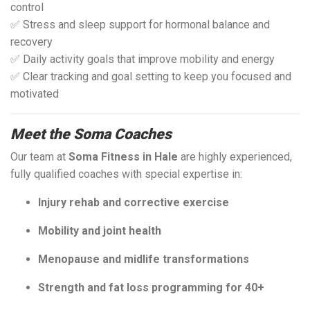
control
✅ Stress and sleep support for hormonal balance and
recovery
✅ Daily activity goals that improve mobility and energy
✅ Clear tracking and goal setting to keep you focused and
motivated
Meet the Soma Coaches
Our team at
Soma Fitness in Hale
are highly experienced,
fully qualified coaches with special expertise in:
Injury rehab and corrective exercise
Mobility and joint health
Menopause and midlife transformations
Strength and fat loss programming for 40+