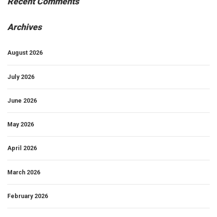
Recent Comments
Archives
August 2026
July 2026
June 2026
May 2026
April 2026
March 2026
February 2026