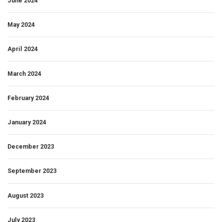
June 2024
May 2024
April 2024
March 2024
February 2024
January 2024
December 2023
September 2023
August 2023
July 2023