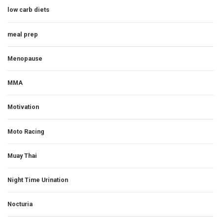
low carb diets
meal prep
Menopause
MMA
Motivation
Moto Racing
Muay Thai
Night Time Urination
Nocturia