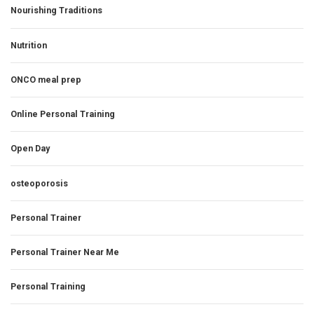
Nourishing Traditions
Nutrition
ONCO meal prep
Online Personal Training
Open Day
osteoporosis
Personal Trainer
Personal Trainer Near Me
Personal Training