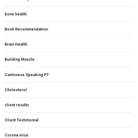
bone health
Book Recommendation
Brain Health
Building Muscle
Cantonese Speaking PT
Cholesterol
client results
Client Testimonial
Corona virus