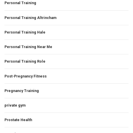
Personal Training
Personal Training Altrincham
Personal Training Hale
Personal Training Near Me
Personal Training Role
Post-Pregnancy Fitness
Pregnancy Training
private gym
Prostate Health