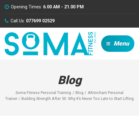
Opening Times:
6.00 AM - 21.00 PM
Call Us:
077699 02529
Menu
Blog
Soma Fitness Personal Training
Blog
Altrincham Personal
Trainer
Building Strength After 50: Why It’s Never Too Late to Start Lifting