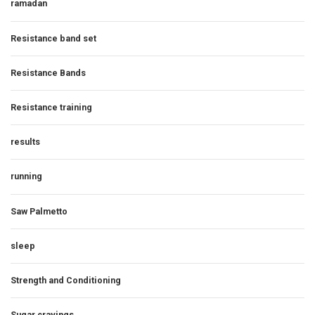
ramadan
Resistance band set
Resistance Bands
Resistance training
results
running
Saw Palmetto
sleep
Strength and Conditioning
Sugar cravings