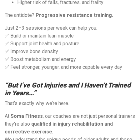
Higher risk of falls, fractures, and frailty
The antidote?
Progressive resistance training.
Just 2–3 sessions per week can help you:
✅ Build or maintain lean muscle
✅ Support joint health and posture
✅ Improve bone density
✅ Boost metabolism and energy
✅ Feel stronger, younger, and more capable every day
“But I’ve Got Injuries and I Haven’t Trained
in Years…”
That’s exactly why we’re here.
At
Soma Fitness
, our coaches are not just personal trainers
they’re also
qualified in injury rehabilitation and
corrective exercise
.
We understand the unique needs of older adults and those