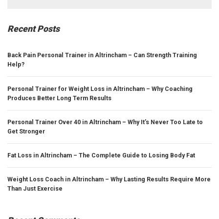
for:
Recent Posts
Back Pain Personal Trainer in Altrincham – Can Strength Training
Help?
Personal Trainer for Weight Loss in Altrincham – Why Coaching
Produces Better Long Term Results
Personal Trainer Over 40 in Altrincham – Why It’s Never Too Late to
Get Stronger
Fat Loss in Altrincham – The Complete Guide to Losing Body Fat
Weight Loss Coach in Altrincham – Why Lasting Results Require More
Than Just Exercise