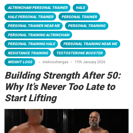
ALTRINCHAM PERSONAL TRAINER
HALE
HALE PERSONAL TRAINER
PERSONAL TRAINER
PERSONAL TRAINER NEAR ME
PERSONAL TRAINING
PERSONAL TRAINING ALTRINCHAM
PERSONAL TRAINING HALE
PERSONAL TRAINING NEAR ME
RESISTANCE TRAINING
TESTOSTERONE BOOSTER
WEIGHT LOSS
steliosshengas
17th January 2026
Building Strength After 50:
Why It’s Never Too Late to
Start Lifting