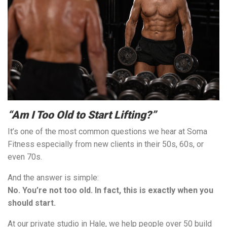
“Am I Too Old to Start Lifting?”
It’s one of the most common questions we hear at Soma
Fitness especially from new clients in their 50s, 60s, or
even 70s.
And the answer is simple:
No. You’re not too old. In fact, this is exactly when you
should start.
At our private studio in Hale, we help people over 50 build