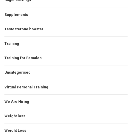
Supplements
Testosterone booster
Training
Training for Females
Uncategorised
Virtual Personal Training
We Are Hiring
Weight loss
Weight Loss