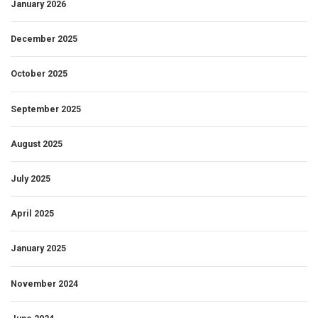
January 2026
December 2025
October 2025
September 2025
August 2025
July 2025
April 2025
January 2025
November 2024