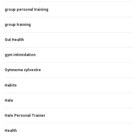
group personal training
group training
Gut Health
gym intimidation
Gymnema sylvestre
Habits
Hale
Hale Personal Trainer
Health