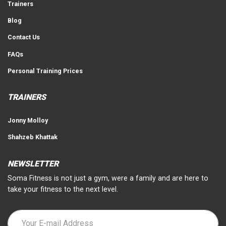
Trainers
Blog
Contact Us
FAQs
Personal Training Prices
TRAINERS
Jonny Molloy
Shahzeb Khattak
NEWSLETTER
Soma Fitness is not just a gym, were a family and are here to
take your fitness to the next level.