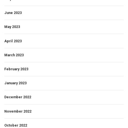
June 2023
May 2023
April 2023
March 2023
February 2023
January 2023
December 2022
November 2022
October 2022