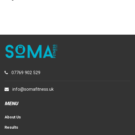
07769 902 529
info@somafitness.uk
MENU
About Us
Results