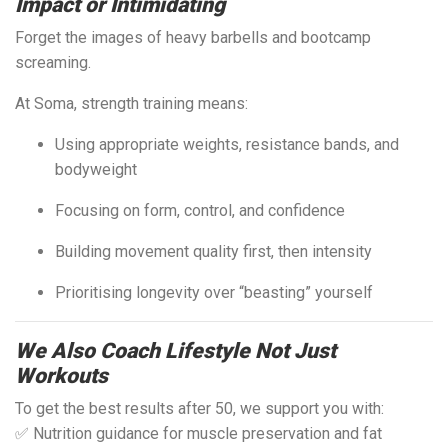
Impact or Intimidating
Forget the images of heavy barbells and bootcamp
screaming.
At Soma, strength training means:
Using appropriate weights, resistance bands, and
bodyweight
Focusing on form, control, and confidence
Building movement quality first, then intensity
Prioritising longevity over “beasting” yourself
We Also Coach Lifestyle Not Just
Workouts
To get the best results after 50, we support you with:
✅ Nutrition guidance for muscle preservation and fat