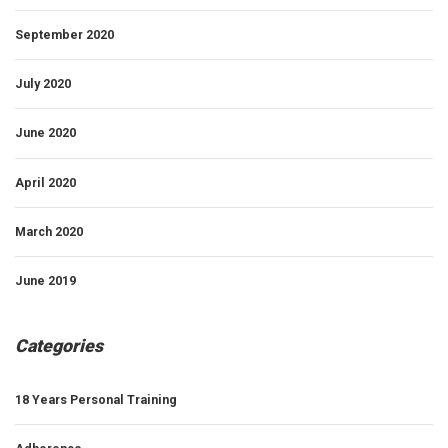
September 2020
July 2020
June 2020
April 2020
March 2020
June 2019
Categories
18 Years Personal Training