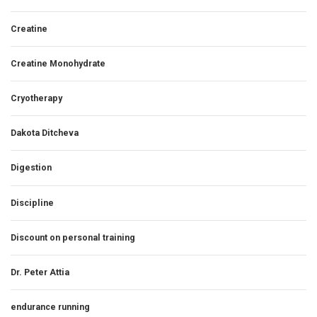
Creatine
Creatine Monohydrate
Cryotherapy
Dakota Ditcheva
Digestion
Discipline
Discount on personal training
Dr. Peter Attia
endurance running