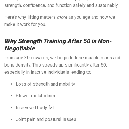
strength, confidence, and function safely and sustainably.
Here’s why lifting matters
more
as you age and how we
make it work for you.
Why Strength Training After 50 is Non-
Negotiable
From age 30 onwards, we begin to lose muscle mass and
bone density. This speeds up significantly after 50,
especially in inactive individuals leading to:
Loss of strength and mobility
Slower metabolism
Increased body fat
Joint pain and postural issues