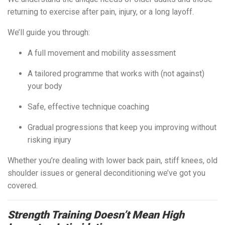
returning to exercise after pain, injury, or a long layoff.
We’ll guide you through:
A full movement and mobility assessment
A tailored programme that works with (not against)
your body
Safe, effective technique coaching
Gradual progressions that keep you improving without
risking injury
Whether you’re dealing with lower back pain, stiff knees, old
shoulder issues or general deconditioning we’ve got you
covered.
Strength Training Doesn’t Mean High