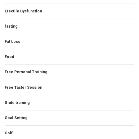
Erectile Dysfunction
fasting
Fat Loss
Food
Free Personal Training
Free Taster Session
Glute training
Goal Setting
Golf