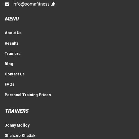
info@somafitness.uk
MENU
About Us
Results
Trainers
Blog
Contact Us
FAQs
Personal Training Prices
TRAINERS
Jonny Molloy
Shahzeb Khattak