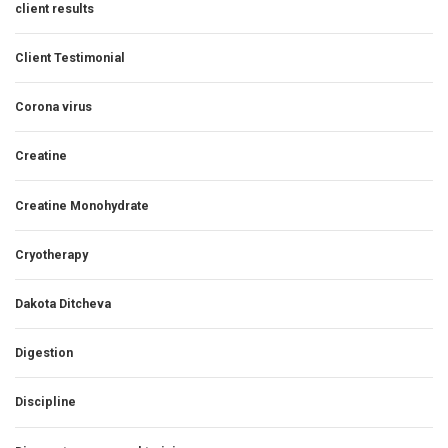
client results
Client Testimonial
Corona virus
Creatine
Creatine Monohydrate
Cryotherapy
Dakota Ditcheva
Digestion
Discipline