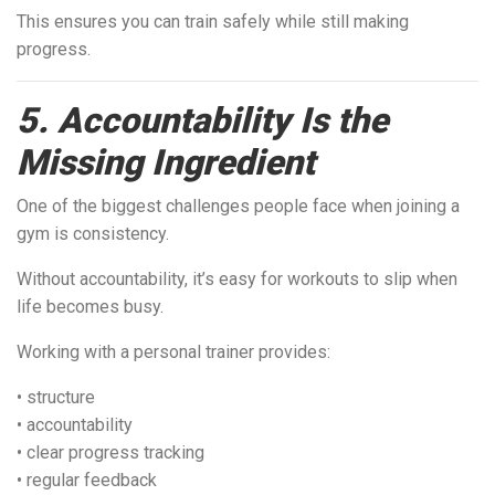
This ensures you can train safely while still making
progress.
5. Accountability Is the
Missing Ingredient
One of the biggest challenges people face when joining a
gym is consistency.
Without accountability, it’s easy for workouts to slip when
life becomes busy.
Working with a personal trainer provides:
• structure
• accountability
• clear progress tracking
• regular feedback