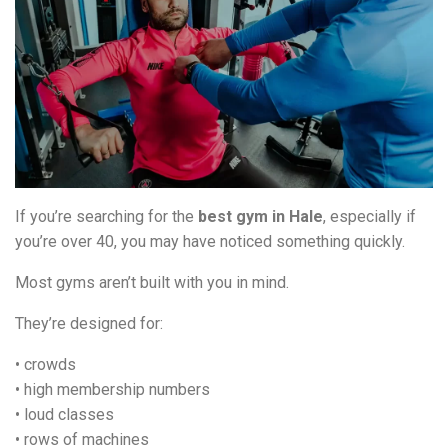
If you’re searching for the
best gym in Hale
, especially if
you’re over 40, you may have noticed something quickly.
Most gyms aren’t built with you in mind.
They’re designed for:
• crowds
• high membership numbers
• loud classes
• rows of machines