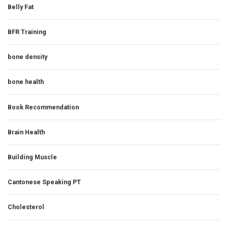
Belly Fat
BFR Training
bone density
bone health
Book Recommendation
Brain Health
Building Muscle
Cantonese Speaking PT
Cholesterol