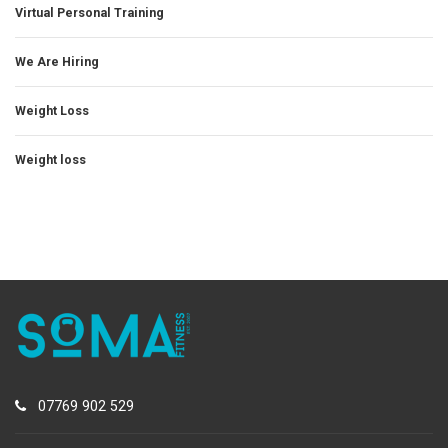
Virtual Personal Training
We Are Hiring
Weight Loss
Weight loss
07769 902 529