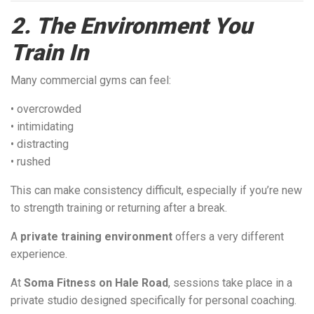
2. The Environment You
Train In
Many commercial gyms can feel:
• overcrowded
• intimidating
• distracting
• rushed
This can make consistency difficult, especially if you’re new
to strength training or returning after a break.
A
private training environment
offers a very different
experience.
At
Soma Fitness on Hale Road
, sessions take place in a
private studio designed specifically for personal coaching.