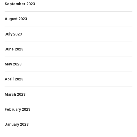
September 2023
August 2023
July 2023
June 2023
May 2023
April 2023
March 2023
February 2023
January 2023