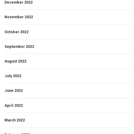
December 2022
November 2022
October 2022
September 2022
August 2022
July 2022
June 2022
April 2022
March 2022