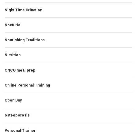
Night Time Urination
Nocturia
Nourishing Traditions
Nutrition
ONCO meal prep
Online Personal Training
Open Day
osteoporosis
Personal Trainer