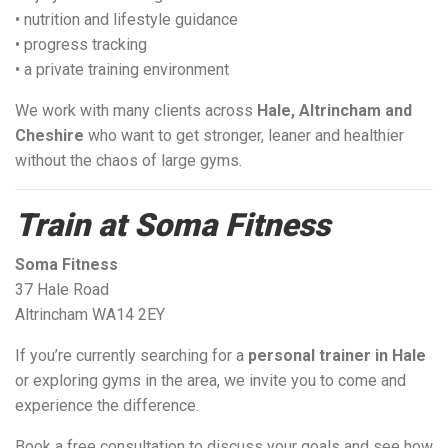
• nutrition and lifestyle guidance
• progress tracking
• a private training environment
We work with many clients across
Hale, Altrincham and
Cheshire
who want to get stronger, leaner and healthier
without the chaos of large gyms.
Train at Soma Fitness
Soma Fitness
37 Hale Road
Altrincham WA14 2EY
If you’re currently searching for a
personal trainer in Hale
or exploring gyms in the area, we invite you to come and
experience the difference.
Book a free consultation to discuss your goals and see how