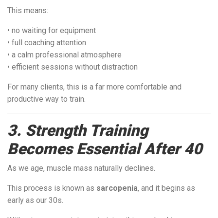
This means:
• no waiting for equipment
• full coaching attention
• a calm professional atmosphere
• efficient sessions without distraction
For many clients, this is a far more comfortable and
productive way to train.
3. Strength Training
Becomes Essential After 40
As we age, muscle mass naturally declines.
This process is known as
sarcopenia
, and it begins as
early as our 30s.