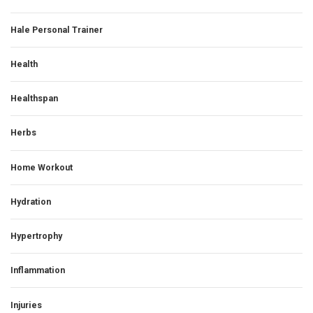
Hale Personal Trainer
Health
Healthspan
Herbs
Home Workout
Hydration
Hypertrophy
Inflammation
Injuries