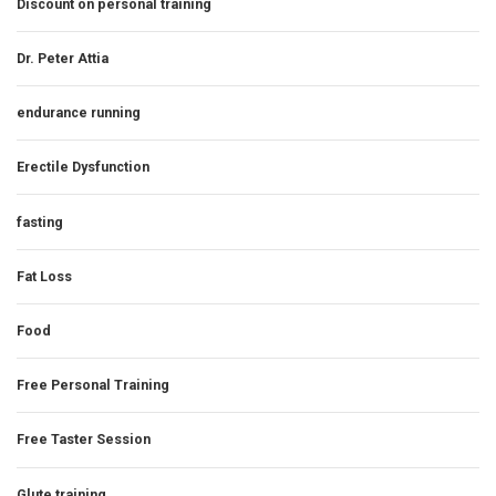
Discount on personal training
Dr. Peter Attia
endurance running
Erectile Dysfunction
fasting
Fat Loss
Food
Free Personal Training
Free Taster Session
Glute training