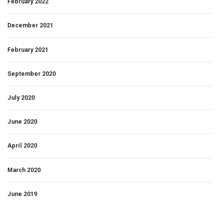
February 2022
December 2021
February 2021
September 2020
July 2020
June 2020
April 2020
March 2020
June 2019