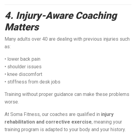
4. Injury-Aware Coaching
Matters
Many adults over 40 are dealing with previous injuries such
as:
• lower back pain
• shoulder issues
• knee discomfort
• stiffness from desk jobs
Training without proper guidance can make these problems
worse.
At Soma Fitness, our coaches are qualified in
injury
rehabilitation and corrective exercise
, meaning your
training program is adapted to your body and your history.