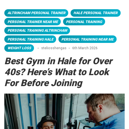
ALTRINCHAM PERSONAL TRAINER
HALE PERSONAL TRAINER
PERSONAL TRAINER NEAR ME
PERSONAL TRAINING
PERSONAL TRAINING ALTRINCHAM
PERSONAL TRAINING HALE
PERSONAL TRAINING NEAR ME
WEIGHT LOSS
steliosshengas
6th March 2026
Best Gym in Hale for Over
40s? Here’s What to Look
For Before Joining