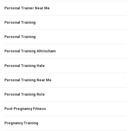
Personal Trainer Near Me
Personal Training
Personal Training
Personal Training Altrincham
Personal Training Hale
Personal Training Near Me
Personal Training Role
Post-Pregnancy Fitness
Pregnancy Training