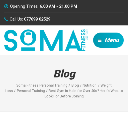
Opening Times:
6.00 AM - 21.00 PM
Call Us:
077699 02529
Menu
Blog
Soma Fitness Personal Training
Blog
Nutrition
Weight
Loss
Personal Training
Best Gym in Hale for Over 40s? Here’s What to
Look For Before Joining