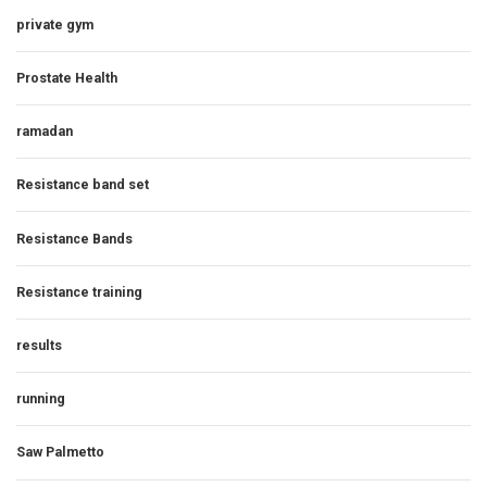
private gym
Prostate Health
ramadan
Resistance band set
Resistance Bands
Resistance training
results
running
Saw Palmetto