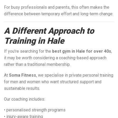
For busy professionals and parents, this often makes the
difference between temporary effort and long-term change.
A Different Approach to
Training in Hale
If you’re searching for the
best gym in Hale for over 40s
,
it may be worth considering a coaching-based approach
rather than a traditional membership.
At
Soma Fitness
, we specialise in private personal training
for men and women who want structured support and
sustainable results.
Our coaching includes:
• personalised strength programs
• injury-aware training