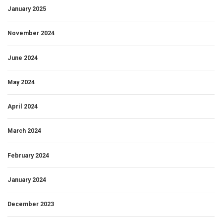
January 2025
November 2024
June 2024
May 2024
April 2024
March 2024
February 2024
January 2024
December 2023