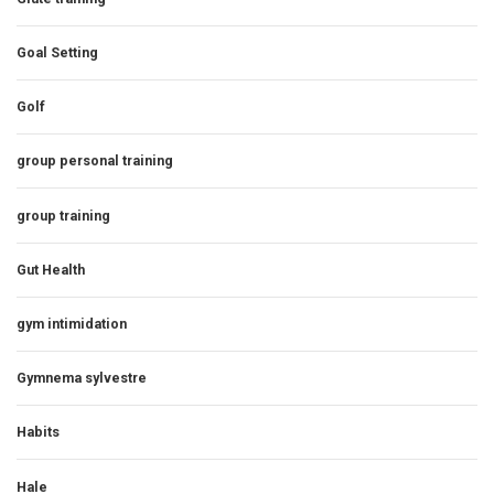
Goal Setting
Golf
group personal training
group training
Gut Health
gym intimidation
Gymnema sylvestre
Habits
Hale