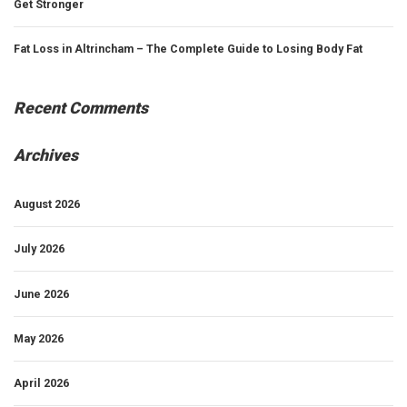
Get Stronger
Fat Loss in Altrincham – The Complete Guide to Losing Body Fat
Recent Comments
Archives
August 2026
July 2026
June 2026
May 2026
April 2026