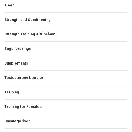
sleep
Strength and Conditioning
Strength Training Altrincham
Sugar cravings
Supplements
Testosterone booster
Training
Training for Females
Uncategorised