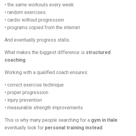
• the same workouts every week
• random exercises
• cardio without progression
• programs copied from the internet
And eventually progress stalls.
What makes the biggest difference is
structured
coaching
.
Working with a qualified coach ensures:
• correct exercise technique
• proper progression
• injury prevention
• measurable strength improvements
This is why many people searching for a
gym in Hale
eventually look for
personal training instead
.