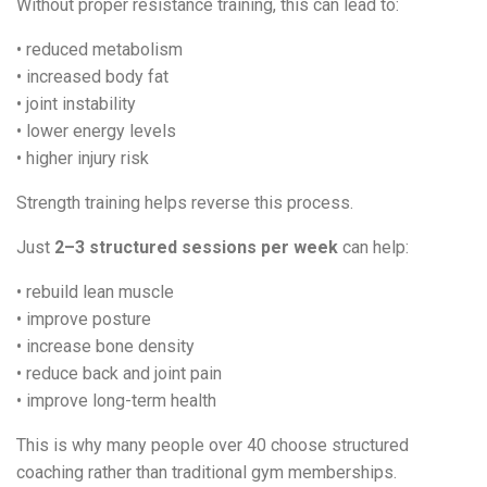
Without proper resistance training, this can lead to:
• reduced metabolism
• increased body fat
• joint instability
• lower energy levels
• higher injury risk
Strength training helps reverse this process.
Just
2–3 structured sessions per week
can help:
• rebuild lean muscle
• improve posture
• increase bone density
• reduce back and joint pain
• improve long-term health
This is why many people over 40 choose structured
coaching rather than traditional gym memberships.