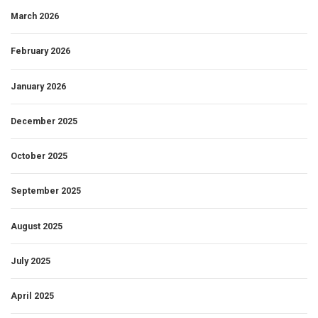
March 2026
February 2026
January 2026
December 2025
October 2025
September 2025
August 2025
July 2025
April 2025