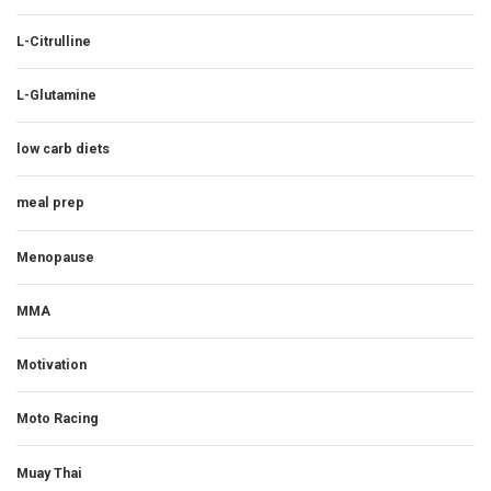
L-Citrulline
L-Glutamine
low carb diets
meal prep
Menopause
MMA
Motivation
Moto Racing
Muay Thai