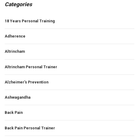
Categories
18 Years Personal Training
Adherence
Altrincham
Altrincham Personal Trainer
Alzheimer's Prevention
Ashwagandha
Back Pain
Back Pain Personal Trainer