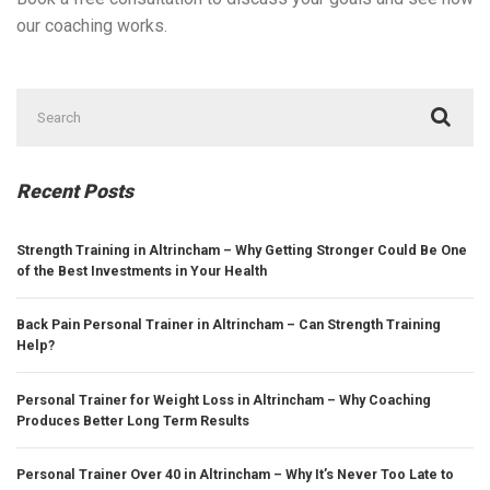
our coaching works.
Search
for:
Recent Posts
Strength Training in Altrincham – Why Getting Stronger Could Be One
of the Best Investments in Your Health
Back Pain Personal Trainer in Altrincham – Can Strength Training
Help?
Personal Trainer for Weight Loss in Altrincham – Why Coaching
Produces Better Long Term Results
Personal Trainer Over 40 in Altrincham – Why It’s Never Too Late to