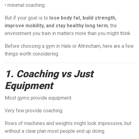
• minimal coaching
But if your goal is to
lose body fat, build strength,
improve mobility, and stay healthy long term
, the
environment you train in matters more than you might think.
Before choosing a gym in Hale or Altrincham, here are a few
things worth considering.
1. Coaching vs Just
Equipment
Most gyms provide equipment.
Very few provide coaching.
Rows of machines and weights might look impressive, but
without a clear plan most people end up doing: