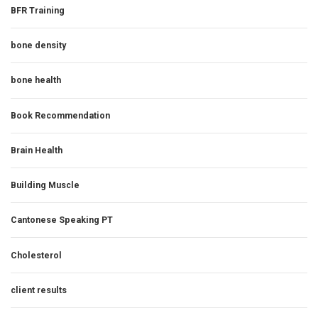
BFR Training
bone density
bone health
Book Recommendation
Brain Health
Building Muscle
Cantonese Speaking PT
Cholesterol
client results