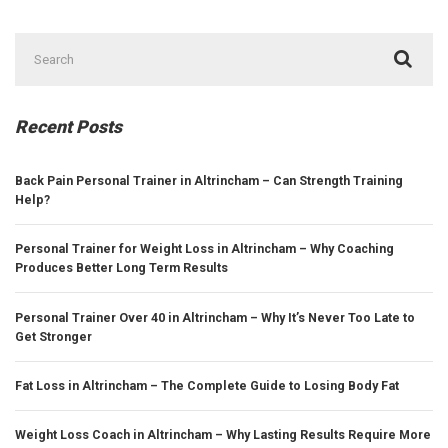
Search
for:
Recent Posts
Back Pain Personal Trainer in Altrincham – Can Strength Training
Help?
Personal Trainer for Weight Loss in Altrincham – Why Coaching
Produces Better Long Term Results
Personal Trainer Over 40 in Altrincham – Why It’s Never Too Late to
Get Stronger
Fat Loss in Altrincham – The Complete Guide to Losing Body Fat
Weight Loss Coach in Altrincham – Why Lasting Results Require More