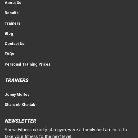
About Us
Results
Trainers
Blog
Contact Us
FAQs
Personal Training Prices
TRAINERS
Jonny Molloy
Shahzeb Khattak
NEWSLETTER
Soma Fitness is not just a gym, were a family and are here to
take your fitness to the next level.