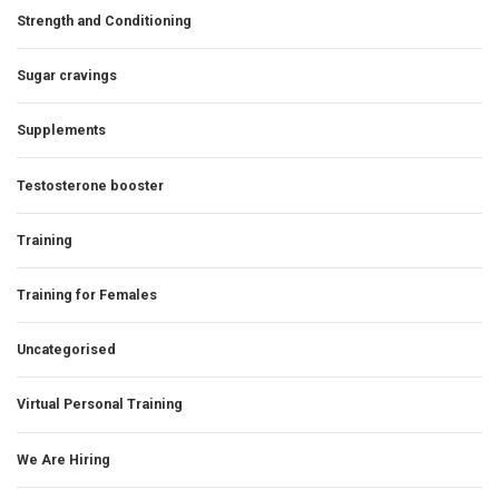
Strength and Conditioning
Sugar cravings
Supplements
Testosterone booster
Training
Training for Females
Uncategorised
Virtual Personal Training
We Are Hiring