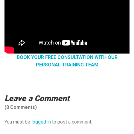
BOOK YOUR FREE CONSULTATION WITH OUR
PERSONAL TRAINING TEAM
Leave a Comment
(0 Comments)
You must be
logged in
to post a comment.