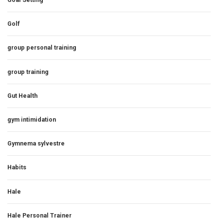
Golf
group personal training
group training
Gut Health
gym intimidation
Gymnema sylvestre
Habits
Hale
Hale Personal Trainer