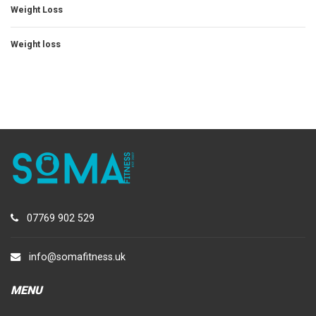
Weight Loss
Weight loss
07769 902 529
info@somafitness.uk
MENU