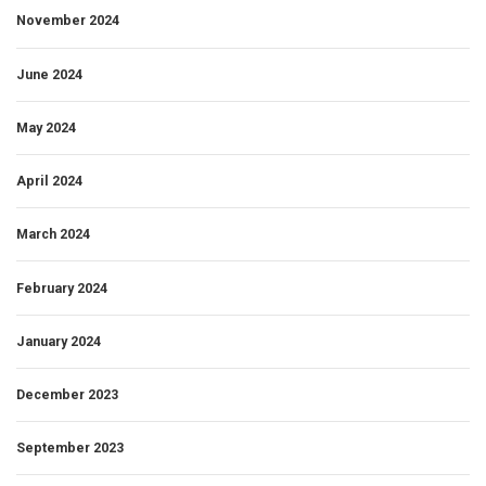
November 2024
June 2024
May 2024
April 2024
March 2024
February 2024
January 2024
December 2023
September 2023