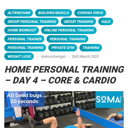
ALTRINCHAM
BUILDING MUSCLE
CORONA VIRUS
GROUP PERSONAL TRAINING
GROUP TRAINING
HALE
HOME WORKOUT
ONLINE PERSONAL TRAINING
PERSONAL TRAINER
PERSONAL TRAINING
PERSONAL TRAINING
PRIVATE GYM
TRAINING
WEIGHT LOSS
steliosshengas
26th March 2020
HOME PERSONAL TRAINING
– DAY 4 – CORE & CARDIO