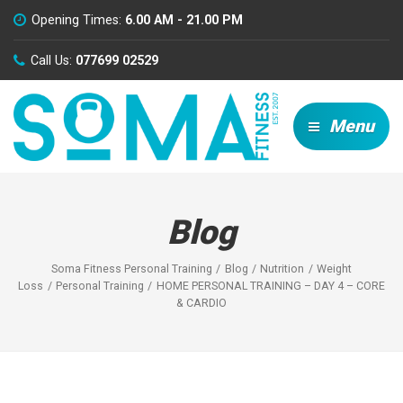
Opening Times:
6.00 AM - 21.00 PM
Call Us:
077699 02529
Menu
Blog
Soma Fitness Personal Training
Blog
Nutrition
Weight
Loss
Personal Training
HOME PERSONAL TRAINING – DAY 4 – CORE
& CARDIO