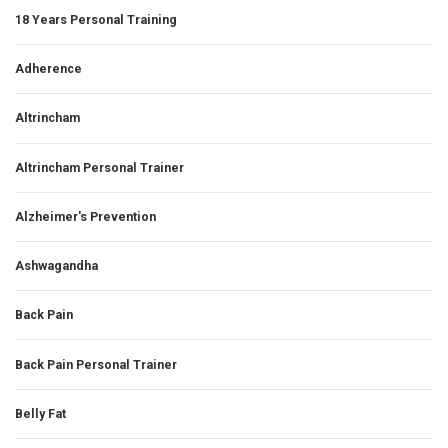
18 Years Personal Training
Adherence
Altrincham
Altrincham Personal Trainer
Alzheimer's Prevention
Ashwagandha
Back Pain
Back Pain Personal Trainer
Belly Fat