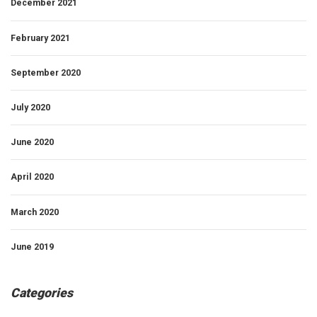
December 2021
February 2021
September 2020
July 2020
June 2020
April 2020
March 2020
June 2019
Categories