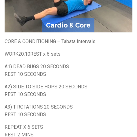
CORE & CONDITIONING – Tabata Intervals
WORK20:10REST x 6 sets
A1) DEAD BUGS 20 SECONDS
REST 10 SECONDS
A2) SIDE TO SIDE HOPS 20 SECONDS
REST 10 SECONDS
A3) T-ROTATIONS 20 SECONDS
REST 10 SECONDS
REPEAT X 6 SETS
REST 2 MINS