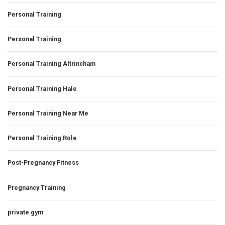
Personal Training
Personal Training
Personal Training Altrincham
Personal Training Hale
Personal Training Near Me
Personal Training Role
Post-Pregnancy Fitness
Pregnancy Training
private gym