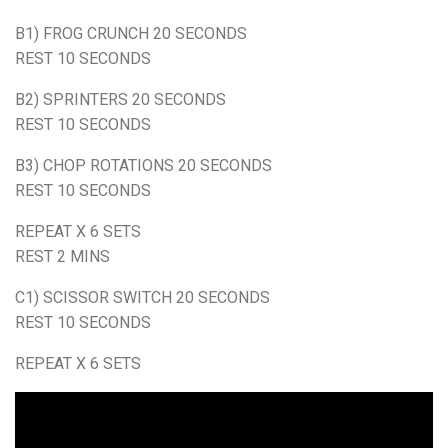
B1) FROG CRUNCH 20 SECONDS
REST 10 SECONDS
B2) SPRINTERS 20 SECONDS
REST 10 SECONDS
B3) CHOP ROTATIONS 20 SECONDS
REST 10 SECONDS
REPEAT X 6 SETS
REST 2 MINS
C1) SCISSOR SWITCH 20 SECONDS
REST 10 SECONDS
REPEAT X 6 SETS