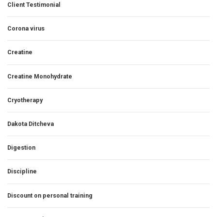
Client Testimonial
Corona virus
Creatine
Creatine Monohydrate
Cryotherapy
Dakota Ditcheva
Digestion
Discipline
Discount on personal training