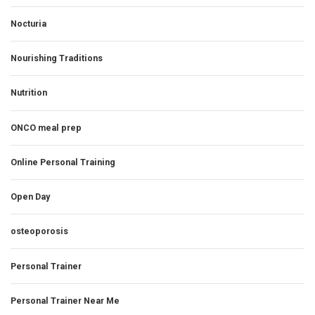
Nocturia
Nourishing Traditions
Nutrition
ONCO meal prep
Online Personal Training
Open Day
osteoporosis
Personal Trainer
Personal Trainer Near Me