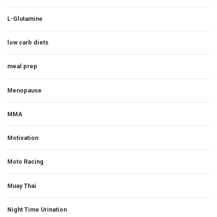
L-Glutamine
low carb diets
meal prep
Menopause
MMA
Motivation
Moto Racing
Muay Thai
Night Time Urination