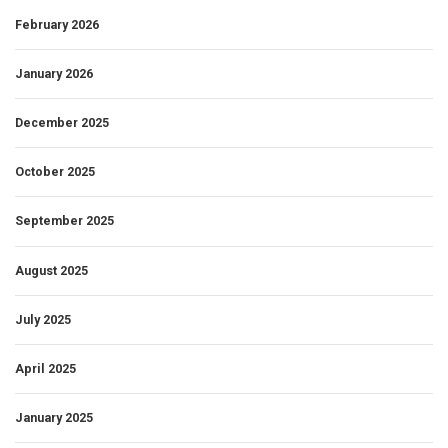
February 2026
January 2026
December 2025
October 2025
September 2025
August 2025
July 2025
April 2025
January 2025