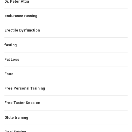
Dr. Peter Attia
endurance running
Erectile Dysfunction
fasting
Fat Loss
Food
Free Personal Training
Free Taster Session
Glute training
Goal Setting