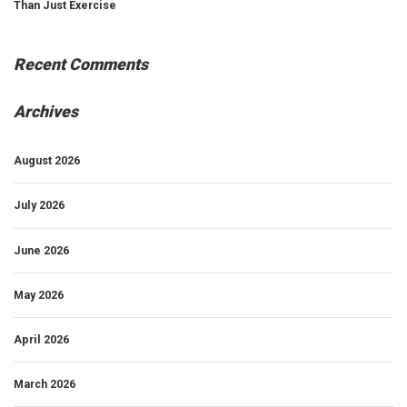
Than Just Exercise
Recent Comments
Archives
August 2026
July 2026
June 2026
May 2026
April 2026
March 2026