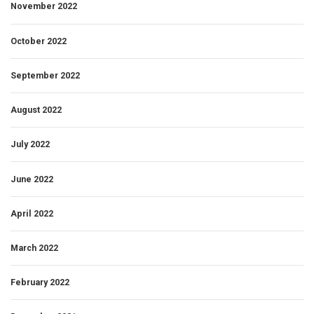
November 2022
October 2022
September 2022
August 2022
July 2022
June 2022
April 2022
March 2022
February 2022