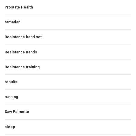
Prostate Health
ramadan
Resistance band set
Resistance Bands
Resistance training
results
running
Saw Palmetto
sleep