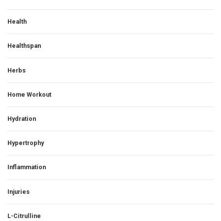
Health
Healthspan
Herbs
Home Workout
Hydration
Hypertrophy
Inflammation
Injuries
L-Citrulline