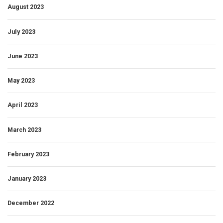
August 2023
July 2023
June 2023
May 2023
April 2023
March 2023
February 2023
January 2023
December 2022