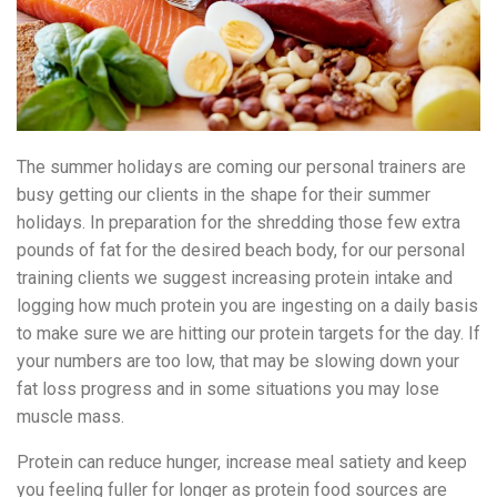
The summer holidays are coming our personal trainers are
busy getting our clients in the shape for their summer
holidays. In preparation for the shredding those few extra
pounds of fat for the desired beach body, for our personal
training clients we suggest increasing protein intake and
logging how much protein you are ingesting on a daily basis
to make sure we are hitting our protein targets for the day. If
your numbers are too low, that may be slowing down your
fat loss progress and in some situations you may lose
muscle mass.
Protein can reduce hunger, increase meal satiety and keep
you feeling fuller for longer as protein food sources are