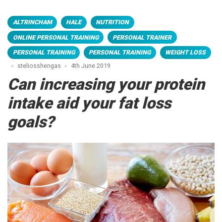
ALTRINCHAM
HALE
NUTRITION
ONLINE PERSONAL TRAINING
PERSONAL TRAINER
PERSONAL TRAINING
PERSONAL TRAINING
WEIGHT LOSS
steliosshengas
4th June 2019
Can increasing your protein
intake aid your fat loss
goals?