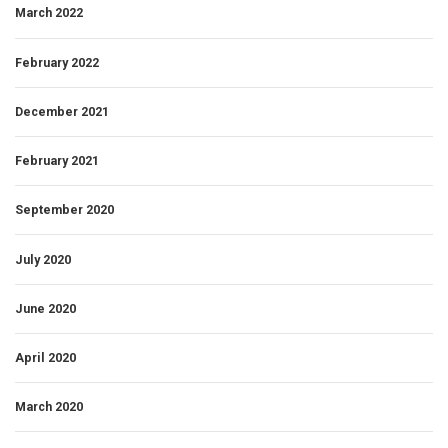
March 2022
February 2022
December 2021
February 2021
September 2020
July 2020
June 2020
April 2020
March 2020