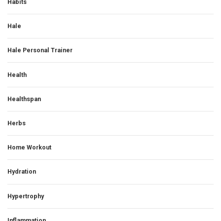
Habits
Hale
Hale Personal Trainer
Health
Healthspan
Herbs
Home Workout
Hydration
Hypertrophy
Inflammation