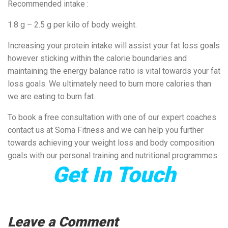
Recommended intake :
1.8 g – 2.5 g per kilo of body weight.
Increasing your protein intake will assist your fat loss goals
however sticking within the calorie boundaries and
maintaining the energy balance ratio is vital towards your fat
loss goals. We ultimately need to burn more calories than
we are eating to burn fat.
To book a free consultation with one of our expert coaches
contact us at Soma Fitness and we can help you further
towards achieving your weight loss and body composition
goals with our personal training and nutritional programmes.
Get In Touch
Leave a Comment