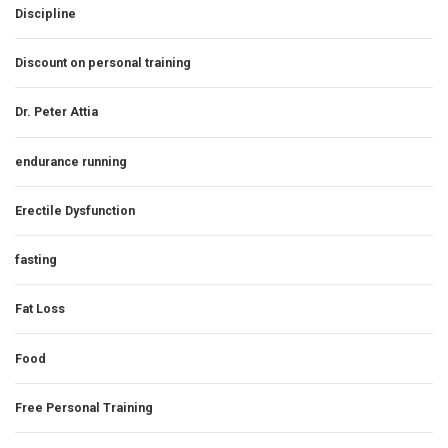
Discipline
Discount on personal training
Dr. Peter Attia
endurance running
Erectile Dysfunction
fasting
Fat Loss
Food
Free Personal Training