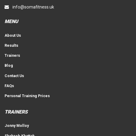
info@somafitness.uk
MENU
About Us
Results
Trainers
Blog
Contact Us
FAQs
Personal Training Prices
TRAINERS
Jonny Molloy
Shahzeb Khattak