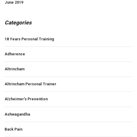
June 2019
Categories
18 Years Personal Training
Adherence
Altrincham
Altrincham Personal Trainer
Alzheimer's Prevention
Ashwagandha
Back Pain