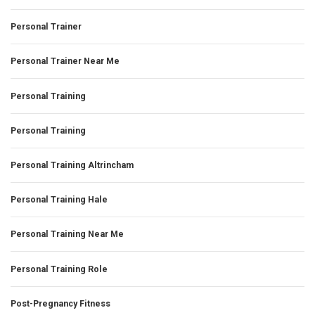
Personal Trainer
Personal Trainer Near Me
Personal Training
Personal Training
Personal Training Altrincham
Personal Training Hale
Personal Training Near Me
Personal Training Role
Post-Pregnancy Fitness