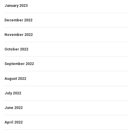
January 2023
December 2022
November 2022
October 2022
September 2022
August 2022
July 2022
June 2022
April 2022