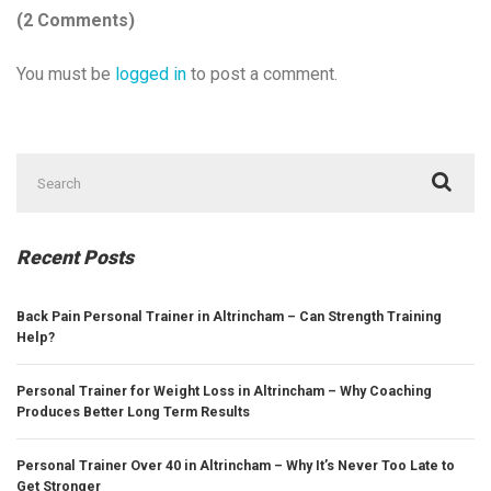
(2 Comments)
You must be
logged in
to post a comment.
Search
for:
Recent Posts
Back Pain Personal Trainer in Altrincham – Can Strength Training
Help?
Personal Trainer for Weight Loss in Altrincham – Why Coaching
Produces Better Long Term Results
Personal Trainer Over 40 in Altrincham – Why It’s Never Too Late to
Get Stronger