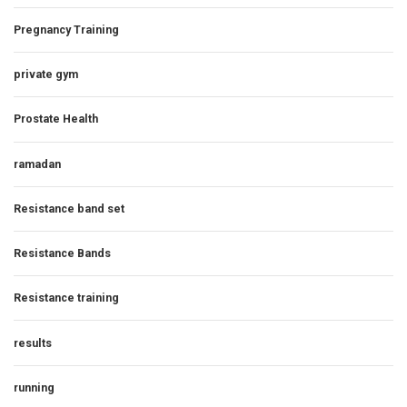
Pregnancy Training
private gym
Prostate Health
ramadan
Resistance band set
Resistance Bands
Resistance training
results
running