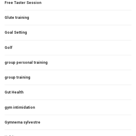
Free Taster Session
Glute training
Goal Setting
Golf
group personal training
group training
Gut Health
gym intimidation
Gymnema sylvestre