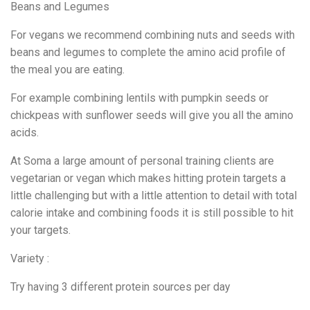
Beans and Legumes
For vegans we recommend combining nuts and seeds with
beans and legumes to complete the amino acid profile of
the meal you are eating.
For example combining lentils with pumpkin seeds or
chickpeas with sunflower seeds will give you all the amino
acids.
At Soma a large amount of personal training clients are
vegetarian or vegan which makes hitting protein targets a
little challenging but with a little attention to detail with total
calorie intake and combining foods it is still possible to hit
your targets.
Variety :
Try having 3 different protein sources per day