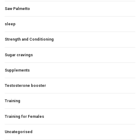
Saw Palmetto
sleep
Strength and Conditioning
Sugar cravings
Supplements
Testosterone booster
Training
Training for Females
Uncategorised