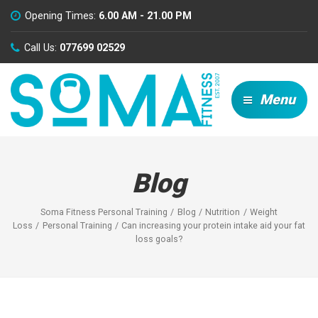
Opening Times:
6.00 AM - 21.00 PM
Call Us:
077699 02529
Menu
Blog
Soma Fitness Personal Training
Blog
Nutrition
Weight
Loss
Personal Training
Can increasing your protein intake aid your fat
loss goals?