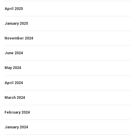
April 2025
January 2025
November 2024
June 2024
May 2024
April 2024
March 2024
February 2024
January 2024