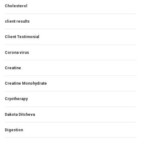
Cholesterol
client results
Client Testimonial
Corona virus
Creatine
Creatine Monohydrate
Cryotherapy
Dakota Ditcheva
Digestion