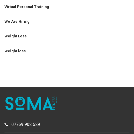
Virtual Personal Training
We Are Hiring
Weight Loss
Weight loss
07769 902 529