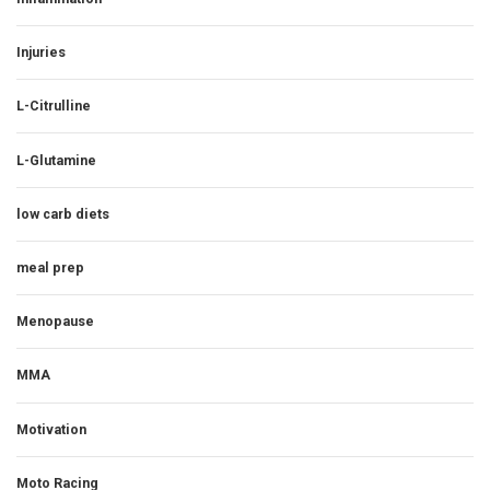
Injuries
L-Citrulline
L-Glutamine
low carb diets
meal prep
Menopause
MMA
Motivation
Moto Racing