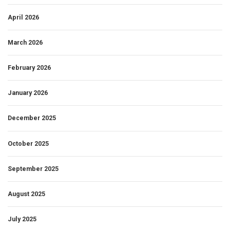
April 2026
March 2026
February 2026
January 2026
December 2025
October 2025
September 2025
August 2025
July 2025