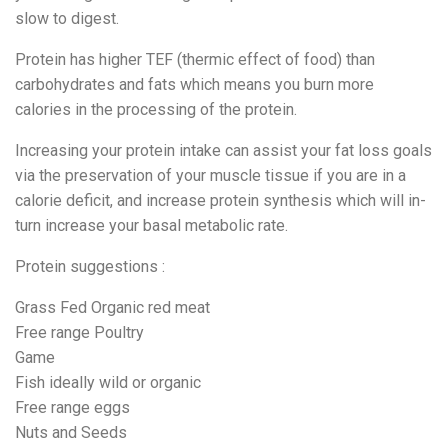
slow to digest.
Protein has higher TEF (thermic effect of food) than
carbohydrates and fats which means you burn more
calories in the processing of the protein.
Increasing your protein intake can assist your fat loss goals
via the preservation of your muscle tissue if you are in a
calorie deficit, and increase protein synthesis which will in-
turn increase your basal metabolic rate.
Protein suggestions :
Grass Fed Organic red meat
Free range Poultry
Game
Fish ideally wild or organic
Free range eggs
Nuts and Seeds