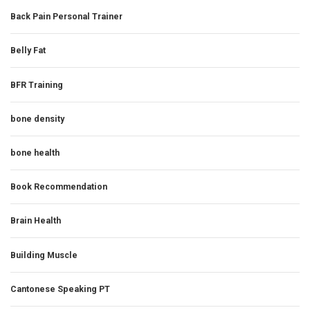
Back Pain Personal Trainer
Belly Fat
BFR Training
bone density
bone health
Book Recommendation
Brain Health
Building Muscle
Cantonese Speaking PT