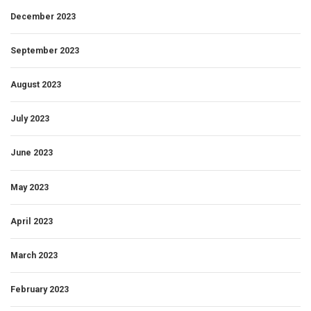
December 2023
September 2023
August 2023
July 2023
June 2023
May 2023
April 2023
March 2023
February 2023