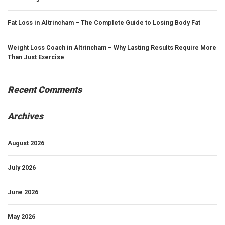
Fat Loss in Altrincham – The Complete Guide to Losing Body Fat
Weight Loss Coach in Altrincham – Why Lasting Results Require More
Than Just Exercise
Recent Comments
Archives
August 2026
July 2026
June 2026
May 2026