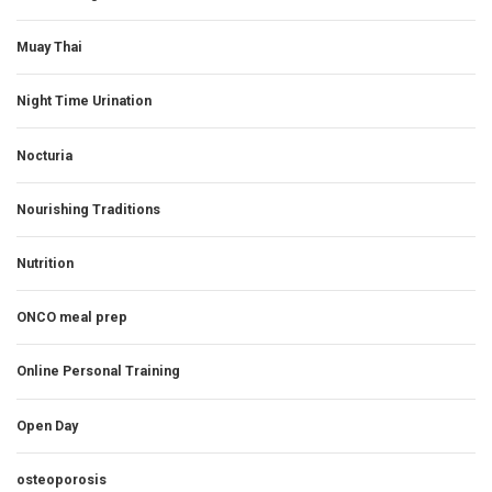
Muay Thai
Night Time Urination
Nocturia
Nourishing Traditions
Nutrition
ONCO meal prep
Online Personal Training
Open Day
osteoporosis