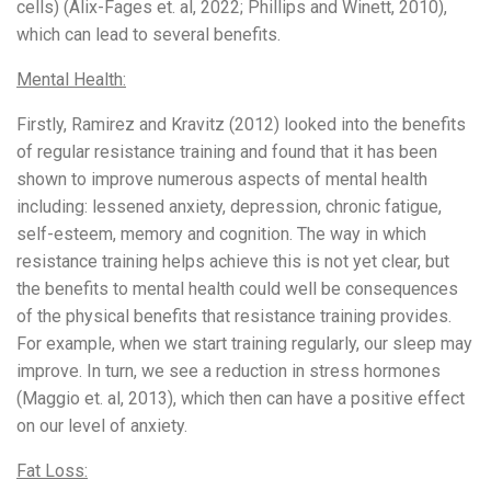
cells) (Alix-Fages et. al, 2022; Phillips and Winett, 2010),
which can lead to several benefits.
Mental Health:
Firstly, Ramirez and Kravitz (2012) looked into the benefits
of regular resistance training and found that it has been
shown to improve numerous aspects of mental health
including: lessened anxiety, depression, chronic fatigue,
self-esteem, memory and cognition. The way in which
resistance training helps achieve this is not yet clear, but
the benefits to mental health could well be consequences
of the physical benefits that resistance training provides.
For example, when we start training regularly, our sleep may
improve. In turn, we see a reduction in stress hormones
(Maggio et. al, 2013), which then can have a positive effect
on our level of anxiety.
Fat Loss: