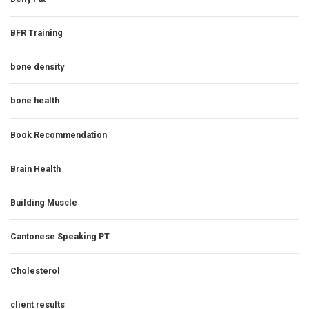
BFR Training
bone density
bone health
Book Recommendation
Brain Health
Building Muscle
Cantonese Speaking PT
Cholesterol
client results