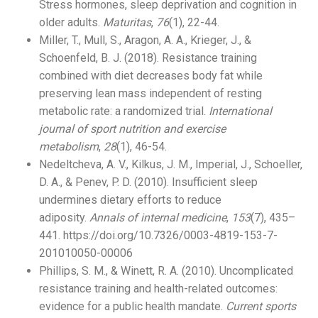
Stress hormones, sleep deprivation and cognition in
older adults.
Maturitas
,
76
(1), 22-44.
Miller, T., Mull, S., Aragon, A. A., Krieger, J., &
Schoenfeld, B. J. (2018). Resistance training
combined with diet decreases body fat while
preserving lean mass independent of resting
metabolic rate: a randomized trial.
International
journal of sport nutrition and exercise
metabolism
,
28
(1), 46-54.
Nedeltcheva, A. V., Kilkus, J. M., Imperial, J., Schoeller,
D. A., & Penev, P. D. (2010). Insufficient sleep
undermines dietary efforts to reduce
adiposity.
Annals of internal medicine
,
153
(7), 435–
441. https://doi.org/10.7326/0003-4819-153-7-
201010050-00006
Phillips, S. M., & Winett, R. A. (2010). Uncomplicated
resistance training and health-related outcomes:
evidence for a public health mandate.
Current sports