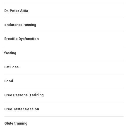
Dr. Peter Attia
endurance running
Erectile Dysfunction
fasting
Fat Loss
Food
Free Personal Training
Free Taster Session
Glute training