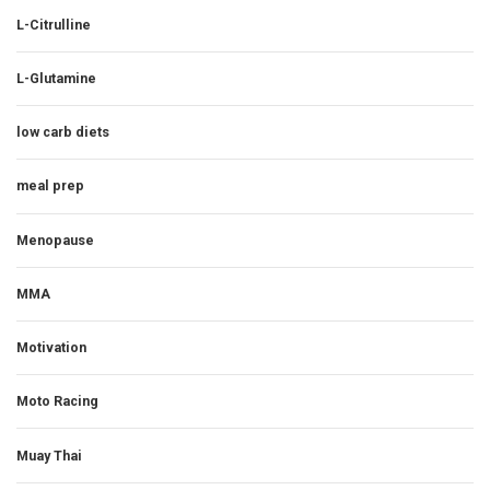
L-Citrulline
L-Glutamine
low carb diets
meal prep
Menopause
MMA
Motivation
Moto Racing
Muay Thai