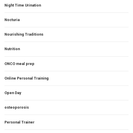
Night Time Urination
Nocturia
Nourishing Traditions
Nutrition
ONCO meal prep
Online Personal Training
Open Day
osteoporosis
Personal Trainer