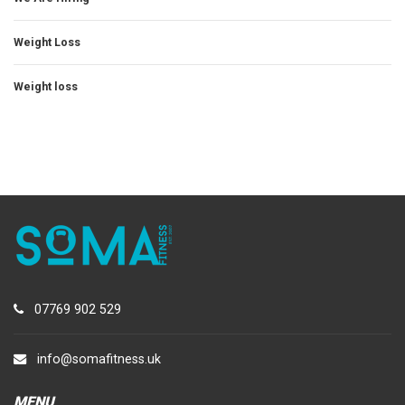
Weight Loss
Weight loss
07769 902 529
info@somafitness.uk
MENU