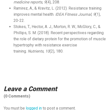
medicine reports
,
9
(4), 208.
Ramirez, A., & Kravitz, L. (2012). Resistance training
improves mental health.
IDEA Fitness Journal
,
9
(1),
20-22.
Stokes, T., Hector, A. J., Morton, R. W., McGlory, C., &
Phillips, S. M. (2018). Recent perspectives regarding
the role of dietary protein for the promotion of muscle
hypertrophy with resistance exercise
training.
Nutrients
,
10
(2), 180.
Leave a Comment
(0 Comments)
You must be
logged in
to post a comment.