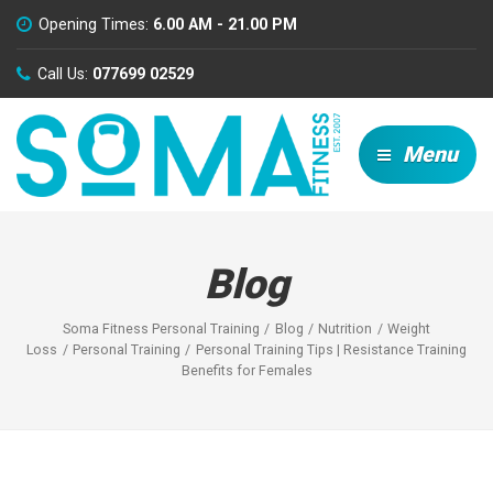
Opening Times:
6.00 AM - 21.00 PM
Call Us:
077699 02529
Menu
Blog
Soma Fitness Personal Training
Blog
Nutrition
Weight
Loss
Personal Training
Personal Training Tips | Resistance Training
Benefits for Females