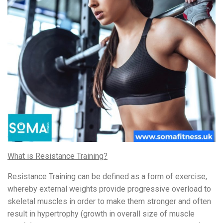
What is Resistance Training?
Resistance Training can be defined as a form of exercise,
whereby external weights provide progressive overload to
skeletal muscles in order to make them stronger and often
result in hypertrophy (growth in overall size of muscle