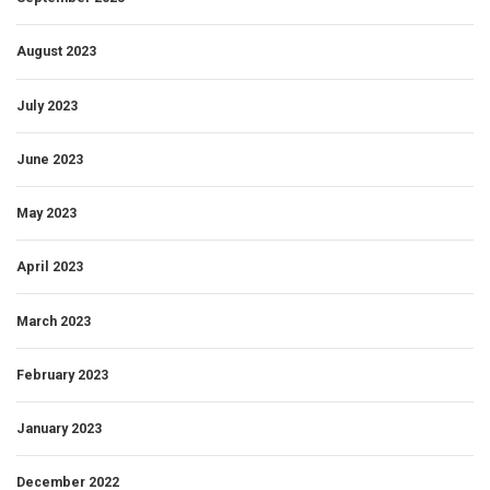
August 2023
July 2023
June 2023
May 2023
April 2023
March 2023
February 2023
January 2023
December 2022