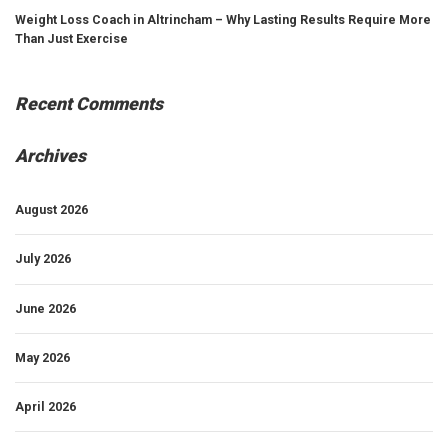
Weight Loss Coach in Altrincham – Why Lasting Results Require More
Than Just Exercise
Recent Comments
Archives
August 2026
July 2026
June 2026
May 2026
April 2026