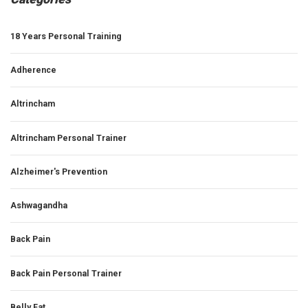
18 Years Personal Training
Adherence
Altrincham
Altrincham Personal Trainer
Alzheimer's Prevention
Ashwagandha
Back Pain
Back Pain Personal Trainer
Belly Fat