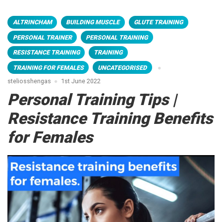
ALTRINCHAM
BUILDING MUSCLE
GLUTE TRAINING
PERSONAL TRAINER
PERSONAL TRAINING
RESISTANCE TRAINING
TRAINING
TRAINING FOR FEMALES
UNCATEGORISED
steliosshengas
1st June 2022
Personal Training Tips |
Resistance Training Benefits
for Females