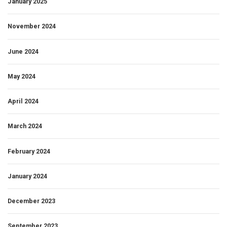
January 2025
November 2024
June 2024
May 2024
April 2024
March 2024
February 2024
January 2024
December 2023
September 2023