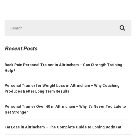
Search
for:
Recent Posts
Back Pain Personal Trainer in Altrincham – Can Strength Training
Help?
Personal Trainer for Weight Loss in Altrincham – Why Coaching
Produces Better Long Term Results
Personal Trainer Over 40 in Altrincham – Why It’s Never Too Late to
Get Stronger
Fat Loss in Altrincham – The Complete Guide to Losing Body Fat