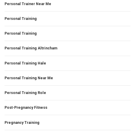
Personal Trainer Near Me
Personal Training
Personal Training
Personal Training Altrincham
Personal Training Hale
Personal Training Near Me
Personal Training Role
Post-Pregnancy Fitness
Pregnancy Training