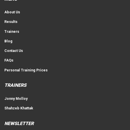
About Us
Results
Trainers
Blog
Contact Us
FAQs
Personal Training Prices
TRAINERS
Jonny Molloy
Shahzeb Khattak
NEWSLETTER