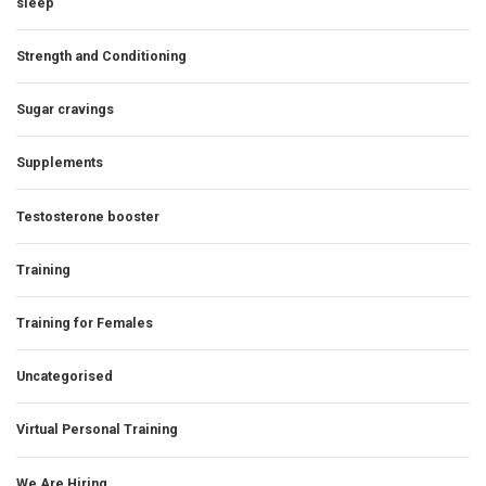
sleep
Strength and Conditioning
Sugar cravings
Supplements
Testosterone booster
Training
Training for Females
Uncategorised
Virtual Personal Training
We Are Hiring