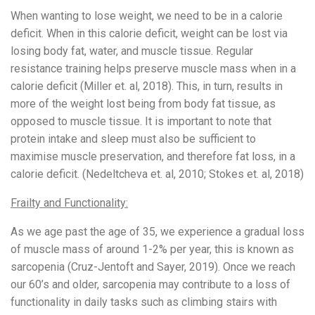
When wanting to lose weight, we need to be in a calorie
deficit. When in this calorie deficit, weight can be lost via
losing body fat, water, and muscle tissue. Regular
resistance training helps preserve muscle mass when in a
calorie deficit (Miller et. al, 2018). This, in turn, results in
more of the weight lost being from body fat tissue, as
opposed to muscle tissue. It is important to note that
protein intake and sleep must also be sufficient to
maximise muscle preservation, and therefore fat loss, in a
calorie deficit. (Nedeltcheva et. al, 2010; Stokes et. al, 2018)
Frailty and Functionality:
As we age past the age of 35, we experience a gradual loss
of muscle mass of around 1-2% per year, this is known as
sarcopenia (Cruz-Jentoft and Sayer, 2019). Once we reach
our 60’s and older, sarcopenia may contribute to a loss of
functionality in daily tasks such as climbing stairs with