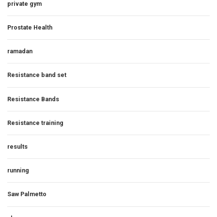
private gym
Prostate Health
ramadan
Resistance band set
Resistance Bands
Resistance training
results
running
Saw Palmetto