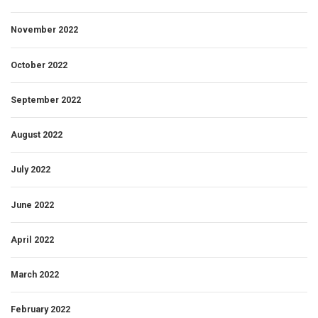
November 2022
October 2022
September 2022
August 2022
July 2022
June 2022
April 2022
March 2022
February 2022