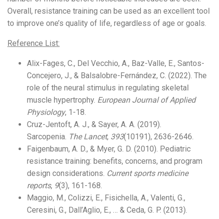
Overall, resistance training can be used as an excellent tool
to improve one’s quality of life, regardless of age or goals.
Reference List:
Alix-Fages, C., Del Vecchio, A., Baz-Valle, E., Santos-
Concejero, J., & Balsalobre-Fernández, C. (2022). The
role of the neural stimulus in regulating skeletal
muscle hypertrophy.
European Journal of Applied
Physiology
, 1-18.
Cruz-Jentoft, A. J., & Sayer, A. A. (2019).
Sarcopenia.
The Lancet
,
393
(10191), 2636-2646.
Faigenbaum, A. D., & Myer, G. D. (2010). Pediatric
resistance training: benefits, concerns, and program
design considerations.
Current sports medicine
reports
,
9
(3), 161-168.
Maggio, M., Colizzi, E., Fisichella, A., Valenti, G.,
Ceresini, G., Dall’Aglio, E., … & Ceda, G. P. (2013).