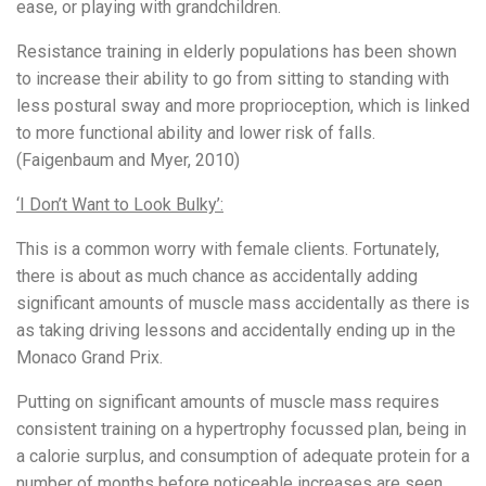
ease, or playing with grandchildren.
Resistance training in elderly populations has been shown
to increase their ability to go from sitting to standing with
less postural sway and more proprioception, which is linked
to more functional ability and lower risk of falls.
(Faigenbaum and Myer, 2010)
‘I Don’t Want to Look Bulky’:
This is a common worry with female clients. Fortunately,
there is about as much chance as accidentally adding
significant amounts of muscle mass accidentally as there is
as taking driving lessons and accidentally ending up in the
Monaco Grand Prix.
Putting on significant amounts of muscle mass requires
consistent training on a hypertrophy focussed plan, being in
a calorie surplus, and consumption of adequate protein for a
number of months before noticeable increases are seen.