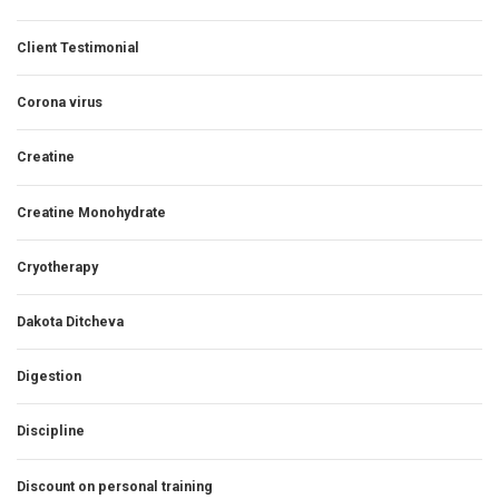
Client Testimonial
Corona virus
Creatine
Creatine Monohydrate
Cryotherapy
Dakota Ditcheva
Digestion
Discipline
Discount on personal training