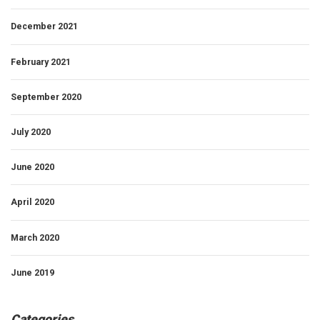
December 2021
February 2021
September 2020
July 2020
June 2020
April 2020
March 2020
June 2019
Categories