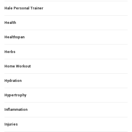
Hale Personal Trainer
Health
Healthspan
Herbs
Home Workout
Hydration
Hypertrophy
Inflammation
Injuries