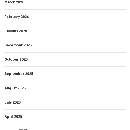
March 2026
February 2026
January 2026
December 2025
October 2025
September 2025
August 2025
July 2025
April 2025