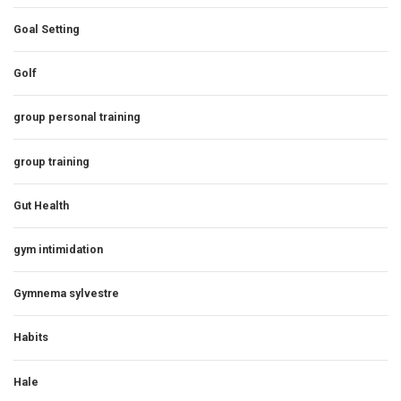
Goal Setting
Golf
group personal training
group training
Gut Health
gym intimidation
Gymnema sylvestre
Habits
Hale