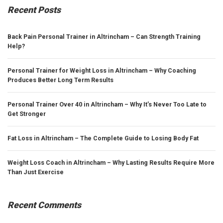
Recent Posts
Back Pain Personal Trainer in Altrincham – Can Strength Training
Help?
Personal Trainer for Weight Loss in Altrincham – Why Coaching
Produces Better Long Term Results
Personal Trainer Over 40 in Altrincham – Why It’s Never Too Late to
Get Stronger
Fat Loss in Altrincham – The Complete Guide to Losing Body Fat
Weight Loss Coach in Altrincham – Why Lasting Results Require More
Than Just Exercise
Recent Comments