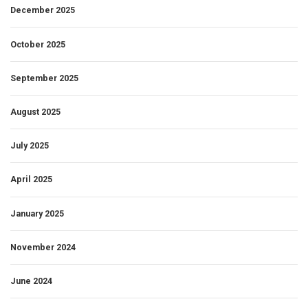
December 2025
October 2025
September 2025
August 2025
July 2025
April 2025
January 2025
November 2024
June 2024