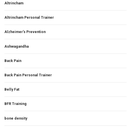
Altrincham
Altrincham Personal Trainer
Alzheimer's Prevention
Ashwagandha
Back Pain
Back Pain Personal Trainer
Belly Fat
BFR Training
bone density