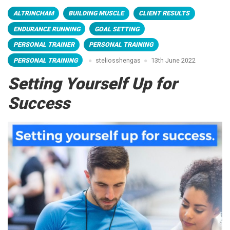
ALTRINCHAM
BUILDING MUSCLE
CLIENT RESULTS
ENDURANCE RUNNING
GOAL SETTING
PERSONAL TRAINER
PERSONAL TRAINING
PERSONAL TRAINING
steliosshengas
13th June 2022
Setting Yourself Up for
Success