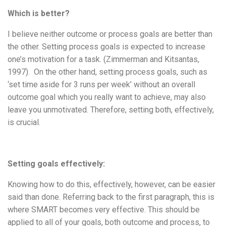
Which is better?
I believe neither outcome or process goals are better than
the other. Setting process goals is expected to increase
one’s motivation for a task. (Zimmerman and Kitsantas,
1997). On the other hand, setting process goals, such as
‘set time aside for 3 runs per week’ without an overall
outcome goal which you really want to achieve, may also
leave you unmotivated. Therefore, setting both, effectively,
is crucial.
Setting goals effectively:
Knowing how to do this, effectively, however, can be easier
said than done. Referring back to the first paragraph, this is
where SMART becomes very effective. This should be
applied to all of your goals, both outcome and process, to