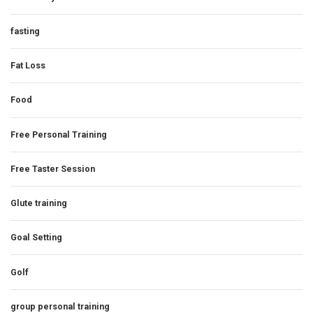
fasting
Fat Loss
Food
Free Personal Training
Free Taster Session
Glute training
Goal Setting
Golf
group personal training