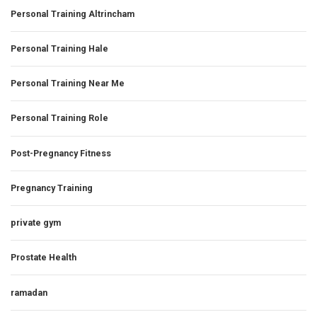
Personal Training Altrincham
Personal Training Hale
Personal Training Near Me
Personal Training Role
Post-Pregnancy Fitness
Pregnancy Training
private gym
Prostate Health
ramadan