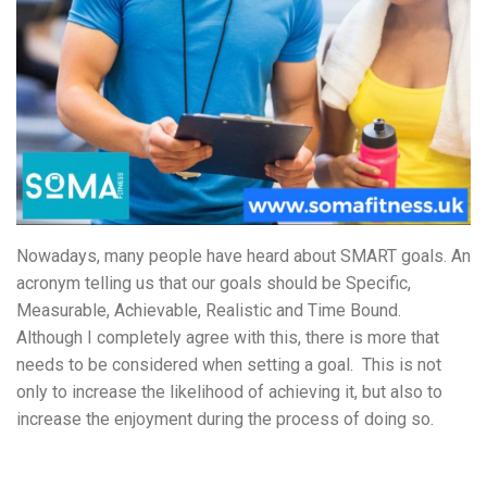
Nowadays, many people have heard about SMART goals. An
acronym telling us that our goals should be Specific,
Measurable, Achievable, Realistic and Time Bound.
Although I completely agree with this, there is more that
needs to be considered when setting a goal. This is not
only to increase the likelihood of achieving it, but also to
increase the enjoyment during the process of doing so.