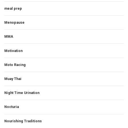
meal prep
Menopause
MMA
Motivation
Moto Racing
Muay Thai
Night Time Urination
Nocturia
Nourishing Traditions