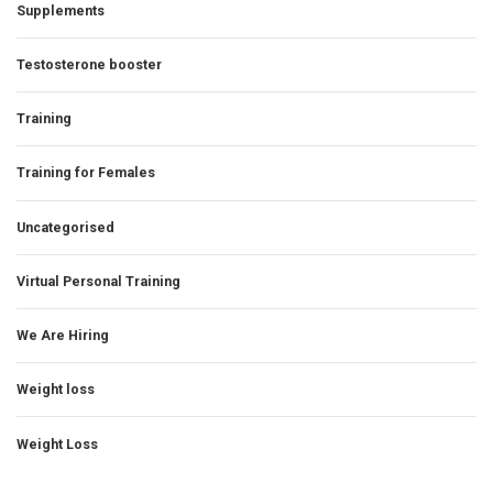
Supplements
Testosterone booster
Training
Training for Females
Uncategorised
Virtual Personal Training
We Are Hiring
Weight loss
Weight Loss