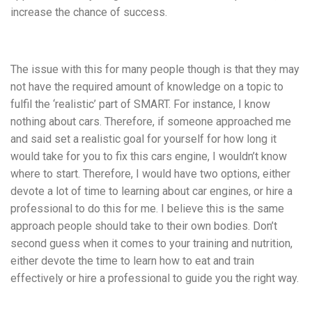
increase the chance of success.
The issue with this for many people though is that they may
not have the required amount of knowledge on a topic to
fulfil the ‘realistic’ part of SMART. For instance, I know
nothing about cars. Therefore, if someone approached me
and said set a realistic goal for yourself for how long it
would take for you to fix this cars engine, I wouldn’t know
where to start. Therefore, I would have two options, either
devote a lot of time to learning about car engines, or hire a
professional to do this for me. I believe this is the same
approach people should take to their own bodies. Don’t
second guess when it comes to your training and nutrition,
either devote the time to learn how to eat and train
effectively or hire a professional to guide you the right way.