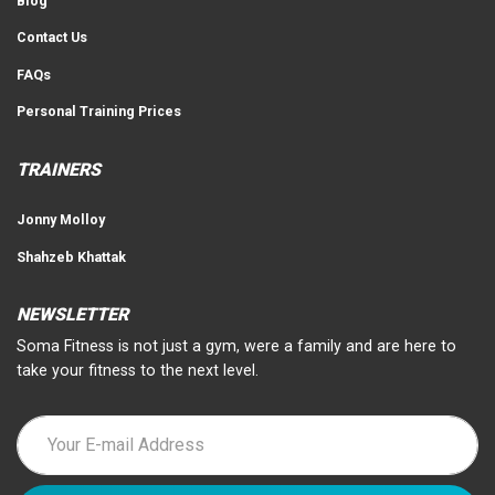
Blog
Contact Us
FAQs
Personal Training Prices
TRAINERS
Jonny Molloy
Shahzeb Khattak
NEWSLETTER
Soma Fitness is not just a gym, were a family and are here to
take your fitness to the next level.