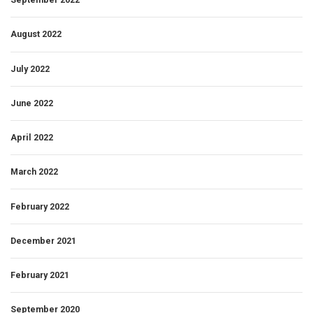
August 2022
July 2022
June 2022
April 2022
March 2022
February 2022
December 2021
February 2021
September 2020