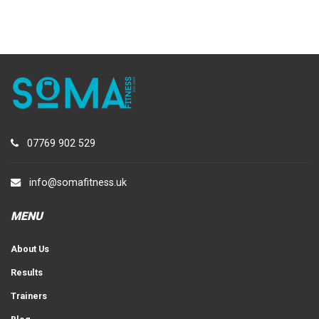
07769 902 529
info@somafitness.uk
MENU
About Us
Results
Trainers