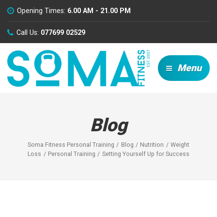
Opening Times:
6.00 AM - 21.00 PM
Call Us:
077699 02529
Menu
Blog
Soma Fitness Personal Training
Blog
Nutrition
Weight
Loss
Personal Training
Setting Yourself Up for Success