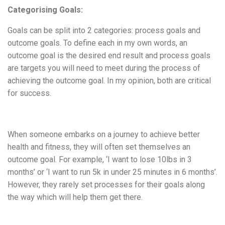
Categorising Goals:
Goals can be split into 2 categories: process goals and
outcome goals. To define each in my own words, an
outcome goal is the desired end result and process goals
are targets you will need to meet during the process of
achieving the outcome goal. In my opinion, both are critical
for success.
When someone embarks on a journey to achieve better
health and fitness, they will often set themselves an
outcome goal. For example, ‘I want to lose 10lbs in 3
months’ or ‘I want to run 5k in under 25 minutes in 6 months’.
However, they rarely set processes for their goals along
the way which will help them get there.