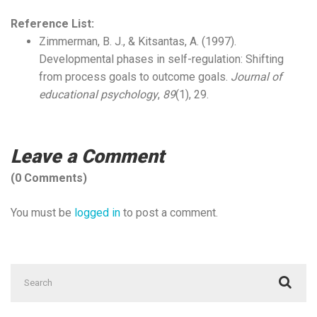
Reference List:
Zimmerman, B. J., & Kitsantas, A. (1997).
Developmental phases in self-regulation: Shifting
from process goals to outcome goals.
Journal of
educational psychology
,
89
(1), 29.
Leave a Comment
(0 Comments)
You must be
logged in
to post a comment.
Search
for: