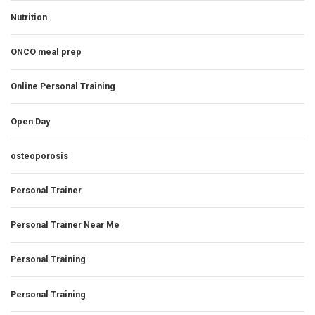
Nutrition
ONCO meal prep
Online Personal Training
Open Day
osteoporosis
Personal Trainer
Personal Trainer Near Me
Personal Training
Personal Training