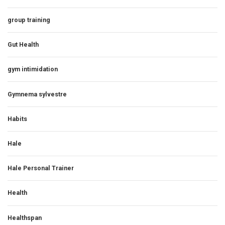
group training
Gut Health
gym intimidation
Gymnema sylvestre
Habits
Hale
Hale Personal Trainer
Health
Healthspan