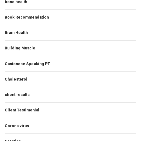
bone health
Book Recommendation
Brain Health
Building Muscle
Cantonese Speaking PT
Cholesterol
client results
Client Testimonial
Corona virus