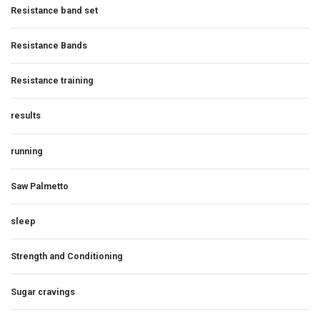
Resistance band set
Resistance Bands
Resistance training
results
running
Saw Palmetto
sleep
Strength and Conditioning
Sugar cravings