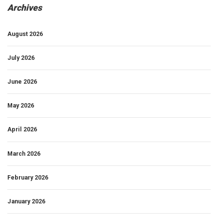
Archives
August 2026
July 2026
June 2026
May 2026
April 2026
March 2026
February 2026
January 2026