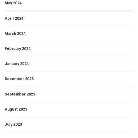
May 2024
April 2024
March 2024
February 2024
January 2024
December 2023
September 2023
August 2023
July 2023