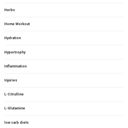
Herbs
Home Workout
Hydration
Hypertrophy
Inflammation
Injuries
L-Citrulline
L-Glutamine
low carb diets