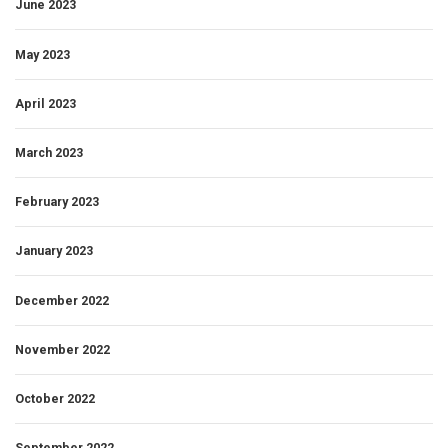
June 2023
May 2023
April 2023
March 2023
February 2023
January 2023
December 2022
November 2022
October 2022
September 2022