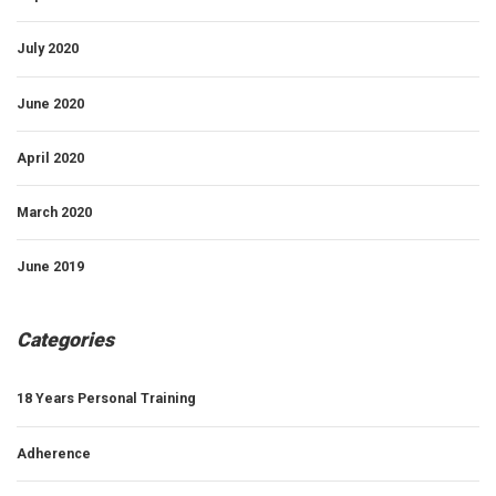
July 2020
June 2020
April 2020
March 2020
June 2019
Categories
18 Years Personal Training
Adherence