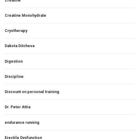
Creatine
Creatine Monohydrate
Cryotherapy
Dakota Ditcheva
Digestion
Discipline
Discount on personal training
Dr. Peter Attia
endurance running
Erectile Dysfunction