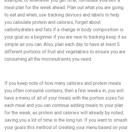
example, or whenever you get time, formulate yourself a
meal plan for the week ahead. Plan out what you are going
to eat and when, use tracking devices and labels to help
you calculate protein and calories, forget about
carbohydrates and fats if a change in body composition is
your goal as a beginner if you are new to tracking keep it as
simple as you can. Also, plan each day to have at least 5
different portions of fruit and vegetables to ensure you are
consuming all the micronutrients you need.
If you keep note of how many calories and protein meals
you often consume contains, then a few weeks in, you will
have a menu of all of your meals with the portion sizes for
each meal and you can continue adding meals to your plan
for the week, as protein and calories will already by noted,
saving you a lot of time in the long run. If you want to smash
your goals this method of creating your menu based on your