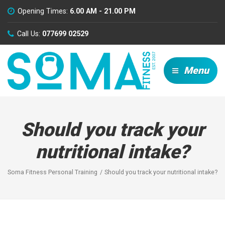
Opening Times:
6.00 AM - 21.00 PM
Call Us:
077699 02529
Menu
Should you track your
nutritional intake?
Soma Fitness Personal Training
Should you track your nutritional intake?