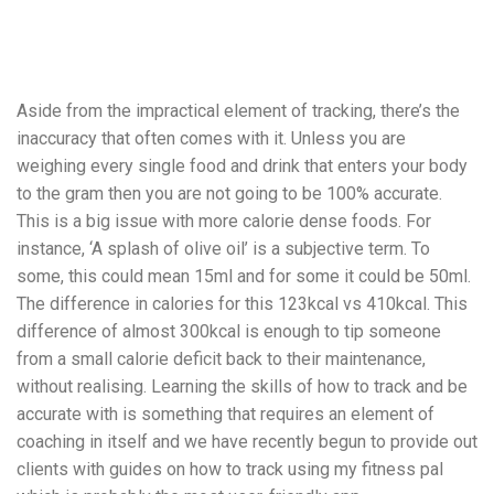
Aside from the impractical element of tracking, there’s the
inaccuracy that often comes with it. Unless you are
weighing every single food and drink that enters your body
to the gram then you are not going to be 100% accurate.
This is a big issue with more calorie dense foods. For
instance, ‘A splash of olive oil’ is a subjective term. To
some, this could mean 15ml and for some it could be 50ml.
The difference in calories for this 123kcal vs 410kcal. This
difference of almost 300kcal is enough to tip someone
from a small calorie deficit back to their maintenance,
without realising. Learning the skills of how to track and be
accurate with is something that requires an element of
coaching in itself and we have recently begun to provide out
clients with guides on how to track using my fitness pal