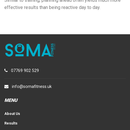
Similar to training, planning ahead often yields much more
effective results than being reactive day to day.
07769 902 529
info@somafitness.uk
MENU
About Us
Results