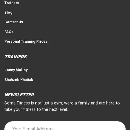
Trainers
Blog
Contact Us
FAQs
Personal Training Prices
TRAINERS
Jonny Molloy
Shahzeb Khattak
NEWSLETTER
Soma Fitness is not just a gym, were a family and are here to
take your fitness to the next level.