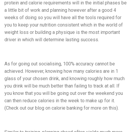
protein and calorie requirements will in the initial phases be
a little bit of work and planning however after a good 4
weeks of doing so you will have all the tools required for
you to keep your nutrition consistent which in the world of
weight loss or building a physique is the most important
driver in which will determine lasting success.
As for going out socialising, 100% accuracy cannot be
achieved. However, knowing how many calories are in 1
glass of your chosen drink, and knowing roughly how much
you drink will be much better than failing to track at all. If
you know that you will be going out over the weekend you
can then reduce calories in the week to make up for it.
(Check out our blog on calorie banking for more on this).