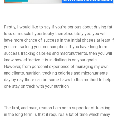
Firstly, I would like to say if you’re serious about driving fat
loss or muscle hypertrophy then absolutely yes you will
have more chance of success in the initial phases at least if
you are tracking your consumption. If you have long term
success tracking calories and macronutrients, then you will
know how effective it is in dialling in on your goals.
However, from personal experience of managing my own
and clients, nutrition, tracking calories and micronutrients
day by day there can be some flaws to this method to help
one stay on track with your nutrition.
The first, and main, reason I am not a supporter of tracking
in the long term is that it requires a lot of time which many