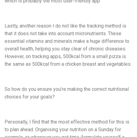
which is probably the most user-friendly app.
Lastly, another reason I do not like the tracking method is
that it does not take into account micronutrients. These
essential vitamins and minerals make a huge difference to
overall health, helping you stay clear of chronic diseases.
However, on tracking apps, 500kcal from a small pizza is
the same as 500kcal from a chicken breast and vegetables.
So how do you ensure you’re making the correct nutritional
choices for your goals?
Personally, I find that the most effective method for this is
to plan ahead. Organising your nutrition on a Sunday for