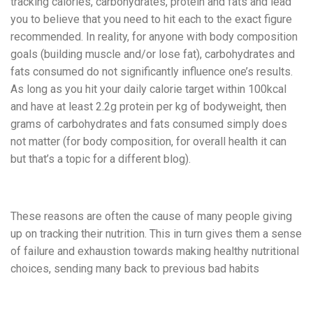
tracking calories, carbohydrates, protein and fats and lead
you to believe that you need to hit each to the exact figure
recommended. In reality, for anyone with body composition
goals (building muscle and/or lose fat), carbohydrates and
fats consumed do not significantly influence one’s results.
As long as you hit your daily calorie target within 100kcal
and have at least 2.2g protein per kg of bodyweight, then
grams of carbohydrates and fats consumed simply does
not matter (for body composition, for overall health it can
but that’s a topic for a different blog).
These reasons are often the cause of many people giving
up on tracking their nutrition. This in turn gives them a sense
of failure and exhaustion towards making healthy nutritional
choices, sending many back to previous bad habits