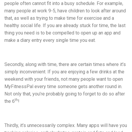
people often cannot fit into a busy schedule. For example,
many people at work 9-5, have children to look after around
that, as well as trying to make time for exercise and a
healthy social life. If you are already stuck for time, the last
thing you need is to be compelled to open up an app and
make a diary entry every single time you eat.
Secondly, along with time, there are certain times where it’s
simply inconvenient. If you are enjoying a few drinks at the
weekend with your friends, not many people want to open
MyFitnessPal every time someone gets another round in.
Not only that, you’re probably going to forget to do so after
th
the 6
!
Thirdly, it’s unnecessarily complex. Many apps will have you